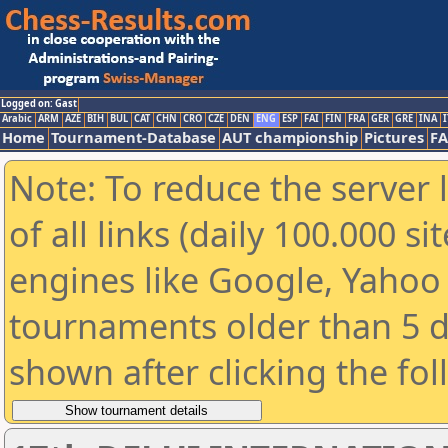
Logged on: Gast
Arabic
ARM
AZE
BIH
BUL
CAT
CHN
CRO
CZE
DEN
ENG
ESP
FAI
FIN
FRA
GER
GRE
INA
I
Home
Tournament-Database
AUT championship
Pictures
F
Note: To reduce the server 
of all links (daily 100.000 s
engines like Google, Yahoo a
tournaments older than 5 d
shown after clicking the fo