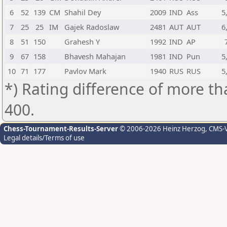
6
52
139
CM
Shahil Dey
2009
IND
Ass
5
7
25
25
IM
Gajek Radoslaw
2481
AUT
AUT
6
8
51
150
Grahesh Y
1992
IND
AP
9
67
158
Bhavesh Mahajan
1981
IND
Pun
5
10
71
177
Pavlov Mark
1940
RUS
RUS
5
*) Rating difference of more th
400.
Chess-Tournament-Results-Server
© 2006-2026 Heinz Herzog
, CMS-
Legal details/Terms of use