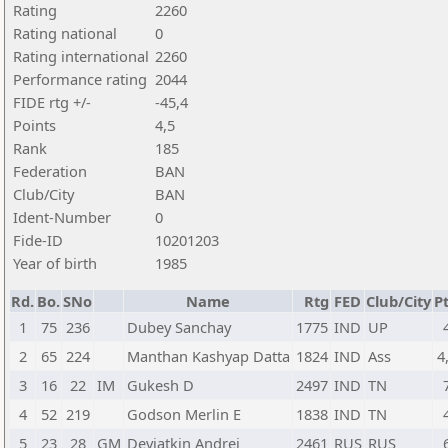
Rating
2260
Rating national
0
Rating international
2260
Performance rating
2044
FIDE rtg +/-
-45,4
Points
4,5
Rank
185
Federation
BAN
Club/City
BAN
Ident-Number
0
Fide-ID
10201203
Year of birth
1985
Rd.
Bo.
SNo
Name
Rtg
FED
Club/City
Pt
1
75
236
Dubey Sanchay
1775
IND
UP
2
65
224
Manthan Kashyap Datta
1824
IND
Ass
4
3
16
22
IM
Gukesh D
2497
IND
TN
4
52
219
Godson Merlin E
1838
IND
TN
5
23
28
GM
Deviatkin Andrei
2461
RUS
RUS