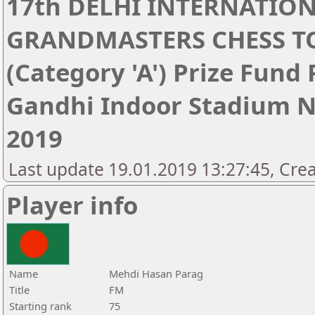
17th DELHI INTERNATIO
GRANDMASTERS CHESS 
(Category 'A') Prize Fund
Gandhi Indoor Stadium Ne
2019
Last update 19.01.2019 13:27:45, Cre
Player info
Name
Mehdi Hasan Parag
Title
FM
Starting rank
75