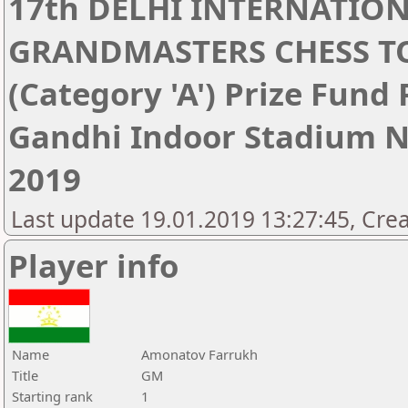
17th DELHI INTERNATIO
GRANDMASTERS CHESS 
(Category 'A') Prize Fund
Gandhi Indoor Stadium Ne
2019
Last update 19.01.2019 13:27:45, Cre
Player info
Name
Amonatov Farrukh
Title
GM
Starting rank
1