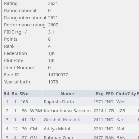
Rating
2621
Rating national
0
Rating international
2621
Performance rating
2607
FIDE rtg +/-
3,1
Points
8
Rank
4
Federation
TJK
Club/City
TJK
Ident-Number
0
Fide-ID
14700077
Year of birth
1978
Rd.
Bo.
SNo
Name
Rtg
FED
Club/City
P
1
1
163
Rajarshi Dutta
1971
IND
Wes
2
1
86
WGM
Kurbonboeva Sarvinoz
2214
UZB
UZB
3
1
41
IM
Girish A. Koushik
2411
IND
Kar
4
12
76
CM
Aditya Mittal
2251
IND
Mah
5
4
27
GM
Rahman Ziaur
2470
BAN
BAN