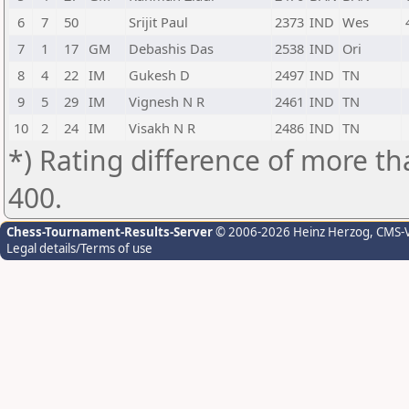
6
7
50
Srijit Paul
2373
IND
Wes
7
1
17
GM
Debashis Das
2538
IND
Ori
8
4
22
IM
Gukesh D
2497
IND
TN
9
5
29
IM
Vignesh N R
2461
IND
TN
10
2
24
IM
Visakh N R
2486
IND
TN
*) Rating difference of more th
400.
Chess-Tournament-Results-Server
© 2006-2026 Heinz Herzog
, CMS-
Legal details/Terms of use