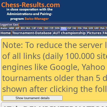
Logged on: Gast
Arabic
ARM
AZE
BIH
BUL
CAT
CHN
CRO
CZE
DEN
ENG
ESP
FAI
FIN
FRA
GER
GRE
INA
I
Home
Tournament-Database
AUT championship
Pictures
F
Note: To reduce the server 
of all links (daily 100.000 s
engines like Google, Yahoo a
tournaments older than 5 d
shown after clicking the fo