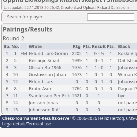
Last update 22.11.2018 20:56:42, Creator/Last Upload: Rickard Dahlström
Search for player
Pairings/Results
Round 2
Bo.
No.
White
Rtg
Pts.
Result
Pts.
Black
1
1
FM
Eklund Lars-Goran
2202
1
½ - ½
1
Koski Vil
2
5
Beslagic Smail
1939
1
0 - 1
1
Dahlstro
3
3
Olsson Bo 1966
1976
1
1 - 0
1
Johansso
4
10
Gustavsson Johan
1673
1
0 - 1
0
Wiman K
5
12
Eklund Lars
0
0
0 - 1
0
Johansso
6
8
Bratic Asim
1764
0
0 - 1
0
Ragnar P
7
11
Svantesson Per-Erik
1521
0
1
bye
8
14
Jonsson Jonas
0
0
0
not pair
9
15
Johansson Rolf
0
0
0
not pair
Chess-Tournament-Results-Server
© 2006-2026 Heinz Herzog
, CMS-
Legal details/Terms of use