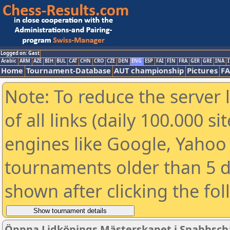
Logged on: Gast
Arabic
ARM
AZE
BIH
BUL
CAT
CHN
CRO
CZE
DEN
ENG
ESP
FAI
FIN
FRA
GER
GRE
INA
I
Home
Tournament-Database
AUT championship
Pictures
F
Note: To reduce the server 
of all links (daily 100.000 s
engines like Google, Yahoo a
tournaments older than 5 d
shown after clicking the fo
Öppna Lidköpings Mästerskapet i Snabbsch