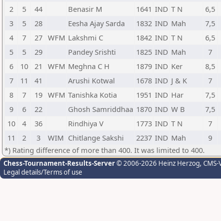
2
5
44
Benasir M
1641
IND
T N
6,5
3
5
28
Eesha Ajay Sarda
1832
IND
Mah
7,5
4
7
27
WFM
Lakshmi C
1842
IND
T N
6,5
5
5
29
Pandey Srishti
1825
IND
Mah
7
6
10
21
WFM
Meghna C H
1879
IND
Ker
8,5
7
11
41
Arushi Kotwal
1678
IND
J & K
7
8
7
19
WFM
Tanishka Kotia
1951
IND
Har
7,5
9
6
22
Ghosh Samriddhaa
1870
IND
W B
7,5
10
4
36
Rindhiya V
1773
IND
T N
7
11
2
3
WIM
Chitlange Sakshi
2237
IND
Mah
9
*) Rating difference of more than 400. It was limited to 400.
Chess-Tournament-Results-Server
© 2006-2026 Heinz Herzog
, CMS-
Legal details/Terms of use