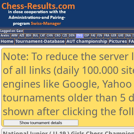
Logged on: Gast
Arabic
ARM
AZE
BIH
BUL
CAT
CHN
CRO
CZE
DEN
ENG
ESP
FAI
FIN
FRA
GER
GRE
INA
I
Home
Tournament-Database
AUT championship
Pictures
F
Note: To reduce the server 
of all links (daily 100.000 s
engines like Google, Yahoo a
tournaments older than 5 d
shown after clicking the fo
National Junior ( U-19 ) Girls Chess Champi