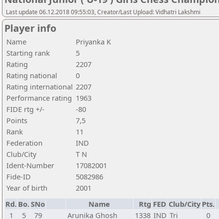
Last update 06.12.2018 09:55:03, Creator/Last Upload: Vidhatri Lakshmi
Player info
Name
Priyanka K
Starting rank
5
Rating
2207
Rating national
0
Rating international
2207
Performance rating
1963
FIDE rtg +/-
-80
Points
7,5
Rank
11
Federation
IND
Club/City
T N
Ident-Number
17082001
Fide-ID
5082986
Year of birth
2001
Rd.
Bo.
SNo
Name
Rtg
FED
Club/City
Pts.
1
5
79
Arunika Ghosh
1338
IND
Tri
0