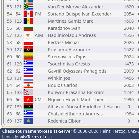
53
121
Van Der Merwe Alexander
1620
54
54
FM
Soriano Quispe Ivan Excender
2054
55
123
Martinez Gamiz Marc
1608
56
56
Karadzhov Ivan
2040
57
125
AIM
Hadjinicolaou Andreas
1556
58
58
Redzisz Michal
2026
59
127
Prospero Alexandre
1527
60
60
Stremavicius Pijus
2024
61
129
Tsouchnikas Orestis
1473
62
62
Gavriil Odysseas-Panagiotis
2009
63
131
Winkin Jos
1456
64
64
Boulos Carlos
2003
65
133
Kunwor Prasanna Bickram
1234
66
66
CM
Nguyen Huynh Minh Thien
1996
67
135
Alhasadi Yousuf Abdulbasit Hasan
0
68
68
Chatzieleftheriou Andreas
1984
69
137
Redenica Elbion
0
Chess-Tournament-Results-Server
© 2006-2026 Heinz Herzog
, CMS-
Legal details/Terms of use