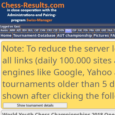
Logged on: Gast
Arabic
ARM
AZE
BIH
BUL
CAT
CHN
CRO
CZE
DEN
ENG
ESP
FAI
FIN
FRA
GER
GRE
INA
I
Home
Tournament-Database
AUT championship
Pictures
F
Note: To reduce the server 
all links (daily 100.000 sit
engines like Google, Yahoo a
tournaments older than 5 d
shown after clicking the fol
World Youth Chess Championships 2018 Ope