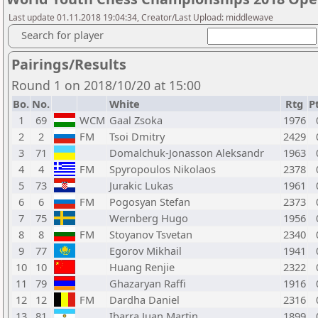
Last update 01.11.2018 19:04:34, Creator/Last Upload: middlewave
Search for player
Pairings/Results
Round 1 on 2018/10/20 at 15:00
Bo.
No.
White
Rtg
Pt
1
69
WCM
Gaal Zsoka
1976
2
2
FM
Tsoi Dmitry
2429
3
71
Domalchuk-Jonasson Aleksandr
1963
4
4
FM
Spyropoulos Nikolaos
2378
5
73
Jurakic Lukas
1961
6
6
FM
Pogosyan Stefan
2373
7
75
Wernberg Hugo
1956
8
8
FM
Stoyanov Tsvetan
2340
9
77
Egorov Mikhail
1941
10
10
Huang Renjie
2322
11
79
Ghazaryan Raffi
1916
12
12
FM
Dardha Daniel
2316
13
81
Ibarra Juan Martin
1899