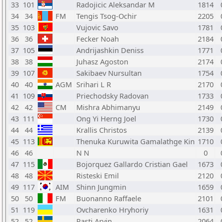
33
101
Radojicic Aleksandar M
1814
34
34
FM
Tengis Tsog-Ochir
2205
35
103
Vujovic Savo
1781
36
36
Fecker Noah
2184
37
105
Andrijashkin Deniss
1771
38
38
Juhasz Agoston
2174
39
107
Sakibaev Nursultan
1754
40
40
AGM
Srihari L R
2170
41
109
Priechodsky Radovan
1733
42
42
CM
Mishra Abhimanyu
2149
43
111
Ong Yi Herng Joel
1730
44
44
Krallis Christos
2139
45
113
Thenuka Kuruwita Gamalathge Kin
1710
46
46
N N
0
47
115
Bojorquez Gallardo Cristian Gael
1673
48
48
Risteski Emil
2120
49
117
AIM
Shinn Jungmin
1659
50
50
FM
Buonanno Raffaele
2101
51
119
Ovcharenko Hryhoriy
1631
52
52
Rasti Arvin
2064