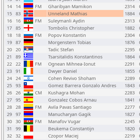
14
14
FM
Gharibyan Mamikon
2314
15
83
Unneland Mathias
1884
16
16
FM
Suleymanli Aydin
2313
17
85
Tombolis Christopher
1882
18
18
FM
Popov Konstantin
2304
19
87
Morgenstern Tobias
1876
20
20
Tadic Stefan
2295
21
89
Tsarsitalidis Konstantinos
1864
22
22
FM
Ognean Mihnea-Ionut
2291
23
91
Dwyer Daniel
1855
24
24
Cohen Revivo Shoham
2289
25
93
Gomez Barrera Gonzalo Andres
1843
26
26
CM
Kushagra Mohan
2283
27
95
Gonzalez Cobos Arnau
1841
28
28
FM
Avila Pavas Santiago
2277
29
97
Manucharyan Gagik
1827
30
30
FM
Manafov Vugar
2245
31
99
Beukema Constantijn
1820
32
32
Czopor Maciej
2219