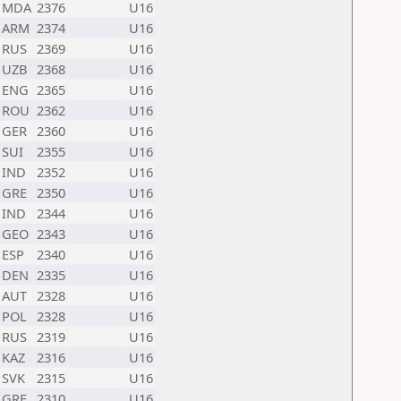
MDA
2376
U16
ARM
2374
U16
RUS
2369
U16
UZB
2368
U16
ENG
2365
U16
ROU
2362
U16
GER
2360
U16
SUI
2355
U16
IND
2352
U16
GRE
2350
U16
IND
2344
U16
GEO
2343
U16
ESP
2340
U16
DEN
2335
U16
AUT
2328
U16
POL
2328
U16
RUS
2319
U16
KAZ
2316
U16
SVK
2315
U16
GRE
2310
U16