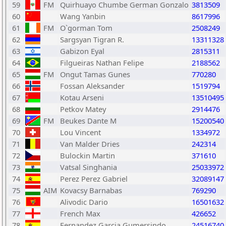
59
FM
Quirhuayo Chumbe German Gonzalo
3813509
60
Wang Yanbin
8617996
61
FM
O`gorman Tom
2508249
62
Sargsyan Tigran R.
13311328
63
Gabizon Eyal
2815311
64
Filgueiras Nathan Felipe
2188562
65
FM
Ongut Tamas Gunes
770280
66
Fossan Aleksander
1519794
67
Kotau Arseni
13510495
68
Petkov Matey
2914476
69
FM
Beukes Dante M
15200540
70
Lou Vincent
1334972
71
Van Malder Dries
242314
72
Bulockin Martin
371610
73
Vatsal Singhania
25033972
74
Perez Perez Gabriel
32089147
75
AIM
Kovacsy Barnabas
769290
76
Alivodic Dario
16501632
77
French Max
426652
78
Fernandez Garcia Gumersindo
24516740