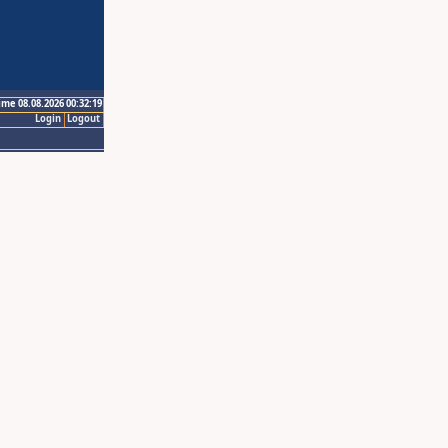
ime 08.08.2026 00:32:19
Login
Logout