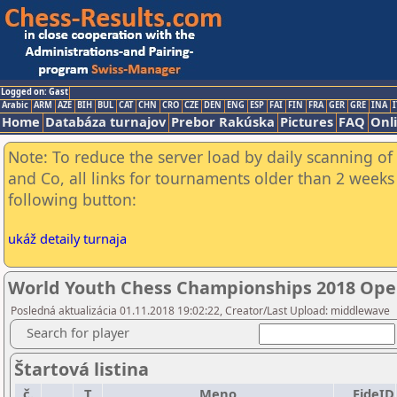
Logged on: Gast
Arabic
ARM
AZE
BIH
BUL
CAT
CHN
CRO
CZE
DEN
ENG
ESP
FAI
FIN
FRA
GER
GRE
INA
I
Home
Databáza turnajov
Prebor Rakúska
Pictures
FAQ
Onl
Note: To reduce the server load by daily scanning of 
and Co, all links for tournaments older than 2 weeks 
following button:
ukáž detaily turnaja
World Youth Chess Championships 2018 Ope
Posledná aktualizácia 01.11.2018 19:02:22, Creator/Last Upload: middlewave
Search for player
Štartová listina
č.
T
Meno
FideID