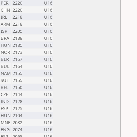
PER
2220
U16
CHN
2220
U16
IRL
2218
U16
ARM
2218
U16
ISR
2205
U16
BRA
2188
U16
HUN
2185
U16
NOR
2173
U16
BLR
2167
U16
BUL
2164
U16
NAM
2155
U16
SUI
2155
U16
BEL
2150
U16
CZE
2144
U16
IND
2128
U16
ESP
2125
U16
HUN
2104
U16
MNE
2082
U16
ENG
2074
U16
ESP
2065
U16