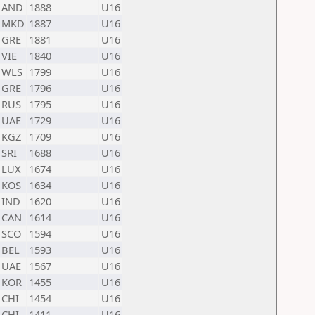
AND
1888
U16
MKD
1887
U16
GRE
1881
U16
VIE
1840
U16
WLS
1799
U16
GRE
1796
U16
RUS
1795
U16
UAE
1729
U16
KGZ
1709
U16
SRI
1688
U16
LUX
1674
U16
KOS
1634
U16
IND
1620
U16
CAN
1614
U16
SCO
1594
U16
BEL
1593
U16
UAE
1567
U16
KOR
1455
U16
CHI
1454
U16
CHI
1411
U16