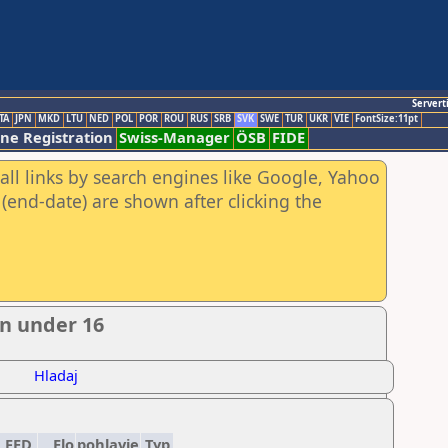
Servert
TA
JPN
MKD
LTU
NED
POL
POR
ROU
RUS
SRB
SVK
SWE
TUR
UKR
VIE
FontSize:11pt
ine Registration
Swiss-Manager
ÖSB
FIDE
all links by search engines like Google, Yahoo
(end-date) are shown after clicking the
n under 16
Hladaj
FED
Elo
pohlavie
Typ