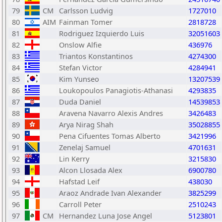
79
CM
Carlsson Ludvig
1727010
80
AIM
Fainman Tomer
2818728
81
Rodriguez Izquierdo Luis
32051603
82
Onslow Alfie
436976
83
Triantos Konstantinos
4274300
84
Stefan Victor
4284941
85
Kim Yunseo
13207539
86
Loukopoulos Panagiotis-Athanasi
4293835
87
Duda Daniel
14539853
88
Aravena Navarro Alexis Andres
3426483
89
Arya Nirag Shah
35028855
90
Pena Cifuentes Tomas Alberto
3421996
91
Zenelaj Samuel
4701631
92
Lin Kerry
3215830
93
Alcon Llosada Alex
6900780
94
Hafstad Leif
438030
95
Araoz Andrade Ivan Alexander
3825299
96
Carroll Peter
2510243
97
CM
Hernandez Luna Jose Angel
5123801