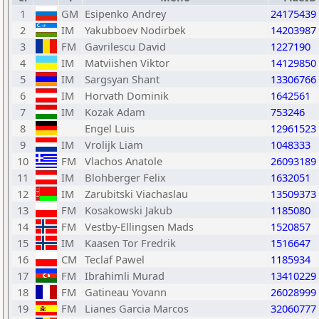
1
GM
Esipenko Andrey
24175439
2
IM
Yakubboev Nodirbek
14203987
3
FM
Gavrilescu David
1227190
4
IM
Matviishen Viktor
14129850
5
IM
Sargsyan Shant
13306766
6
IM
Horvath Dominik
1642561
7
IM
Kozak Adam
753246
8
Engel Luis
12961523
9
IM
Vrolijk Liam
1048333
10
FM
Vlachos Anatole
26093189
11
IM
Blohberger Felix
1632051
12
IM
Zarubitski Viachaslau
13509373
13
FM
Kosakowski Jakub
1185080
14
FM
Vestby-Ellingsen Mads
1520857
15
IM
Kaasen Tor Fredrik
1516647
16
CM
Teclaf Pawel
1185934
17
FM
Ibrahimli Murad
13410229
18
FM
Gatineau Yovann
26028999
19
FM
Lianes Garcia Marcos
32060777