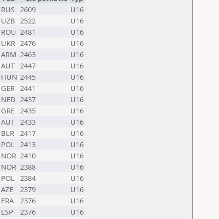
RUS
2609
U16
UZB
2522
U16
ROU
2481
U16
UKR
2476
U16
ARM
2463
U16
AUT
2447
U16
HUN
2445
U16
GER
2441
U16
NED
2437
U16
GRE
2435
U16
AUT
2433
U16
BLR
2417
U16
POL
2413
U16
NOR
2410
U16
NOR
2388
U16
POL
2384
U16
AZE
2379
U16
FRA
2376
U16
ESP
2376
U16