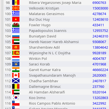
98
Ribera Veganzones Josep Maria
6900763
99
Velkovski Kristijan
15003000
100
Malataras Gerasimos
4278674
101
Bui Duc Huy
12403610
102
Fowler Hugo
433411
103
Papadopoulos Ioannis
12955752
104
Buniatyan David
24246310
105
Hareb Nasser Hareb Alshamsi
9308067
106
Sharshembiev Adil
13804642
107
Wijesinghe N L C Dojitha
9928189
108
Winkin Pol
4004787
109
Saraci Korab
4701968
110
Garvit Kumar Kalra
46660224
111
Sivapathasundaram Manojh
2620065
112
Chadha Sambhav
2407817
113
Dallemagne Brieuc
237760
114
Ali Hamdan Alsheraifi
9320164
115
Koo Inmo
13202863
116
Rios Campos Pablo Antonio
3422992
117
Galvez Aguirre Marcelo
3441873