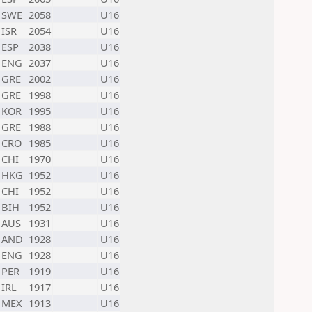
SWE
2058
U16
ISR
2054
U16
ESP
2038
U16
ENG
2037
U16
GRE
2002
U16
GRE
1998
U16
KOR
1995
U16
GRE
1988
U16
CRO
1985
U16
CHI
1970
U16
HKG
1952
U16
CHI
1952
U16
BIH
1952
U16
AUS
1931
U16
AND
1928
U16
ENG
1928
U16
PER
1919
U16
IRL
1917
U16
MEX
1913
U16