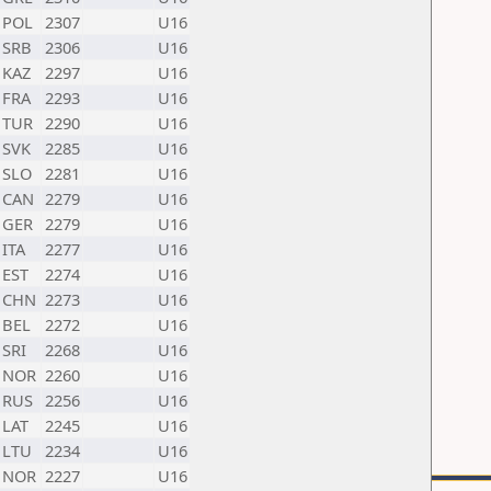
POL
2307
U16
SRB
2306
U16
KAZ
2297
U16
FRA
2293
U16
TUR
2290
U16
SVK
2285
U16
SLO
2281
U16
CAN
2279
U16
GER
2279
U16
ITA
2277
U16
EST
2274
U16
CHN
2273
U16
BEL
2272
U16
SRI
2268
U16
NOR
2260
U16
RUS
2256
U16
LAT
2245
U16
LTU
2234
U16
NOR
2227
U16