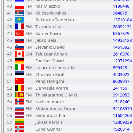
40
FM
Mis Mieszko
1196448
41
FM
Milosevic Milos
964875
42
Bekturov Tamerlan
13710184
43
FM
Travadon Loic
26092131
44
FM
Kamer Kayra
6367879
45
FM
Jakab Bela
14933128
46
FM
Stevanic David
14613921
47
CM
Talukdar Rohan
2616378
48
Faerber David
12971294
49
FM
Loiacono Leonardo
895423
50
FM
Chukavin Kirill
4503023
51
Peng Hongchi
8609047
52
FM
De Waele Warre
241156
53
FM
Thilakarathne G M H
9912053
54
FM
Nielsen Andre
1518240
55
FM
Mukhutdinov Tigran
34108570
56
FM
Semjonovs Ilja
11604263
57
Juksta Karolis
12809039
58
Lund Gunnar
1520814