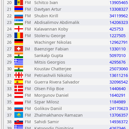
20
FM
Schitco Ivan
13905465
21
FM
Davtyan Artur
13308327
22
FM
Shubin Kirill
34119962
23
FM
Abdisalimov Abdimalik
14206323
24
FM
Kalavannan Koby
425753
25
FM
Stoleriu George
1227505
26
Wachinger Nikolas
12962791
27
IM
Baenziger Fabian
1330110
28
Sankalp Gupta
5097010
29
Mitsis Georgios
4295676
30
Koustav Chatterjee
25073060
31
FM
Petriashvili Nikoloz
13611216
32
FM
Guerra Rivera Salvador
32096542
33
FM
Olsen Filip Boe
1440640
34
FM
Morgunov Daniel
1640291
35
FM
Szpar Milosz
1184989
36
FM
Golikov Daniil
24170623
37
FM
Zhalmakhanov Ramazan
13706357
38
FM
Sahidi Samir
14936372
39
FM
Katopodis Dimitrios
4267346