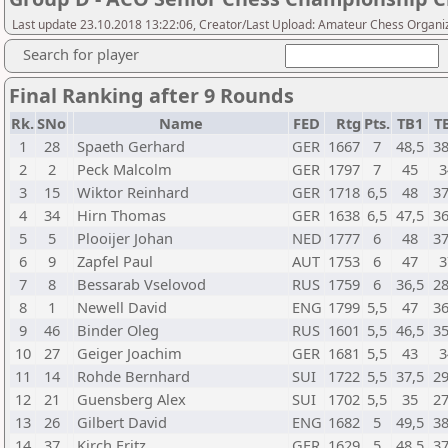
Last update 23.10.2018 13:22:06, Creator/Last Upload: Amateur Chess Organi
Search for player
Final Ranking after 9 Rounds
Rk.
SNo
Name
FED
Rtg
Pts.
TB1
T
1
28
Spaeth Gerhard
GER
1667
7
48,5
38
2
2
Peck Malcolm
GER
1797
7
45
3
3
15
Wiktor Reinhard
GER
1718
6,5
48
37
4
34
Hirn Thomas
GER
1638
6,5
47,5
36
5
5
Plooijer Johan
NED
1777
6
48
37
6
9
Zapfel Paul
AUT
1753
6
47
3
7
8
Bessarab Vselovod
RUS
1759
6
36,5
28
8
1
Newell David
ENG
1799
5,5
47
36
9
46
Binder Oleg
RUS
1601
5,5
46,5
35
10
27
Geiger Joachim
GER
1681
5,5
43
3
11
14
Rohde Bernhard
SUI
1722
5,5
37,5
29
12
21
Guensberg Alex
SUI
1702
5,5
35
27
13
26
Gilbert David
ENG
1682
5
49,5
38
14
37
Kirch Fritz
GER
1629
5
48,5
37