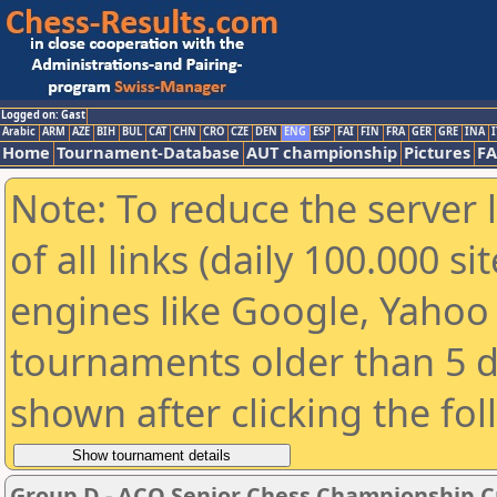
Logged on: Gast
Arabic
ARM
AZE
BIH
BUL
CAT
CHN
CRO
CZE
DEN
ENG
ESP
FAI
FIN
FRA
GER
GRE
INA
I
Home
Tournament-Database
AUT championship
Pictures
F
Note: To reduce the server 
of all links (daily 100.000 s
engines like Google, Yahoo a
tournaments older than 5 d
shown after clicking the fo
Group D - ACO Senior Chess Championship C