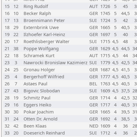
15
12
Ring Rudolf
AUT
1726
5
45
3
16
10
Becker Ralph
GER
1745
5
44,5
3
17
13
Broennimann Peter
SUI
1724
5
42
3
18
29
Externbrink Uwe
GER
1665
5
40,5
3
19
22
Ilzhoefer Karl-Heinz
GER
1697
5
40
3
20
17
Roethlisberger Walter
SUI
1715
4,5
48
3
21
38
Poppe Wolfgang
GER
1629
4,5
44,5
34
22
18
Schramek Kurt
AUT
1715
4,5
44
34
23
3
Nawrocki Bronislaw Kazimierz
SUI
1779
4,5
42,5
34
24
25
Gronau Holger
GER
1687
4,5
41,5
3
25
4
Bergerhoff Wilfried
GER
1777
4,5
40,5
3
26
7
Astaes Paul
BEL
1763
4,5
40,5
3
27
43
Bigovic Slobodan
SUI
1609
4,5
37,5
28
28
19
Schmitz Paul
GER
1714
4
42,5
32
29
16
Eggers Heiko
GER
1717
4
40,5
31
30
30
Pokar Joachim
GER
1665
4
39,5
31
31
24
Otten Dr. Arnold
GER
1692
4
38,5
3
32
42
Been Klaas
NED
1609
4
36
28
33
20
Doeserich Reinhard
SUI
1712
4
36
2