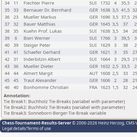
34
11
Fiechter Pierre
SUI
1732
4
35,5
2
35
33
Bernauer Dr. Bernhard
GER
1638
3,5
41,5
32
36
23
Mueller Markus
GER
1696
3,5
37,5
29
37
32
Bauer Matthias
GER
1645
3,5
37
2
38
35
Kuehn Prof. Lukas
SUI
1638
3,5
34
26
39
6
Bieri Werner
SUI
1766
3
39,5
3
40
39
Steiger Peter
SUI
1629
3
38
2
41
41
Schaefer Gerhard
GER
1621
3
35
27
42
31
Inderbitzin Albert
SUI
1664
3
29,5
21
43
36
Mueller Dieter
GER
1632
2,5
33,5
2
44
44
Almert Margit
AUT
1608
2,5
33
25
45
45
Traut Alexander
GER
1606
2
28
21
46
40
Bonhomme Christian
FRA
1623
1,5
32
24
Annotation:
Tie Break1: Buchholz Tie-Breaks (variabel with parameter)
Tie Break2: Buchholz Tie-Breaks (variabel with parameter)
Tie Break3: Sonneborn-Berger-Tie-Break variable
Chess-Tournament-Results-Server
© 2006-2026 Heinz Herzog
, CMS-
Legal details/Terms of use