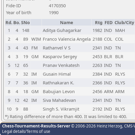
Fide-ID
4170350
Year of birth
1990
Rd.
Bo.
SNo
Name
Rtg
FED
Club/City
1
4
148
Aditya Guhagarkar
1982
IND
MAH
2
4
89
WIM
Franco Valencia Angela
2188
COL
COL
3
4
43
FM
Rathanvel V S
2341
IND
TN
4
3
19
GM
Kasparov Sergey
2453
BLR
BLR
5
12
65
Pranav Venkatesh
2263
IND
TN
6
7
32
IM
Gusain Himal
2384
IND
RLYS
7
7
36
IM
Rathnakaran K.
2366
IND
RLYS
8
4
18
GM
Babujian Levon
2456
ARM
ARM
9
12
42
IM
Siva Mahadevan
2341
IND
TN
10
9
88
Singh S. Vikramjit
2192
IND
RLYS
*) Rating difference of more than 400. It was limited to 400.
Chess-Tournament-Results-Server
© 2006-2026 Heinz Herzog
, CMS-
Legal details/Terms of use