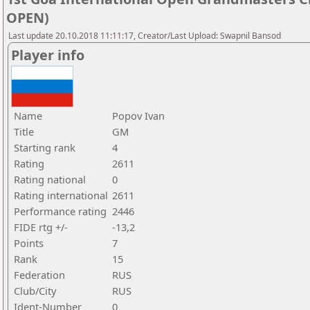
OPEN)
Last update 20.10.2018 11:11:17, Creator/Last Upload: Swapnil Bansod
Player info
Name
Popov Ivan
Title
GM
Starting rank
4
Rating
2611
Rating national
0
Rating international
2611
Performance rating
2446
FIDE rtg +/-
-13,2
Points
7
Rank
15
Federation
RUS
Club/City
RUS
Ident-Number
0