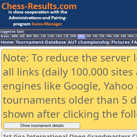
Logged on: Gast
Arabic
ARM
AZE
BIH
BUL
CAT
CHN
CRO
CZE
DEN
ENG
ESP
FAI
FIN
FRA
GER
GRE
INA
I
Home
Tournament-Database
AUT championship
Pictures
F
Note: To reduce the server 
all links (daily 100.000 sit
engines like Google, Yahoo a
tournaments older than 5 d
shown after clicking the fol
1st Goa International Open Grandmasters C