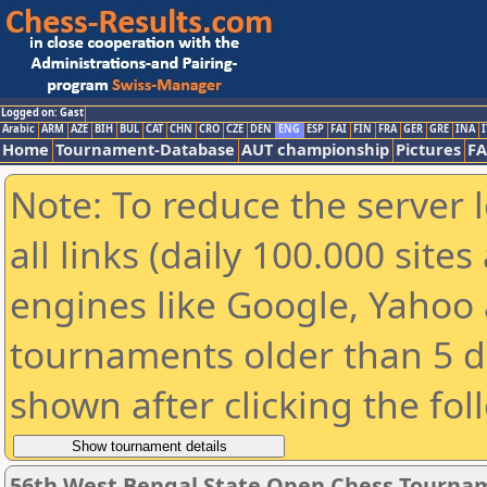
Logged on: Gast
Arabic
ARM
AZE
BIH
BUL
CAT
CHN
CRO
CZE
DEN
ENG
ESP
FAI
FIN
FRA
GER
GRE
INA
I
Home
Tournament-Database
AUT championship
Pictures
F
Note: To reduce the server 
all links (daily 100.000 sit
engines like Google, Yahoo a
tournaments older than 5 d
shown after clicking the fol
56th West Bengal State Open Chess Tourname