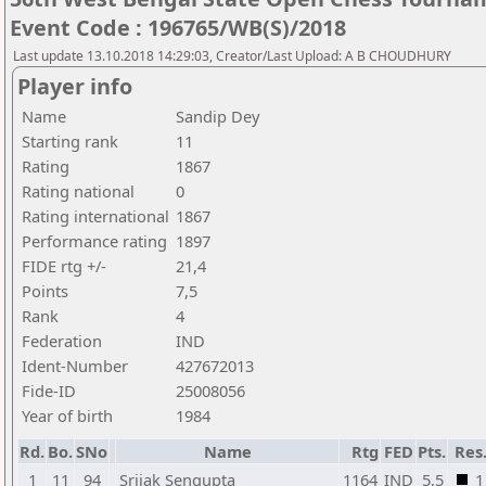
Event Code : 196765/WB(S)/2018
Last update 13.10.2018 14:29:03, Creator/Last Upload: A B CHOUDHURY
Player info
Name
Sandip Dey
Starting rank
11
Rating
1867
Rating national
0
Rating international
1867
Performance rating
1897
FIDE rtg +/-
21,4
Points
7,5
Rank
4
Federation
IND
Ident-Number
427672013
Fide-ID
25008056
Year of birth
1984
Rd.
Bo.
SNo
Name
Rtg
FED
Pts.
Res
1
11
94
Srijak Sengupta
1164
IND
5,5
1