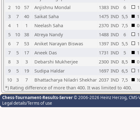
2
10
57
Anjishnu Mondal
1383
IND
6
1
3
7
40
Saikat Saha
1475
IND
5,5
1
4
1
1
Neelash Saha
2370
IND
7,5
0
5
10
38
Atreya Nandy
1488
IND
6
1
6
7
53
Aniket Narayan Biswas
1397
IND
5,5
1
7
5
17
Aneek Das
1731
IND
5
1
8
3
3
Debarshi Mukherjee
2300
IND
8,5
0
9
5
19
Sudipa Haldar
1697
IND
6,5
1
10
3
7
Bhattacharya Niladri Shekhar
2037
IND
7,5
*) Rating difference of more than 400. It was limited to 400.
Chess-Tournament-Results-Server
© 2006-2026 Heinz Herzog
, CMS-
Legal details/Terms of use