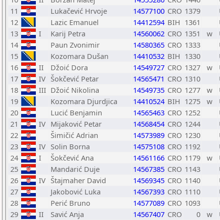
11
Lukačević Hrvoje
14577100
CRO
1379
12
Lazic Emanuel
14412594
BIH
1361
13
I
Karij Petra
14560062
CRO
1351
w
14
Paun Zvonimir
14580365
CRO
1333
15
Kozomara Dušan
14410532
BIH
1330
16
II
Džoić Dora
14549727
CRO
1327
w
17
IV
Šokčević Petar
14565471
CRO
1310
18
III
Džoić Nikolina
14549735
CRO
1277
w
19
Kozomara Djurdjica
14410524
BIH
1275
w
20
Lucić Benjamin
14565463
CRO
1252
21
IV
Mijaković Petar
14568454
CRO
1244
22
Šimičić Adrian
14573989
CRO
1230
23
IV
Solin Borna
14575108
CRO
1192
24
I
Šokčević Ana
14561166
CRO
1179
w
25
Mandarić Duje
14567385
CRO
1143
26
IV
Štajmaher David
14569345
CRO
1140
27
Jakobović Luka
14567393
CRO
1110
28
Perić Bruno
14577089
CRO
1093
29
II
Savić Anja
14567407
CRO
0
w