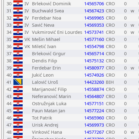
30
IV
Brleković Dominik
14565706
CRO
0
31
IV
Buchwald Svea
14567423
CRO
0
w
32
IV
Ferdebar Noa
14569965
CRO
0
33
IV
Savić Neva
14569353
CRO
0
w
34
IV
Vukmirović Eni Lourdes
14573741
CRO
0
w
35
VK
Mešin Mihael
14577160
CRO
0
36
VK
Miletić Ivan
14554798
CRO
0
37
Brleković Grgur
14565714
CRO
0
38
Dendis Filip
14575132
CRO
0
39
Ferdebar Erin
14580977
CRO
0
w
40
Jukić Leon
14574926
CRO
0
41
Lalović Uroš
14423260
BIH
0
42
Marijanović Filip
14558874
CRO
0
43
Neferanović Marin
14564807
CRO
0
44
Ostružnjak Luka
14577151
CRO
0
45
Paun Matan Jan
14577224
CRO
0
46
Tot Patrik
14565960
CRO
0
47
Urisk Andrej
14569973
CRO
0
48
Vinković Hana
14577267
CRO
0
w