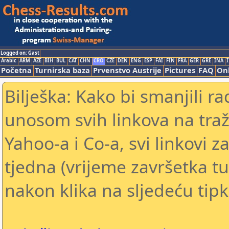
Logged on: Gast
Arabic
ARM
AZE
BIH
BUL
CAT
CHN
CRO
CZE
DEN
ENG
ESP
FAI
FIN
FRA
GER
GRE
INA
I
Početna
Turnirska baza
Prvenstvo Austrije
Pictures
FAQ
Onl
Bilješka: Kako bi smanjili 
unosom svih linkova na traž
Yahoo-a i Co-a, svi linkovi z
tjedna (vrijeme završetka tu
nakon klika na sljedeću tipk