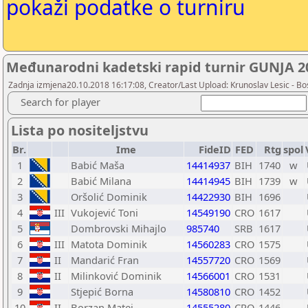
pokaži podatke o turniru
Međunarodni kadetski rapid turnir GUNJA 201
Zadnja izmjena20.10.2018 16:17:08, Creator/Last Upload: Krunoslav Lesic - Bos
Search for player
Lista po nositeljstvu
Br.
Ime
FideID
FED
Rtg
spol
1
Babić Maša
14414937
BIH
1740
w
2
Babić Milana
14414945
BIH
1739
w
3
Oršolić Dominik
14422930
BIH
1696
4
III
Vukojević Toni
14549190
CRO
1617
5
Dombrovski Mihajlo
985740
SRB
1617
6
III
Matota Dominik
14560283
CRO
1575
7
II
Mandarić Fran
14557720
CRO
1569
8
II
Milinković Dominik
14566001
CRO
1531
9
Stjepić Borna
14580810
CRO
1452
10
II
Borzan Matej
14555280
CRO
1446