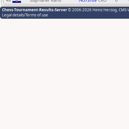
49
Štajmaher Karlo
14573709
CRO
0
Chess-Tournament-Results-Server
© 2006-2026 Heinz Herzog
, CMS-
Legal details/Terms of use