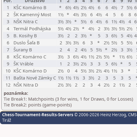
Por.
Družstvo
1
2
3
4
5
6
7
8
9
10
1
1
KŠC Komárno B
*
6½
4½
2½
4½
6
6
4½
7
5½
2
ŠK Kamenný Most
1½
*
4½
3½
6
4½
4
5
6
8
3
NŠK Nitra C
3½
3½
*
5½
6
4½
6
1½
4½
4
4
Termál Podhájska
5½
4½
2½
*
4½
2
3½
3½
5½
2½
5
B. Kosihy B
3½
2
2
3½
*
5
3
6½
5
4½
6
Duslo Šaľa B
2
3½
3½
6
3
*
2½
5½
5
5½
7
Šurany B
2
4
2
4½
5
5½
*
2½
3
3½
8
KŠC Komárno C
3½
3
6½
4½
1½
2½
5½
*
1½
6½
9
ŠK Vráble
1
2
3½
2½
3
3
5
6½
*
5
10
KŠC Komárno D
2½
0
4
5½
3½
2½
4½
1½
3
*
11
Bašta Nové Zámky C
1½
1½
1½
3
3½
2
3
5
3
5
12
NŠK Nitra D
2½
3½
2
2
3
4
2½
2
1½
2
poznámka:
Tie Break1: Matchpoints (3 for wins, 1 for Draws, 0 for Losses)
Tie Break2: points (game-points)
Chess-Tournament-Results-Servers
© 2006-2026 Heinz Herzog
, CMS
Tiráž