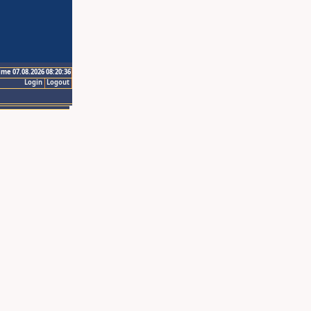
ime 07.08.2026 08:20:36
Login
Logout