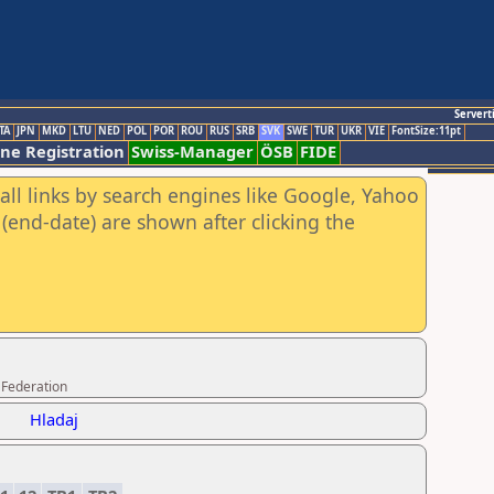
Servert
TA
JPN
MKD
LTU
NED
POL
POR
ROU
RUS
SRB
SVK
SWE
TUR
UKR
VIE
FontSize:11pt
ine Registration
Swiss-Manager
ÖSB
FIDE
all links by search engines like Google, Yahoo
(end-date) are shown after clicking the
 Federation
Hladaj