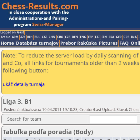
Logged on: Gast
Arabic
ARM
AZE
BIH
BUL
CAT
CHN
CRO
CZE
DEN
ENG
ESP
FAI
FIN
FRA
GER
GRE
INA
I
Home
Databáza turnajov
Prebor Rakúska
Pictures
FAQ
Onl
Note: To reduce the server load by daily scanning of 
and Co, all links for tournaments older than 2 weeks 
following button:
ukáž detaily turnaja
Liga 3. B1
Posledná aktualizácia 10.04.2011 19:10:23, Creator/Last Upload: Slovak Chess
Search for team
Tabuľka podľa poradia (Body)