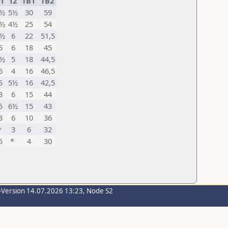
1
12
TB1
TB2
6½
5½
30
59
6½
4½
25
54
6½
6
22
51,5
5
6
18
45
4½
5
18
44,5
6
4
16
46,5
5
5½
16
42,5
3
6
15
44
5
6½
15
43
3
6
10
36
*
3
6
32
5
*
4
30
-Version 14.07.2026 13:23, Node S2