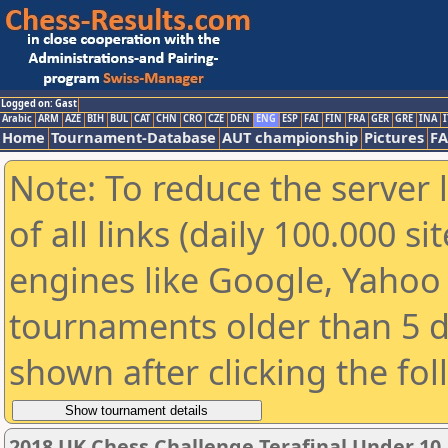
Logged on: Gast
Arabic
ARM
AZE
BIH
BUL
CAT
CHN
CRO
CZE
DEN
ENG
ESP
FAI
FIN
FRA
GER
GRE
INA
I
Home
Tournament-Database
AUT championship
Pictures
F
Note: To reduce the server 
of all links (daily 100.000 s
engines like Google, Yahoo a
tournaments older than 5 d
shown after clicking the fo
2018 UK Chess Challenge Terafinal Under 10