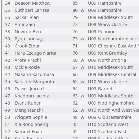
34
Deacon Matthew
85
U09
Hampshire
35
Cuthbert Larissa
80
w
U09
Hampshire
36
Sarkar Rian
79
U09
Middlesex South
37
Amir Zain
77
U09
Warwickshire
38
Newton Ben
76
U09
Pennine
39
Pyun Lindsay
73
w
U09
Northamptonshire 
40
Crook Ethan
71
U09
Cheshire East And
41
Hara-Ezeugo Narita
70
U09
Kent Bromley
42
Arora Prachi
68
w
U09
Northumbria
43
Mckie Rosie
67
w
U10
Middlesex South
44
Nakano Kazumasa
66
U09
Middlesex Central
45
Sanchez Margarita
65
w
U10
Warwickshire
46
Davies Jinrea L
64
U09
Barnet
47
Khadouri Jacinta
63
w
U09
Middlesex South
48
Evans Ruben
62
U09
Nottinghamshire
49
Meng Hanzhi
52
w
U10
North And West Yo
50
Wiggett Sophie
48
w
U09
Gloucestershire
51
Xia Rong Sheng
45
U10
Scotland West
52
Samuel Euan
42
U10
Scotland East
53
Khan Ibrahim
17
U09
Scotland West