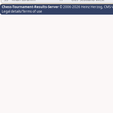
Chess-Tournament-Results-Server
© 2006-2026 Heinz Herzog
, CMS-
Legal details/Terms of use