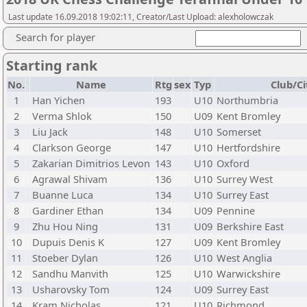
Last update 16.09.2018 19:02:11, Creator/Last Upload: alexholowczak
Search for player
Starting rank
No.
Name
Rtg
sex
Typ
Club/Ci
1
Han Yichen
193
U10
Northumbria
2
Verma Shlok
150
U09
Kent Bromley
3
Liu Jack
148
U10
Somerset
4
Clarkson George
147
U10
Hertfordshire
5
Zakarian Dimitrios Levon
143
U10
Oxford
6
Agrawal Shivam
136
U10
Surrey West
7
Buanne Luca
134
U10
Surrey East
8
Gardiner Ethan
134
U09
Pennine
9
Zhu Hou Ning
131
U09
Berkshire East
10
Dupuis Denis K
127
U09
Kent Bromley
11
Stoeber Dylan
126
U10
West Anglia
12
Sandhu Manvith
125
U10
Warwickshire
13
Usharovsky Tom
124
U09
Surrey East
14
Kram Nicholas
121
U10
Richmond