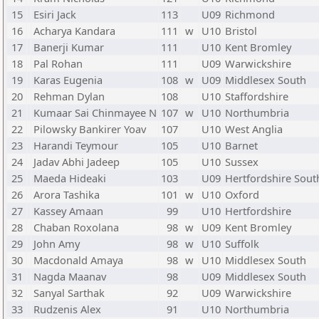
15
Esiri Jack
113
U09
Richmond
16
Acharya Kandara
111
w
U10
Bristol
17
Banerji Kumar
111
U10
Kent Bromley
18
Pal Rohan
111
U09
Warwickshire
19
Karas Eugenia
108
w
U09
Middlesex South
20
Rehman Dylan
108
U10
Staffordshire
21
Kumaar Sai Chinmayee N
107
w
U10
Northumbria
22
Pilowsky Bankirer Yoav
107
U10
West Anglia
23
Harandi Teymour
105
U10
Barnet
24
Jadav Abhi Jadeep
105
U10
Sussex
25
Maeda Hideaki
103
U09
Hertfordshire Sout
26
Arora Tashika
101
w
U10
Oxford
27
Kassey Amaan
99
U10
Hertfordshire
28
Chaban Roxolana
98
w
U09
Kent Bromley
29
John Amy
98
w
U10
Suffolk
30
Macdonald Amaya
98
w
U10
Middlesex South
31
Nagda Maanav
98
U09
Middlesex South
32
Sanyal Sarthak
92
U09
Warwickshire
33
Rudzenis Alex
91
U10
Northumbria