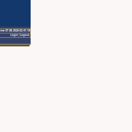
ime 07.08.2026 02:41:18
Login
Logout