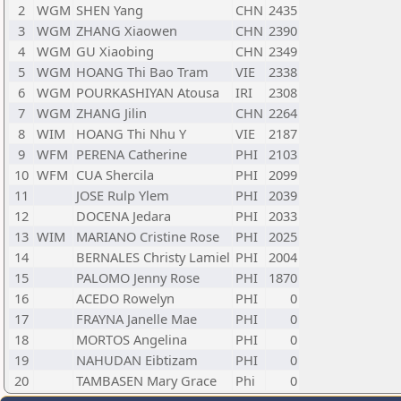
2
WGM
SHEN Yang
CHN
2435
3
WGM
ZHANG Xiaowen
CHN
2390
4
WGM
GU Xiaobing
CHN
2349
5
WGM
HOANG Thi Bao Tram
VIE
2338
6
WGM
POURKASHIYAN Atousa
IRI
2308
7
WGM
ZHANG Jilin
CHN
2264
8
WIM
HOANG Thi Nhu Y
VIE
2187
9
WFM
PERENA Catherine
PHI
2103
10
WFM
CUA Shercila
PHI
2099
11
JOSE Rulp Ylem
PHI
2039
12
DOCENA Jedara
PHI
2033
13
WIM
MARIANO Cristine Rose
PHI
2025
14
BERNALES Christy Lamiel
PHI
2004
15
PALOMO Jenny Rose
PHI
1870
16
ACEDO Rowelyn
PHI
0
17
FRAYNA Janelle Mae
PHI
0
18
MORTOS Angelina
PHI
0
19
NAHUDAN Eibtizam
PHI
0
20
TAMBASEN Mary Grace
Phi
0