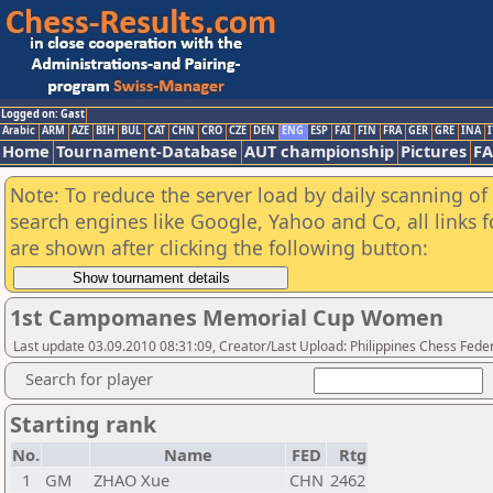
Logged on: Gast
Arabic
ARM
AZE
BIH
BUL
CAT
CHN
CRO
CZE
DEN
ENG
ESP
FAI
FIN
FRA
GER
GRE
INA
I
Home
Tournament-Database
AUT championship
Pictures
F
Note: To reduce the server load by daily scanning of a
search engines like Google, Yahoo and Co, all links 
are shown after clicking the following button:
1st Campomanes Memorial Cup Women
Last update 03.09.2010 08:31:09, Creator/Last Upload: Philippines Chess Fede
Search for player
Starting rank
No.
Name
FED
Rtg
1
GM
ZHAO Xue
CHN
2462