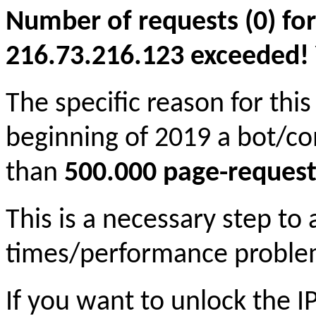
Number of requests (0) for
216.73.216.123 exceeded! Yo
The specific reason for this
beginning of 2019 a bot/c
than
500.000 page-request
This is a necessary step to
times/performance proble
If you want to unlock the 