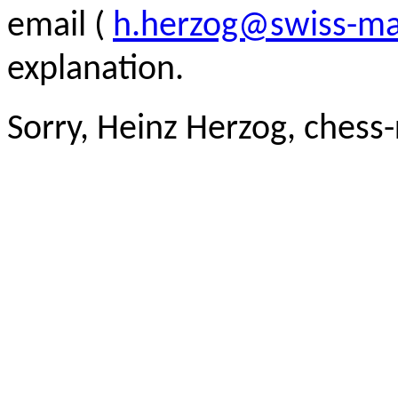
email (
h.herzog@swiss-ma
explanation.
Sorry, Heinz Herzog, chess