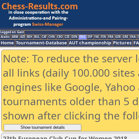
Logged on: Gast
Arabic
ARM
AZE
BIH
BUL
CAT
CHN
CRO
CZE
DEN
ENG
ESP
FAI
FIN
FRA
GER
GRE
INA
I
Home
Tournament-Database
AUT championship
Pictures
F
Note: To reduce the server 
all links (daily 100.000 sit
engines like Google, Yahoo a
tournaments older than 5 d
shown after clicking the fol
23th European Club Cup for Women 2018