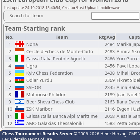
Last update 24.10.2018 13:40:54, Creator/Last Upload: middlewave
Search for team
Team-Starting rank
No.
Team
RtgAvg
Capt
1
Nona
2484
Marika Jap
2
Cercle d'Echecs de Monte-Carlo
2483
Almira Skr
3
Caissa Italia Pentole Agnelli
2466
Yuri Garret
4
Ugra
2456
Pavel Loba
5
Kyiv Chess Federation
2438
Mihail Bro
6
Odlar Yurdu
2369
Fikret Side
7
SSHOR
2345
Alina Bala
8
Mulhouse Philidor
2189
Jean-Noel R
9
Beer Sheva Chess Club
2163
Ilana Davi
10
ZSK Maribor
2116
Evgenii Uz
11
Caissa Italia Banca Alpi Marittime
2058
Alessia Sa
12
AMO Galaxias Thessaloniki
1583
Zetta Grap
Chess-Tournament-Results-Server
© 2006-2026 Heinz Herzog
, CMS-
Legal details/Terms of use