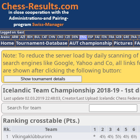
Logged on: Gast
Arabic
ARM
AZE
BIH
BUL
CAT
CHN
CRO
CZE
DEN
ENG
ESP
FAI
FIN
FRA
GER
GRE
INA
I
Home
Tournament-Database
AUT championship
Pictures
F
Note: To reduce the server load by daily scanning of a
search engines like Google, Yahoo and Co, all links 
are shown after clicking the following button:
Icelandic Team Championship 2018-19 - 1st d
Last update 02.03.2019 22:48:03, Creator/Last Upload: Icelandic Chess Federa
Search for team
Ranking crosstable (Pts.)
Rk.
Team
1
2
3
4
5
6
1
Víkingaklúbburinn
*
4½
4½
5½
4½
6½