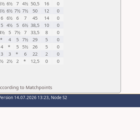
6½
6½
7
4½
50,5
16
0
6½
6½
7½
7½
50
12
0
6
6½
6
7
45
14
0
5
4½
5
6½
38,5
10
0
4½
5
7½
7
33,5
8
0
*
4
5
7½
29
5
0
4
*
5
5½
26
5
0
3
3
*
6
22
2
0
½
2½
2
*
12,5
0
0
according to Matchpoints
Version 14.07.2026 13:23, Node S2