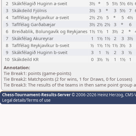
2
Skákfélagið Huginn a-sveit
3½
*
5
5½
5½
6½
3
Skákdeild Fjölnis
3½
3
*
3
5½
7
4
Taflfélag Reykjavíkur a-sveit
2½
2½
5
*
5
4½
5
Taflfélag Garðabæjar
3½
2½
2½
3
*
6
6
Breiðablik, Bolungavík og Reykjanes
1½
1½
1
3½
2
*
7
Skákfélag Akureyrar
1
1½
1½
2
3
3½
8
Taflfélag Reykjavíkur b-sveit
½
1½
1½
1½
3½
3
9
Skákfélagið Huginn b-sveit
3
1
½
2
3
½
10
Skákdeild KR
0
3½
½
1
1½
1
Annotation:
Tie Break1: points (game-points)
Tie Break2: Matchpoints (2 for wins, 1 for Draws, 0 for Losses)
Tie Break3: The results of the teams in then same point group 
Chess-Tournament-Results-Server
© 2006-2026 Heinz Herzog
, CMS-
Legal details/Terms of use