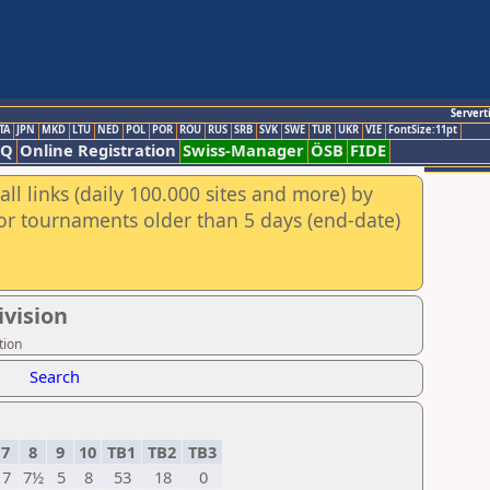
Servert
TA
JPN
MKD
LTU
NED
POL
POR
ROU
RUS
SRB
SVK
SWE
TUR
UKR
VIE
FontSize:11pt
AQ
Online Registration
Swiss-Manager
ÖSB
FIDE
ll links (daily 100.000 sites and more) by
for tournaments older than 5 days (end-date)
ivision
tion
Search
7
8
9
10
TB1
TB2
TB3
7
7½
5
8
53
18
0