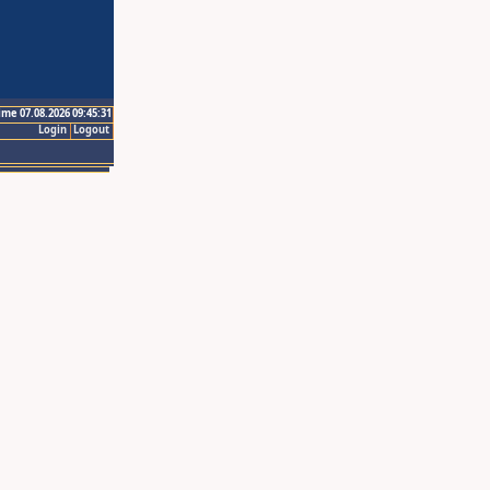
ime 07.08.2026 09:45:31
Login
Logout