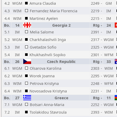
4.2
WGM
Amura Claudia
2249
-
GM
4.3
WIM
Fernandez Maria Florencia
2219
-
IM
4.4
WIM
Martinez Ayelen
2215
-
IM
Bo.
14
Georgia 2
Rtg
-
24
5.1
IM
Melia Salome
2391
-
IM
5.2
WGM
Charkhalashvili Inga
2317
-
WGM
5.3
IM
Gvetadze Sofio
2325
-
WGM
5.4
IM
Khukhashvili Sopiko
2301
-
WFM
Bo.
26
Czech Republic
Rtg
-
33
6.1
WGM
Olsarova Karolina
2303
-
WIM
6.2
WGM
Worek Joanna
2295
-
WGM
6.3
WIM
Petrova Kristyna
2248
-
WFM
6.4
WIM
Novosadova Kristyna
2231
-
IM
Bo.
27
Greece
Rtg
-
11
7.1
WGM
Botsari Anna-Maria
2252
-
WGM
7.2
IM
Tsolakidou Stavroula
2393
-
WIM