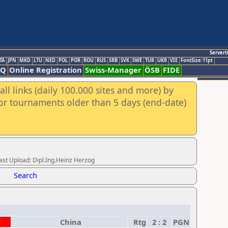
Servert
TA
JPN
MKD
LTU
NED
POL
POR
ROU
RUS
SRB
SVK
SWE
TUR
UKR
VIE
FontSize:11pt
AQ
Online Registration
Swiss-Manager
ÖSB
FIDE
ll links (daily 100.000 sites and more) by
for tournaments older than 5 days (end-date)
t Upload: Dipl.Ing.Heinz Herzog
Search
China
Rtg
2 : 2
PGN