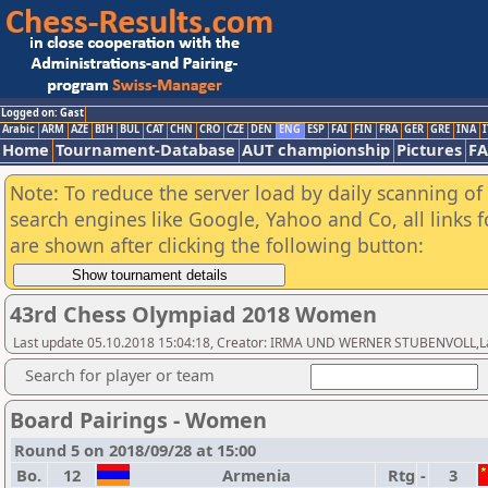
Logged on: Gast
Arabic
ARM
AZE
BIH
BUL
CAT
CHN
CRO
CZE
DEN
ENG
ESP
FAI
FIN
FRA
GER
GRE
INA
I
Home
Tournament-Database
AUT championship
Pictures
F
Note: To reduce the server load by daily scanning of a
search engines like Google, Yahoo and Co, all links 
are shown after clicking the following button:
43rd Chess Olympiad 2018 Women
Last update 05.10.2018 15:04:18, Creator: IRMA UND WERNER STUBENVOLL,Las
Search for player or team
Board Pairings - Women
Round 5 on 2018/09/28 at 15:00
Bo.
12
Armenia
Rtg
-
3