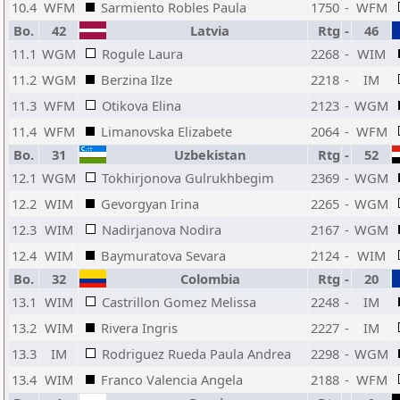
10.4
WFM
Sarmiento Robles Paula
1750
-
WFM
Bo.
42
Latvia
Rtg
-
46
11.1
WGM
Rogule Laura
2268
-
WIM
11.2
WGM
Berzina Ilze
2218
-
IM
11.3
WFM
Otikova Elina
2123
-
WGM
11.4
WFM
Limanovska Elizabete
2064
-
WFM
Bo.
31
Uzbekistan
Rtg
-
52
12.1
WGM
Tokhirjonova Gulrukhbegim
2369
-
WGM
12.2
WIM
Gevorgyan Irina
2265
-
WGM
12.3
WIM
Nadirjanova Nodira
2167
-
WGM
12.4
WIM
Baymuratova Sevara
2124
-
WIM
Bo.
32
Colombia
Rtg
-
20
13.1
WIM
Castrillon Gomez Melissa
2248
-
IM
13.2
WIM
Rivera Ingris
2227
-
IM
13.3
IM
Rodriguez Rueda Paula Andrea
2298
-
WGM
13.4
WIM
Franco Valencia Angela
2188
-
WFM