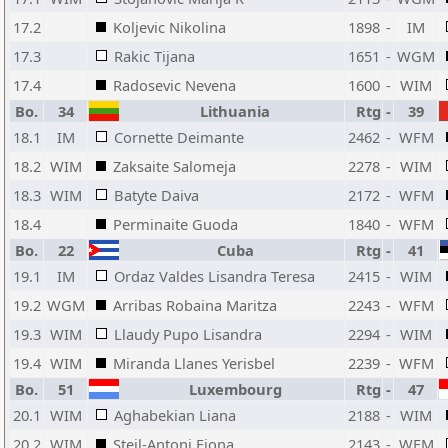
17.2
Koljevic Nikolina
1898
-
IM
17.3
Rakic Tijana
1651
-
WGM
17.4
Radosevic Nevena
1600
-
WIM
Bo.
34
Lithuania
Rtg
-
39
18.1
IM
Cornette Deimante
2462
-
WFM
18.2
WIM
Zaksaite Salomeja
2278
-
WIM
18.3
WIM
Batyte Daiva
2172
-
WFM
18.4
Perminaite Guoda
1840
-
WFM
Bo.
22
Cuba
Rtg
-
41
19.1
IM
Ordaz Valdes Lisandra Teresa
2415
-
WIM
19.2
WGM
Arribas Robaina Maritza
2243
-
WFM
19.3
WIM
Llaudy Pupo Lisandra
2294
-
WIM
19.4
WIM
Miranda Llanes Yerisbel
2239
-
WFM
Bo.
51
Luxembourg
Rtg
-
47
20.1
WIM
Aghabekian Liana
2188
-
WIM
20.2
WIM
Steil-Antoni Fiona
2143
-
WFM