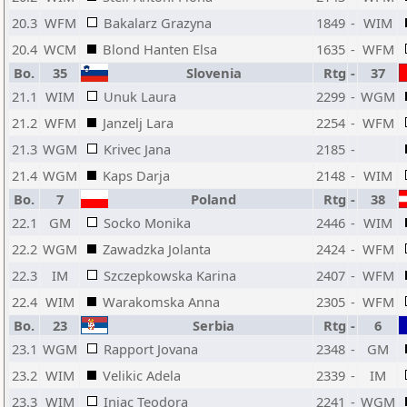
20.3
WFM
Bakalarz Grazyna
1849
-
WIM
20.4
WCM
Blond Hanten Elsa
1635
-
WFM
Bo.
35
Slovenia
Rtg
-
37
21.1
WIM
Unuk Laura
2299
-
WGM
21.2
WFM
Janzelj Lara
2254
-
WFM
21.3
WGM
Krivec Jana
2185
-
21.4
WGM
Kaps Darja
2148
-
WIM
Bo.
7
Poland
Rtg
-
38
22.1
GM
Socko Monika
2446
-
WIM
22.2
WGM
Zawadzka Jolanta
2424
-
WFM
22.3
IM
Szczepkowska Karina
2407
-
WFM
22.4
WIM
Warakomska Anna
2305
-
WFM
Bo.
23
Serbia
Rtg
-
6
23.1
WGM
Rapport Jovana
2348
-
GM
23.2
WIM
Velikic Adela
2339
-
IM
23.3
WIM
Injac Teodora
2241
-
WGM