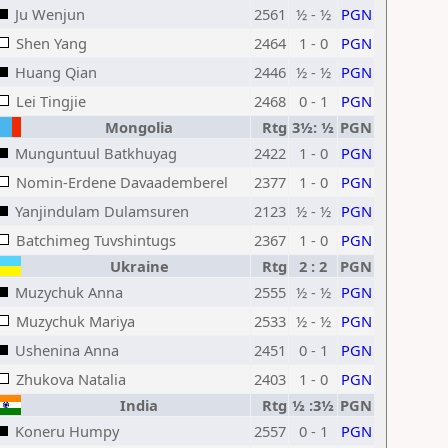
Ju Wenjun
2561
½ - ½
PGN
Shen Yang
2464
1 - 0
PGN
Huang Qian
2446
½ - ½
PGN
Lei Tingjie
2468
0 - 1
PGN
Mongolia
Rtg
3½: ½
PGN
Munguntuul Batkhuyag
2422
1 - 0
PGN
Nomin-Erdene Davaademberel
2377
1 - 0
PGN
Yanjindulam Dulamsuren
2123
½ - ½
PGN
Batchimeg Tuvshintugs
2367
1 - 0
PGN
Ukraine
Rtg
2 : 2
PGN
Muzychuk Anna
2555
½ - ½
PGN
Muzychuk Mariya
2533
½ - ½
PGN
Ushenina Anna
2451
0 - 1
PGN
Zhukova Natalia
2403
1 - 0
PGN
India
Rtg
½ :3½
PGN
Koneru Humpy
2557
0 - 1
PGN