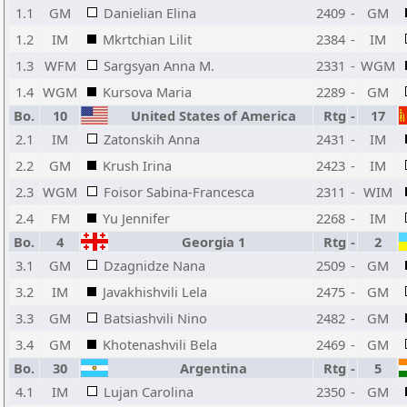
1.1
GM
Danielian Elina
2409
-
GM
1.2
IM
Mkrtchian Lilit
2384
-
IM
1.3
WFM
Sargsyan Anna M.
2331
-
WGM
1.4
WGM
Kursova Maria
2289
-
GM
Bo.
10
United States of America
Rtg
-
17
2.1
IM
Zatonskih Anna
2431
-
IM
2.2
GM
Krush Irina
2423
-
IM
2.3
WGM
Foisor Sabina-Francesca
2311
-
WIM
2.4
FM
Yu Jennifer
2268
-
IM
Bo.
4
Georgia 1
Rtg
-
2
3.1
GM
Dzagnidze Nana
2509
-
GM
3.2
IM
Javakhishvili Lela
2475
-
GM
3.3
GM
Batsiashvili Nino
2482
-
GM
3.4
GM
Khotenashvili Bela
2469
-
GM
Bo.
30
Argentina
Rtg
-
5
4.1
IM
Lujan Carolina
2350
-
GM