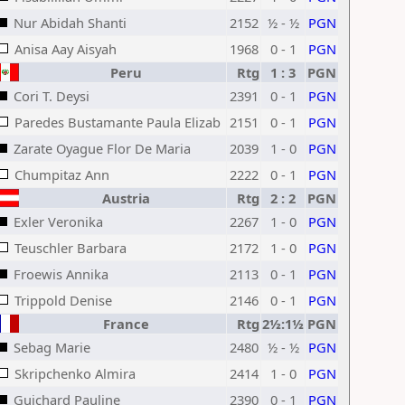
Nur Abidah Shanti
2152
½ - ½
PGN
Anisa Aay Aisyah
1968
0 - 1
PGN
Peru
Rtg
1 : 3
PGN
Cori T. Deysi
2391
0 - 1
PGN
Paredes Bustamante Paula Elizab
2151
0 - 1
PGN
Zarate Oyague Flor De Maria
2039
1 - 0
PGN
Chumpitaz Ann
2222
0 - 1
PGN
Austria
Rtg
2 : 2
PGN
Exler Veronika
2267
1 - 0
PGN
Teuschler Barbara
2172
1 - 0
PGN
Froewis Annika
2113
0 - 1
PGN
Trippold Denise
2146
0 - 1
PGN
France
Rtg
2½:1½
PGN
Sebag Marie
2480
½ - ½
PGN
Skripchenko Almira
2414
1 - 0
PGN
Guichard Pauline
2390
0 - 1
PGN