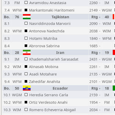
7.3
FM
Avramidou Anastasia
2260
-
IM
7.4
WFM
Markantonaki Haritomeni
2149
-
WGM
Bo.
76
Tajikistan
Rtg
-
40
8.1
Nasriddinzoda Marvorii
2090
-
WIM
8.2
WFM
Antonova Nadezhda
2038
-
WIM
8.3
Hotami Mutriba
1840
-
WFM
8.4
Abrorova Sabrina
1685
-
Bo.
28
Iran
Rtg
-
19
9.1
IM
Khademalsharieh Sarasadat
2431
-
WGM
9.2
WIM
Alinasab Mobina
2261
-
IM
9.3
WFM
Asadi Motahare
2135
-
WGM
9.4
WFM
Zahedifar Anahita
2101
-
WGM
Bo.
50
Ecuador
Rtg
-
18
10.1
WGM
Heredia Serrano Carla
2159
-
IM
10.2
WFM
Ortiz Verdesoto Anahi
1954
-
FM
10.3
WIM
Romero Echeverria Abigail
2034
-
FM