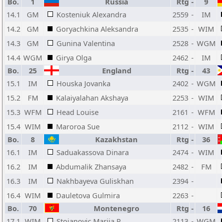
Bo.
1
Russia
Rtg
-
9
14.1
GM
Kosteniuk Alexandra
2559
-
IM
14.2
GM
Goryachkina Aleksandra
2535
-
WIM
14.3
GM
Gunina Valentina
2528
-
WGM
14.4
WGM
Girya Olga
2462
-
IM
Bo.
25
England
Rtg
-
43
15.1
IM
Houska Jovanka
2402
-
WGM
15.2
FM
Kalaiyalahan Akshaya
2253
-
WIM
15.3
WFM
Head Louise
2161
-
WFM
15.4
WIM
Maroroa Sue
2112
-
WIM
Bo.
8
Kazakhstan
Rtg
-
36
16.1
IM
Saduakassova Dinara
2474
-
WIM
16.2
IM
Abdumalik Zhansaya
2482
-
FM
16.3
IM
Nakhbayeva Guliskhan
2394
-
16.4
WIM
Dauletova Gulmira
2263
-
Bo.
70
Montenegro
Rtg
-
16
17.1
WIM
Stojanovic Marija R
2113
-
WGM