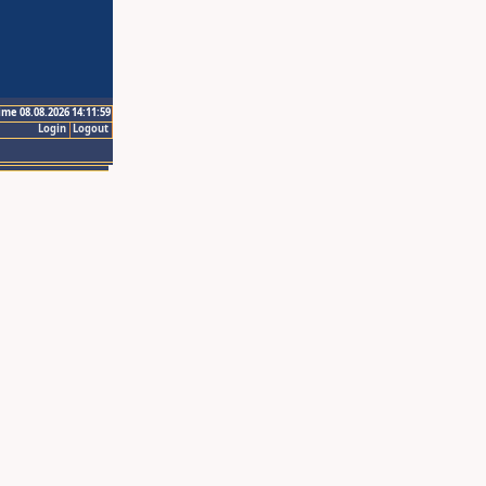
ime 08.08.2026 14:11:59
Login
Logout