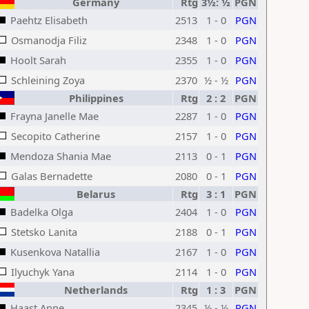
Germany
Rtg
3½: ½
PGN
Paehtz Elisabeth
2513
1 - 0
PGN
Osmanodja Filiz
2348
1 - 0
PGN
Hoolt Sarah
2355
1 - 0
PGN
Schleining Zoya
2370
½ - ½
PGN
Philippines
Rtg
2 : 2
PGN
Frayna Janelle Mae
2287
1 - 0
PGN
Secopito Catherine
2157
1 - 0
PGN
Mendoza Shania Mae
2113
0 - 1
PGN
Galas Bernadette
2080
0 - 1
PGN
Belarus
Rtg
3 : 1
PGN
Badelka Olga
2404
1 - 0
PGN
Stetsko Lanita
2188
0 - 1
PGN
Kusenkova Natallia
2167
1 - 0
PGN
Ilyuchyk Yana
2114
1 - 0
PGN
Netherlands
Rtg
1 : 3
PGN
Haast Anne
2345
½ - ½
PGN