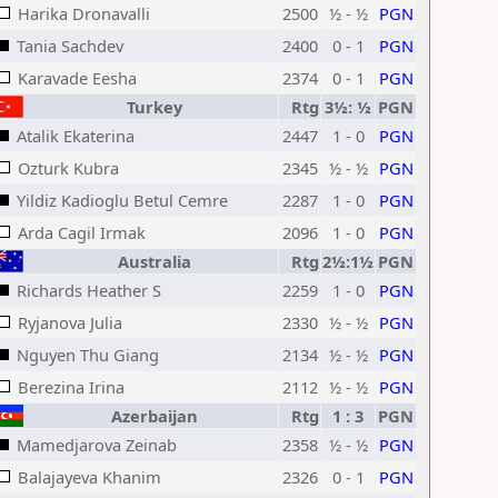
Harika Dronavalli
2500
½ - ½
PGN
Tania Sachdev
2400
0 - 1
PGN
Karavade Eesha
2374
0 - 1
PGN
Turkey
Rtg
3½: ½
PGN
Atalik Ekaterina
2447
1 - 0
PGN
Ozturk Kubra
2345
½ - ½
PGN
Yildiz Kadioglu Betul Cemre
2287
1 - 0
PGN
Arda Cagil Irmak
2096
1 - 0
PGN
Australia
Rtg
2½:1½
PGN
Richards Heather S
2259
1 - 0
PGN
Ryjanova Julia
2330
½ - ½
PGN
Nguyen Thu Giang
2134
½ - ½
PGN
Berezina Irina
2112
½ - ½
PGN
Azerbaijan
Rtg
1 : 3
PGN
Mamedjarova Zeinab
2358
½ - ½
PGN
Balajayeva Khanim
2326
0 - 1
PGN