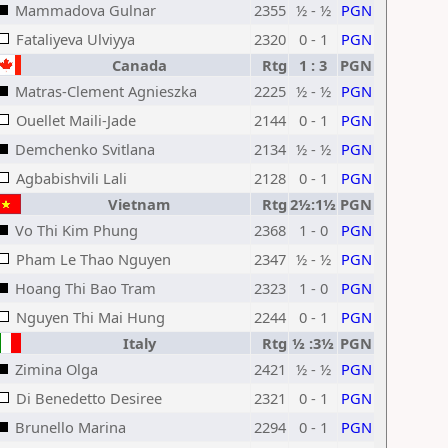
Mammadova Gulnar
2355
½ - ½
PGN
Fataliyeva Ulviyya
2320
0 - 1
PGN
Canada
Rtg
1 : 3
PGN
Matras-Clement Agnieszka
2225
½ - ½
PGN
Ouellet Maili-Jade
2144
0 - 1
PGN
Demchenko Svitlana
2134
½ - ½
PGN
Agbabishvili Lali
2128
0 - 1
PGN
Vietnam
Rtg
2½:1½
PGN
Vo Thi Kim Phung
2368
1 - 0
PGN
Pham Le Thao Nguyen
2347
½ - ½
PGN
Hoang Thi Bao Tram
2323
1 - 0
PGN
Nguyen Thi Mai Hung
2244
0 - 1
PGN
Italy
Rtg
½ :3½
PGN
Zimina Olga
2421
½ - ½
PGN
Di Benedetto Desiree
2321
0 - 1
PGN
Brunello Marina
2294
0 - 1
PGN