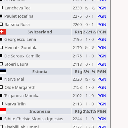
Lanchava Tea
2339
½ - ½
PGN
Paulet Iozefina
2275
0 - 1
PGN
Ratsma Rosa
2260
0 - 1
PGN
Switzerland
Rtg
2½:1½
PGN
Georgescu Lena
2195
1 - 0
PGN
Heinatz Gundula
2170
½ - ½
PGN
De Seroux Camille
2175
1 - 0
PGN
Stoeri Laura
2118
0 - 1
PGN
Estonia
Rtg
3½: ½
PGN
Narva Mai
2320
½ - ½
PGN
Olde Margareth
2158
1 - 0
PGN
Tsiganova Monika
2102
1 - 0
PGN
Narva Triin
2113
1 - 0
PGN
Indonesia
Rtg
2½:1½
PGN
Sihite Chelsie Monica Ignesias
2244
1 - 0
PGN
Fisabilillah Ummi
2227
1 - 0
PGN