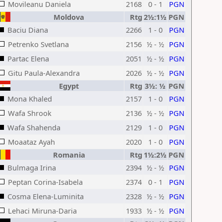
Movileanu Daniela
2168
0 - 1
PGN
Moldova
Rtg
2½:1½
PGN
Baciu Diana
2266
1 - 0
PGN
Petrenko Svetlana
2156
½ - ½
PGN
Partac Elena
2051
½ - ½
PGN
Gitu Paula-Alexandra
2026
½ - ½
PGN
Egypt
Rtg
3½: ½
PGN
Mona Khaled
2157
1 - 0
PGN
Wafa Shrook
2136
½ - ½
PGN
Wafa Shahenda
2129
1 - 0
PGN
Moaataz Ayah
2020
1 - 0
PGN
Romania
Rtg
1½:2½
PGN
Bulmaga Irina
2394
½ - ½
PGN
Peptan Corina-Isabela
2374
0 - 1
PGN
Cosma Elena-Luminita
2328
½ - ½
PGN
Lehaci Miruna-Daria
1933
½ - ½
PGN