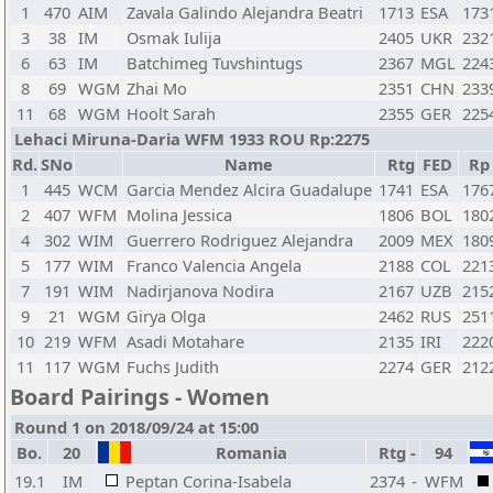
1
470
AIM
Zavala Galindo Alejandra Beatri
1713
ESA
173
3
38
IM
Osmak Iulija
2405
UKR
232
6
63
IM
Batchimeg Tuvshintugs
2367
MGL
224
8
69
WGM
Zhai Mo
2351
CHN
233
11
68
WGM
Hoolt Sarah
2355
GER
225
Lehaci Miruna-Daria WFM 1933 ROU Rp:2275
Rd.
SNo
Name
Rtg
FED
Rp
1
445
WCM
Garcia Mendez Alcira Guadalupe
1741
ESA
176
2
407
WFM
Molina Jessica
1806
BOL
180
4
302
WIM
Guerrero Rodriguez Alejandra
2009
MEX
180
5
177
WIM
Franco Valencia Angela
2188
COL
221
7
191
WIM
Nadirjanova Nodira
2167
UZB
215
9
21
WGM
Girya Olga
2462
RUS
251
10
219
WFM
Asadi Motahare
2135
IRI
222
11
117
WGM
Fuchs Judith
2274
GER
212
Board Pairings - Women
Round 1 on 2018/09/24 at 15:00
Bo.
20
Romania
Rtg
-
94
19.1
IM
Peptan Corina-Isabela
2374
-
WFM