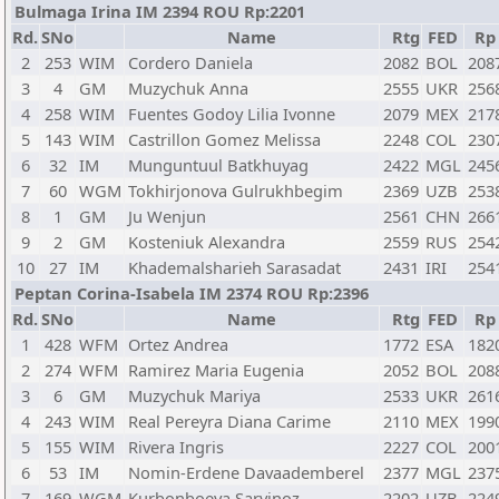
Bulmaga Irina IM 2394 ROU Rp:2201
Rd.
SNo
Name
Rtg
FED
Rp
2
253
WIM
Cordero Daniela
2082
BOL
208
3
4
GM
Muzychuk Anna
2555
UKR
256
4
258
WIM
Fuentes Godoy Lilia Ivonne
2079
MEX
217
5
143
WIM
Castrillon Gomez Melissa
2248
COL
230
6
32
IM
Munguntuul Batkhuyag
2422
MGL
245
7
60
WGM
Tokhirjonova Gulrukhbegim
2369
UZB
253
8
1
GM
Ju Wenjun
2561
CHN
266
9
2
GM
Kosteniuk Alexandra
2559
RUS
254
10
27
IM
Khademalsharieh Sarasadat
2431
IRI
254
Peptan Corina-Isabela IM 2374 ROU Rp:2396
Rd.
SNo
Name
Rtg
FED
Rp
1
428
WFM
Ortez Andrea
1772
ESA
182
2
274
WFM
Ramirez Maria Eugenia
2052
BOL
208
3
6
GM
Muzychuk Mariya
2533
UKR
261
4
243
WIM
Real Pereyra Diana Carime
2110
MEX
199
5
155
WIM
Rivera Ingris
2227
COL
200
6
53
IM
Nomin-Erdene Davaademberel
2377
MGL
237
7
169
WGM
Kurbonboeva Sarvinoz
2202
UZB
224