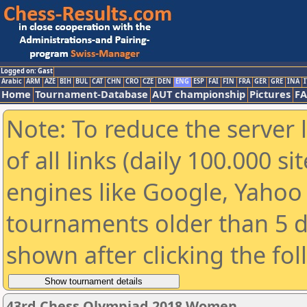
Logged on: Gast
Arabic
ARM
AZE
BIH
BUL
CAT
CHN
CRO
CZE
DEN
ENG
ESP
FAI
FIN
FRA
GER
GRE
INA
I
Home
Tournament-Database
AUT championship
Pictures
F
Note: To reduce the server 
of all links (daily 100.000 s
engines like Google, Yahoo a
tournaments older than 5 d
shown after clicking the fo
43rd Chess Olympiad 2018 Women