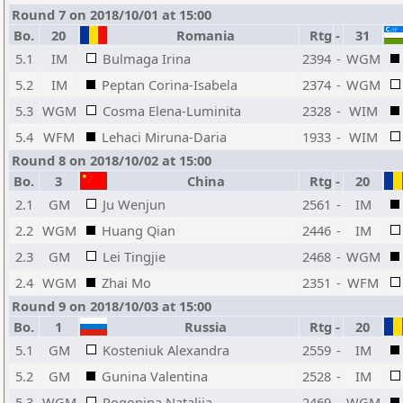
Round 7 on 2018/10/01 at 15:00
Bo.
20
Romania
Rtg
-
31
5.1
IM
Bulmaga Irina
2394
-
WGM
5.2
IM
Peptan Corina-Isabela
2374
-
WGM
5.3
WGM
Cosma Elena-Luminita
2328
-
WIM
5.4
WFM
Lehaci Miruna-Daria
1933
-
WIM
Round 8 on 2018/10/02 at 15:00
Bo.
3
China
Rtg
-
20
2.1
GM
Ju Wenjun
2561
-
IM
2.2
WGM
Huang Qian
2446
-
IM
2.3
GM
Lei Tingjie
2468
-
WGM
2.4
WGM
Zhai Mo
2351
-
WFM
Round 9 on 2018/10/03 at 15:00
Bo.
1
Russia
Rtg
-
20
5.1
GM
Kosteniuk Alexandra
2559
-
IM
5.2
GM
Gunina Valentina
2528
-
IM
5.3
WGM
Pogonina Natalija
2469
-
WGM