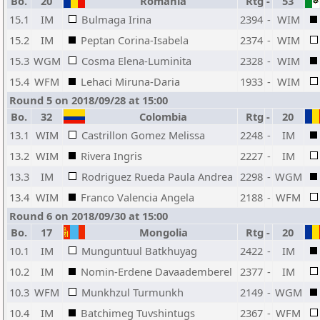
Bo.
20
Romania
Rtg
-
53
15.1
IM
Bulmaga Irina
2394
-
WIM
15.2
IM
Peptan Corina-Isabela
2374
-
WIM
15.3
WGM
Cosma Elena-Luminita
2328
-
WIM
15.4
WFM
Lehaci Miruna-Daria
1933
-
WIM
Round 5 on 2018/09/28 at 15:00
Bo.
32
Colombia
Rtg
-
20
13.1
WIM
Castrillon Gomez Melissa
2248
-
IM
13.2
WIM
Rivera Ingris
2227
-
IM
13.3
IM
Rodriguez Rueda Paula Andrea
2298
-
WGM
13.4
WIM
Franco Valencia Angela
2188
-
WFM
Round 6 on 2018/09/30 at 15:00
Bo.
17
Mongolia
Rtg
-
20
10.1
IM
Munguntuul Batkhuyag
2422
-
IM
10.2
IM
Nomin-Erdene Davaademberel
2377
-
IM
10.3
WFM
Munkhzul Turmunkh
2149
-
WGM
10.4
IM
Batchimeg Tuvshintugs
2367
-
WFM