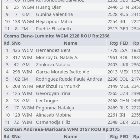
8
25
WGM
Huang Qian
2446
CHN
245
9
7
GM
Gunina Valentina
2528
RUS
241
10
138
WGM
Hejazipour Mitra
2254
IRI
222
11
8
IM
Paehtz Elisabeth
2513
GER
234
Cosma Elena-Luminita WGM 2328 ROU Rp:2366
Rd.
SNo
Name
Rtg
FED
Rp
1
425
WCM
Hernandez Bera
1778
ESA
182
2
317
WIM
Monroy G. Nataly A.
1961
BOL
188
3
42
GM
Zhukova Natalia
2403
UKR
236
4
298
WIM
Garcia Morales Ivette Ale
2013
MEX
193
5
102
IM
Rodriguez Rueda Paula Andrea
2298
COL
217
6
208
WFM
Munkhzul Turmunkh
2149
MGL
234
7
125
WIM
Gevorgyan Irina
2265
UZB
239
8
18
GM
Lei Tingjie
2468
CHN
249
9
17
WGM
Pogonina Natalija
2469
RUS
222
10
128
WIM
Alinasab Mobina
2261
IRI
235
11
72
WIM
Osmanodja Filiz
2348
GER
221
Cosman Andreea-Marioara WFM 2157 ROU Rp:2175
Rd.
SNo
Name
Rtg
FED
Rp