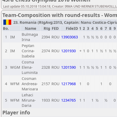
Last update 05.10.2018 15:04:18, Creator: IRMA UND WERNER STUBENVOLL,Las
Team-Composition with round-results - Wo
23. Romania (RtgAvg:2313, Captain: Nanu Costica-Ciprian
Bo.
Name
Rtg
FED
FideID
1
2
3
4
5
6
7
8
9
Bulmaga
1
IM
2394
ROU
13903063
1
½
½
½
0
0
0
0
Irina
Peptan
2
IM
Corina-
2374
ROU
1201930
+
1
0
1
1
½
1
½
½
Isabela
Cosma
3
WGM
Elena-
2328
ROU
1201590
1
1
½
½
½
1
1
0
½
Luminita
Cosman
4
WFM
Andreea-
2157
ROU
1217968
1
0
1
0
Marioara
Lehaci
5
WFM
Miruna-
1933
ROU
1234765
1
1
1
½
½
0
Daria
Player info