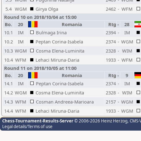
5.4
WGM
Girya Olga
2462
-
WFM
Round 10 on 2018/10/04 at 15:00
Bo.
20
Romania
Rtg
-
28
10.1
IM
Bulmaga Irina
2394
-
IM
10.2
IM
Peptan Corina-Isabela
2374
-
WGM
10.3
WGM
Cosma Elena-Luminita
2328
-
WIM
10.4
WFM
Lehaci Miruna-Daria
1933
-
WFM
Round 11 on 2018/10/05 at 11:00
Bo.
20
Romania
Rtg
-
9
14.1
IM
Peptan Corina-Isabela
2374
-
IM
14.2
WGM
Cosma Elena-Luminita
2328
-
WIM
14.3
WFM
Cosman Andreea-Marioara
2157
-
WGM
14.4
WFM
Lehaci Miruna-Daria
1933
-
WGM
Chess-Tournament-Results-Server
© 2006-2026 Heinz Herzog
, CMS-
Legal details/Terms of use