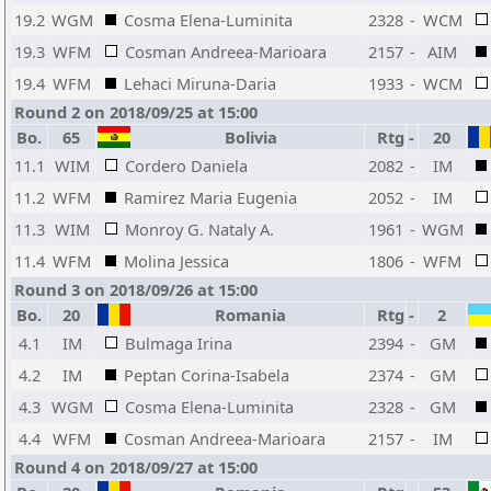
19.2
WGM
Cosma Elena-Luminita
2328
-
WCM
19.3
WFM
Cosman Andreea-Marioara
2157
-
AIM
19.4
WFM
Lehaci Miruna-Daria
1933
-
WCM
Round 2 on 2018/09/25 at 15:00
Bo.
65
Bolivia
Rtg
-
20
11.1
WIM
Cordero Daniela
2082
-
IM
11.2
WFM
Ramirez Maria Eugenia
2052
-
IM
11.3
WIM
Monroy G. Nataly A.
1961
-
WGM
11.4
WFM
Molina Jessica
1806
-
WFM
Round 3 on 2018/09/26 at 15:00
Bo.
20
Romania
Rtg
-
2
4.1
IM
Bulmaga Irina
2394
-
GM
4.2
IM
Peptan Corina-Isabela
2374
-
GM
4.3
WGM
Cosma Elena-Luminita
2328
-
GM
4.4
WFM
Cosman Andreea-Marioara
2157
-
IM
Round 4 on 2018/09/27 at 15:00