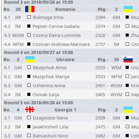
Round 3 on 2018/09/26 at 15:00
Bo.
20
Romania
Rtg
-
2
4.1
IM
Bulmaga Irina
2394
-
GM
Muz
4.2
IM
Peptan Corina-Isabela
2374
-
GM
Muz
4.3
WGM
Cosma Elena-Luminita
2328
-
GM
Zhu
4.4
WFM
Cosman Andreea-Marioara
2157
-
IM
Osm
Round 4 on 2018/09/27 at 15:00
Bo.
2
Ukraine
Rtg
-
35
6.1
GM
Muzychuk Anna
2555
-
WIM
Unu
6.2
GM
Muzychuk Mariya
2533
-
WFM
Jan
6.3
GM
Ushenina Anna
2451
-
WGM
Kri
6.4
IM
Osmak Iulija
2405
-
WGM
Kap
Round 5 on 2018/09/28 at 15:00
Bo.
4
Georgia 1
Rtg
-
2
3.1
GM
Dzagnidze Nana
2509
-
GM
Muz
3.2
IM
Javakhishvili Lela
2475
-
GM
Muz
3.3
GM
Batsiashvili Nino
2482
-
GM
Ush