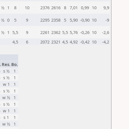
½
1
8
10
2376
2616
8
7,01
0,99
10
9,9
½
0
5
9
2295
2358
5
5,90
-0,90
10
-9
½
1
5,5
9
2261
2362
5,5
5,76
-0,26
10
-2,6
4,5
6
2072
2321
4,5
4,92
-0,42
10
-4,2
.
Res.
Bo.
5
s ½
1
5
s ½
1
w 1
1
5
s ½
1
w ½
1
5
s ½
1
5
w 1
1
5
s 1
1
w ½
1