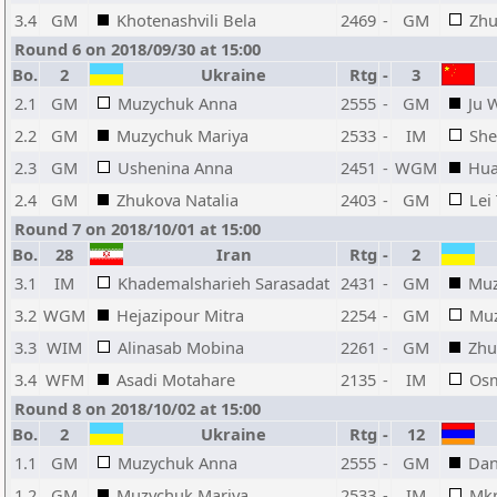
3.4
GM
Khotenashvili Bela
2469
-
GM
Zhu
Round 6 on 2018/09/30 at 15:00
Bo.
2
Ukraine
Rtg
-
3
2.1
GM
Muzychuk Anna
2555
-
GM
Ju 
2.2
GM
Muzychuk Mariya
2533
-
IM
She
2.3
GM
Ushenina Anna
2451
-
WGM
Hua
2.4
GM
Zhukova Natalia
2403
-
GM
Lei
Round 7 on 2018/10/01 at 15:00
Bo.
28
Iran
Rtg
-
2
3.1
IM
Khademalsharieh Sarasadat
2431
-
GM
Muz
3.2
WGM
Hejazipour Mitra
2254
-
GM
Muz
3.3
WIM
Alinasab Mobina
2261
-
GM
Zhu
3.4
WFM
Asadi Motahare
2135
-
IM
Osm
Round 8 on 2018/10/02 at 15:00
Bo.
2
Ukraine
Rtg
-
12
1.1
GM
Muzychuk Anna
2555
-
GM
Dan
1.2
GM
Muzychuk Mariya
2533
-
IM
Mkr