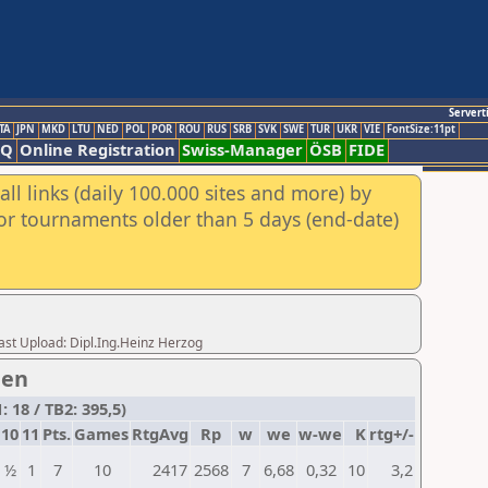
Servert
TA
JPN
MKD
LTU
NED
POL
POR
ROU
RUS
SRB
SVK
SWE
TUR
UKR
VIE
FontSize:11pt
AQ
Online Registration
Swiss-Manager
ÖSB
FIDE
ll links (daily 100.000 sites and more) by
for tournaments older than 5 days (end-date)
t Upload: Dipl.Ing.Heinz Herzog
men
 18 / TB2: 395,5)
10
11
Pts.
Games
RtgAvg
Rp
w
we
w-we
K
rtg+/-
½
1
7
10
2417
2568
7
6,68
0,32
10
3,2