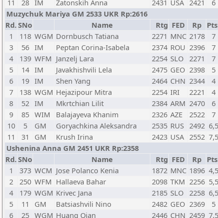
11
28
IM
Zatonskih Anna
2431
USA
2421
6
Muzychuk Mariya GM 2533 UKR Rp:2616
Rd.
SNo
Name
Rtg
FED
Rp
Pts
1
118
WGM
Dornbusch Tatiana
2271
MNC
2178
7
3
56
IM
Peptan Corina-Isabela
2374
ROU
2396
7
4
139
WFM
Janzelj Lara
2254
SLO
2271
7
5
14
IM
Javakhishvili Lela
2475
GEO
2398
5
6
19
IM
Shen Yang
2464
CHN
2344
4
7
138
WGM
Hejazipour Mitra
2254
IRI
2221
4
8
52
IM
Mkrtchian Lilit
2384
ARM
2470
6
9
85
WIM
Balajayeva Khanim
2326
AZE
2522
7
10
5
GM
Goryachkina Aleksandra
2535
RUS
2492
6,
11
31
GM
Krush Irina
2423
USA
2552
7,
Ushenina Anna GM 2451 UKR Rp:2358
Rd.
SNo
Name
Rtg
FED
Rp
Pts
1
373
WCM
Jose Polanco Kenia
1872
MNC
1896
4,
2
250
WFM
Hallaeva Bahar
2098
TKM
2256
5,
4
179
WGM
Krivec Jana
2185
SLO
2258
6,
5
11
GM
Batsiashvili Nino
2482
GEO
2369
5
6
25
WGM
Huang Qian
2446
CHN
2459
7,