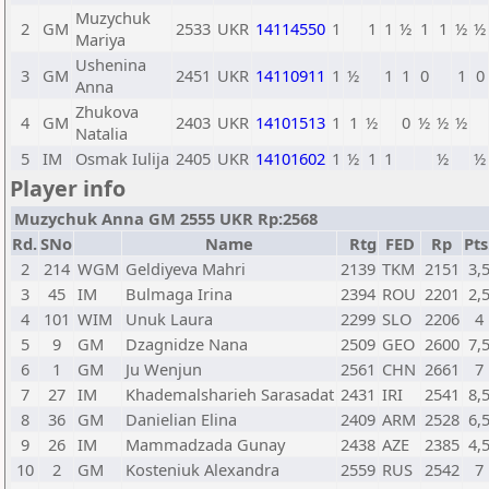
Muzychuk
2
GM
2533
UKR
14114550
1
1
1
½
1
1
½
½
Mariya
Ushenina
3
GM
2451
UKR
14110911
1
½
1
1
0
1
0
Anna
Zhukova
4
GM
2403
UKR
14101513
1
1
½
0
½
½
½
Natalia
5
IM
Osmak Iulija
2405
UKR
14101602
1
½
1
1
½
½
Player info
Muzychuk Anna GM 2555 UKR Rp:2568
Rd.
SNo
Name
Rtg
FED
Rp
Pts
2
214
WGM
Geldiyeva Mahri
2139
TKM
2151
3,
3
45
IM
Bulmaga Irina
2394
ROU
2201
2,
4
101
WIM
Unuk Laura
2299
SLO
2206
4
5
9
GM
Dzagnidze Nana
2509
GEO
2600
7,
6
1
GM
Ju Wenjun
2561
CHN
2661
7
7
27
IM
Khademalsharieh Sarasadat
2431
IRI
2541
8,
8
36
GM
Danielian Elina
2409
ARM
2528
6,
9
26
IM
Mammadzada Gunay
2438
AZE
2385
4,
10
2
GM
Kosteniuk Alexandra
2559
RUS
2542
7