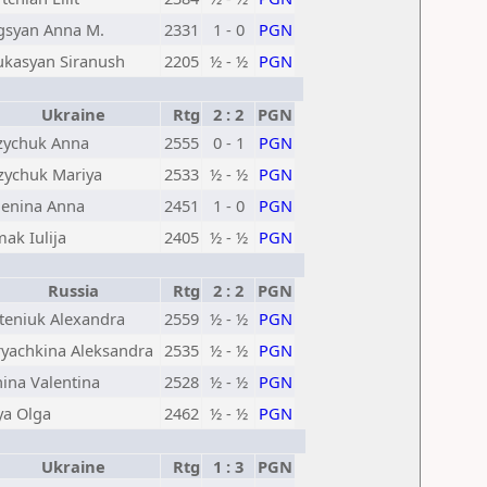
gsyan Anna M.
2331
1 - 0
PGN
kasyan Siranush
2205
½ - ½
PGN
Ukraine
Rtg
2 : 2
PGN
ychuk Anna
2555
0 - 1
PGN
ychuk Mariya
2533
½ - ½
PGN
enina Anna
2451
1 - 0
PGN
ak Iulija
2405
½ - ½
PGN
Russia
Rtg
2 : 2
PGN
teniuk Alexandra
2559
½ - ½
PGN
yachkina Aleksandra
2535
½ - ½
PGN
ina Valentina
2528
½ - ½
PGN
ya Olga
2462
½ - ½
PGN
Ukraine
Rtg
1 : 3
PGN