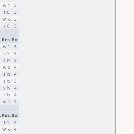
w 1
3
s 0
3
5
w ½
3
5
s 0
3
.
Res.
Bo.
5
w 1
3
s 1
3
5
s ½
3
w 0
4
5
s ½
4
s ½
3
s ½
4
5
s ½
4
w 1
4
.
Res.
Bo.
s 1
4
w ½
4