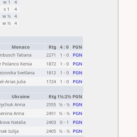
w 1
4
s 1
4
w ½
4
w ½
4
Monaco
Rtg
4 : 0
PGN
nbusch Tatiana
2271
1 - 0
PGN
e Polanco Kenia
1872
1 - 0
PGN
ezovska Svetlana
1812
1 - 0
PGN
el-Arias Julia
1724
1 - 0
PGN
Ukraine
Rtg
1½:2½
PGN
ychuk Anna
2555
½ - ½
PGN
enina Anna
2451
½ - ½
PGN
kova Natalia
2403
0 - 1
PGN
ak Iulija
2405
½ - ½
PGN