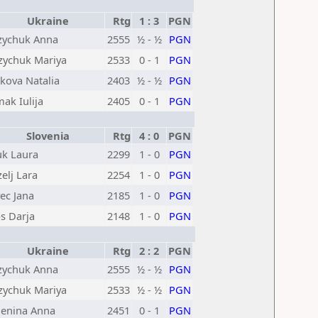
Ukraine
Rtg
1 : 3
PGN
ychuk Anna
2555
½ - ½
PGN
ychuk Mariya
2533
0 - 1
PGN
kova Natalia
2403
½ - ½
PGN
ak Iulija
2405
0 - 1
PGN
Slovenia
Rtg
4 : 0
PGN
k Laura
2299
1 - 0
PGN
zelj Lara
2254
1 - 0
PGN
vec Jana
2185
1 - 0
PGN
s Darja
2148
1 - 0
PGN
Ukraine
Rtg
2 : 2
PGN
ychuk Anna
2555
½ - ½
PGN
ychuk Mariya
2533
½ - ½
PGN
enina Anna
2451
0 - 1
PGN