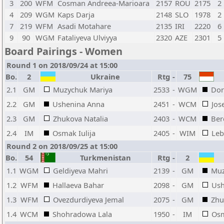
3
200
WFM
Cosman Andreea-Marioara
2157
ROU
2175
2
4
209
WGM
Kaps Darja
2148
SLO
1978
2
7
219
WFM
Asadi Motahare
2135
IRI
2220
6
9
90
WGM
Fataliyeva Ulviyya
2320
AZE
2301
5
Board Pairings - Women
Round 1 on 2018/09/24 at 15:00
Bo.
2
Ukraine
Rtg
-
75
2.1
GM
Muzychuk Mariya
2533
-
WGM
Dor
2.2
GM
Ushenina Anna
2451
-
WCM
Jos
2.3
GM
Zhukova Natalia
2403
-
WCM
Ber
2.4
IM
Osmak Iulija
2405
-
WIM
Leb
Round 2 on 2018/09/25 at 15:00
Bo.
54
Turkmenistan
Rtg
-
2
1.1
WGM
Geldiyeva Mahri
2139
-
GM
Muz
1.2
WFM
Hallaeva Bahar
2098
-
GM
Ush
1.3
WFM
Ovezdurdiyeva Jemal
2075
-
GM
Zhu
1.4
WCM
Shohradowa Lala
1950
-
IM
Osm