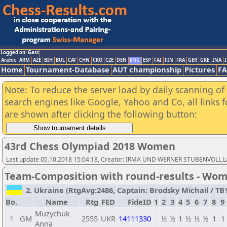
Logged on: Gast
Arabic
ARM
AZE
BIH
BUL
CAT
CHN
CRO
CZE
DEN
ENG
ESP
FAI
FIN
FRA
GER
GRE
INA
I
Home
Tournament-Database
AUT championship
Pictures
F
Note: To reduce the server load by daily scanning of a
search engines like Google, Yahoo and Co, all links 
are shown after clicking the following button:
43rd Chess Olympiad 2018 Women
Last update 05.10.2018 15:04:18, Creator: IRMA UND WERNER STUBENVOLL,Las
Team-Composition with round-results - Wo
2. Ukraine (RtgAvg:2486, Captain: Brodsky Michail / TB1:
Bo.
Name
Rtg
FED
FideID
1
2
3
4
5
6
7
8
9
Muzychuk
1
GM
2555
UKR
14111330
½
½
1
½
½
½
1
1
Anna