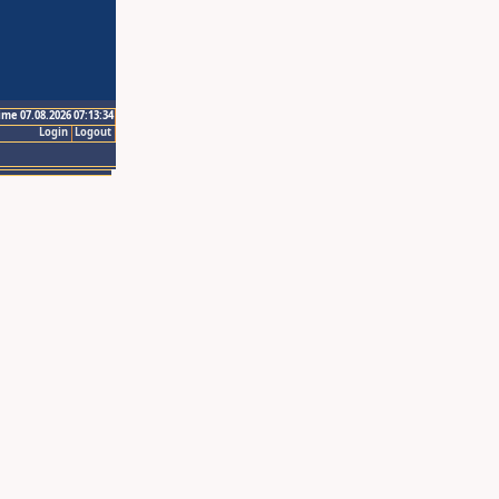
ime 07.08.2026 07:13:34
Login
Logout