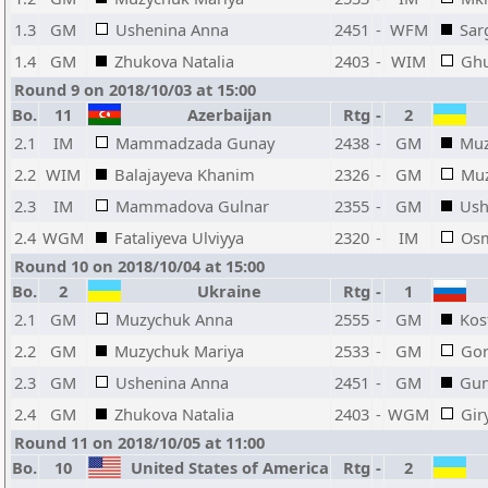
1.3
GM
Ushenina Anna
2451
-
WFM
Sar
1.4
GM
Zhukova Natalia
2403
-
WIM
Ghu
Round 9 on 2018/10/03 at 15:00
Bo.
11
Azerbaijan
Rtg
-
2
2.1
IM
Mammadzada Gunay
2438
-
GM
Muz
2.2
WIM
Balajayeva Khanim
2326
-
GM
Muz
2.3
IM
Mammadova Gulnar
2355
-
GM
Ush
2.4
WGM
Fataliyeva Ulviyya
2320
-
IM
Osm
Round 10 on 2018/10/04 at 15:00
Bo.
2
Ukraine
Rtg
-
1
2.1
GM
Muzychuk Anna
2555
-
GM
Kos
2.2
GM
Muzychuk Mariya
2533
-
GM
Gor
2.3
GM
Ushenina Anna
2451
-
GM
Gun
2.4
GM
Zhukova Natalia
2403
-
WGM
Gir
Round 11 on 2018/10/05 at 11:00
Bo.
10
United States of America
Rtg
-
2