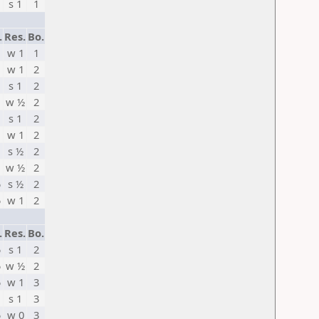
s 1
1
.
Res.
Bo.
w 1
1
w 1
2
s 1
2
w ½
2
s 1
2
w 1
2
s ½
2
w ½
2
5
s ½
2
5
w 1
2
.
Res.
Bo.
5
s 1
2
5
w ½
2
5
w 1
3
s 1
3
5
w 0
3