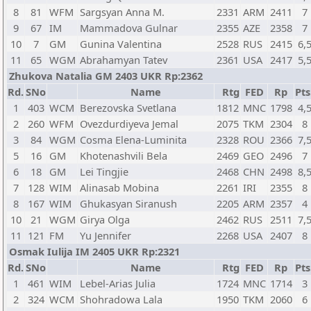
8
81
WFM
Sargsyan Anna M.
2331
ARM
2411
7
9
67
IM
Mammadova Gulnar
2355
AZE
2358
7
10
7
GM
Gunina Valentina
2528
RUS
2415
6,
11
65
WGM
Abrahamyan Tatev
2361
USA
2417
5,
Zhukova Natalia GM 2403 UKR Rp:2362
Rd.
SNo
Name
Rtg
FED
Rp
Pts
1
403
WCM
Berezovska Svetlana
1812
MNC
1798
4,
2
260
WFM
Ovezdurdiyeva Jemal
2075
TKM
2304
8
3
84
WGM
Cosma Elena-Luminita
2328
ROU
2366
7,
5
16
GM
Khotenashvili Bela
2469
GEO
2496
7
6
18
GM
Lei Tingjie
2468
CHN
2498
8,
7
128
WIM
Alinasab Mobina
2261
IRI
2355
8
8
167
WIM
Ghukasyan Siranush
2205
ARM
2357
4
10
21
WGM
Girya Olga
2462
RUS
2511
7,
11
121
FM
Yu Jennifer
2268
USA
2407
8
Osmak Iulija IM 2405 UKR Rp:2321
Rd.
SNo
Name
Rtg
FED
Rp
Pts
1
461
WIM
Lebel-Arias Julia
1724
MNC
1714
3
2
324
WCM
Shohradowa Lala
1950
TKM
2060
6