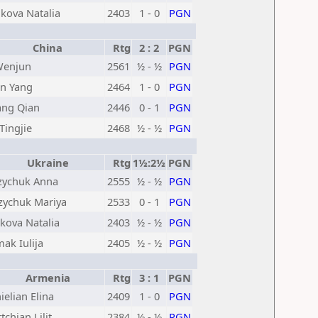
kova Natalia
2403
1 - 0
PGN
China
Rtg
2 : 2
PGN
Wenjun
2561
½ - ½
PGN
n Yang
2464
1 - 0
PGN
ng Qian
2446
0 - 1
PGN
 Tingjie
2468
½ - ½
PGN
Ukraine
Rtg
1½:2½
PGN
ychuk Anna
2555
½ - ½
PGN
ychuk Mariya
2533
0 - 1
PGN
kova Natalia
2403
½ - ½
PGN
ak Iulija
2405
½ - ½
PGN
Armenia
Rtg
3 : 1
PGN
ielian Elina
2409
1 - 0
PGN
tchian Lilit
2384
½ - ½
PGN