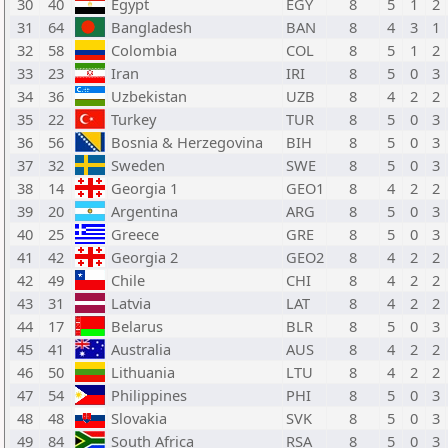
30
40
Egypt
EGY
8
5
1
2
31
64
Bangladesh
BAN
8
4
3
1
32
58
Colombia
COL
8
5
1
2
33
23
Iran
IRI
8
5
0
3
34
36
Uzbekistan
UZB
8
4
2
2
35
22
Turkey
TUR
8
5
0
3
36
56
Bosnia & Herzegovina
BIH
8
5
0
3
37
32
Sweden
SWE
8
5
0
3
38
14
Georgia 1
GEO1
8
4
2
2
39
20
Argentina
ARG
8
5
0
3
40
25
Greece
GRE
8
5
0
3
41
42
Georgia 2
GEO2
8
4
2
2
42
49
Chile
CHI
8
4
2
2
43
31
Latvia
LAT
8
4
2
2
44
17
Belarus
BLR
8
5
0
3
45
41
Australia
AUS
8
4
2
2
46
50
Lithuania
LTU
8
4
2
2
47
54
Philippines
PHI
8
5
0
3
48
48
Slovakia
SVK
8
5
0
3
49
84
South Africa
RSA
8
5
0
3