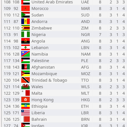
108
108
United Arab Emirates
UAE
8
2
3
3
109
92
Morocco
MAR
8
3
1
4
110
112
Sudan
SUD
8
3
1
4
111
87
Andorra
AND
8
3
1
4
112
110
Zimbabwe
ZIM
8
2
3
3
113
91
Nigeria
NGR
7
3
1
3
114
98
Angola
ANG
8
3
1
4
115
102
Lebanon
LBN
8
3
1
4
116
128
Namibia
NAM
8
3
1
4
117
134
Palestine
PLE
8
2
3
3
118
143
Afghanistan
AFG
8
3
1
4
119
121
Mozambique
MOZ
8
3
1
4
120
104
Trinidad & Tobago
TTO
8
3
1
4
121
114
Wales
WLS
8
2
3
3
122
129
Malta
MLT
8
3
1
4
123
139
Hong Kong
HKG
8
2
3
3
124
136
Ethiopia
ETH
8
3
1
4
125
171
Liberia
LBR
8
3
1
4
126
125
Bahrain
BRN
8
3
1
4
127
74
Jordan
JOR
8
3
1
4