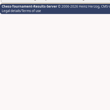
Chess-Tournament-Results-Server
© 2006-2026 Heinz Herzog
, CMS-
Legal details/Terms of use