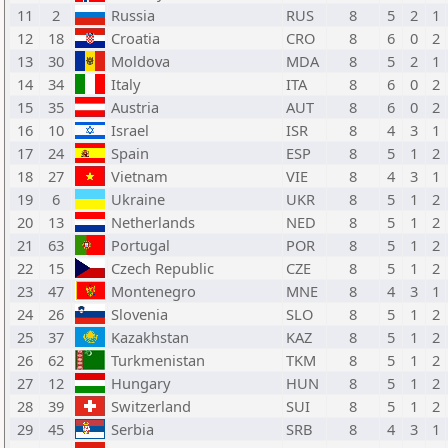
11
2
Russia
RUS
8
5
2
1
12
18
Croatia
CRO
8
6
0
2
13
30
Moldova
MDA
8
5
2
1
14
34
Italy
ITA
8
6
0
2
15
35
Austria
AUT
8
6
0
2
16
10
Israel
ISR
8
4
3
1
17
24
Spain
ESP
8
5
1
2
18
27
Vietnam
VIE
8
4
3
1
19
6
Ukraine
UKR
8
5
1
2
20
13
Netherlands
NED
8
5
1
2
21
63
Portugal
POR
8
5
1
2
22
15
Czech Republic
CZE
8
5
1
2
23
47
Montenegro
MNE
8
4
3
1
24
26
Slovenia
SLO
8
5
1
2
25
37
Kazakhstan
KAZ
8
5
1
2
26
62
Turkmenistan
TKM
8
5
1
2
27
12
Hungary
HUN
8
5
1
2
28
39
Switzerland
SUI
8
5
1
2
29
45
Serbia
SRB
8
4
3
1