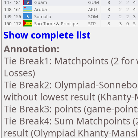
147
181
Guam
GUM
8
2
2
4
148
161
Aruba
ARU
8
2
2
4
149
156
Somalia
SOM
7
2
2
3
150
172
Sao Tome & Principe
STP
8
3
0
5
Show complete list
Annotation:
Tie Break1: Matchpoints (2 for 
Losses)
Tie Break2: Olympiad-Sonnebo
without lowest result (Khanty-
Tie Break3: points (game-point
Tie Break4: Sum Matchpoints (2
result (Olympiad Khanty-Mansi