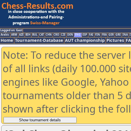
Logged on: Gast
Arabic
ARM
AZE
BIH
BUL
CAT
CHN
CRO
CZE
DEN
ENG
ESP
FAI
FIN
FRA
GER
GRE
INA
I
Home
Tournament-Database
AUT championship
Pictures
F
Note: To reduce the server 
of all links (daily 100.000 s
engines like Google, Yahoo a
tournaments older than 5 d
shown after clicking the fo