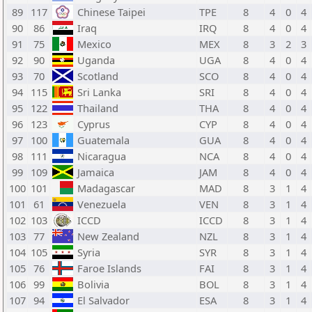
89
117
Chinese Taipei
TPE
8
4
0
4
90
86
Iraq
IRQ
8
4
0
4
91
75
Mexico
MEX
8
3
2
3
92
90
Uganda
UGA
8
4
0
4
93
70
Scotland
SCO
8
4
0
4
94
115
Sri Lanka
SRI
8
4
0
4
95
122
Thailand
THA
8
4
0
4
96
123
Cyprus
CYP
8
4
0
4
97
100
Guatemala
GUA
8
4
0
4
98
111
Nicaragua
NCA
8
4
0
4
99
109
Jamaica
JAM
8
4
0
4
100
101
Madagascar
MAD
8
3
1
4
101
61
Venezuela
VEN
8
3
1
4
102
103
ICCD
ICCD
8
3
1
4
103
77
New Zealand
NZL
8
3
1
4
104
105
Syria
SYR
8
3
1
4
105
76
Faroe Islands
FAI
8
3
1
4
106
99
Bolivia
BOL
8
3
1
4
107
94
El Salvador
ESA
8
3
1
4