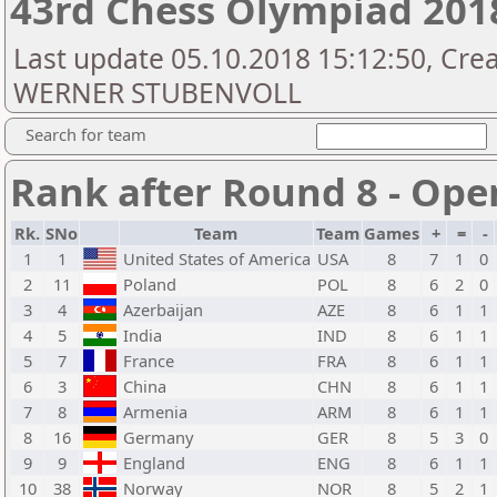
43rd Chess Olympiad 20
Last update 05.10.2018 15:12:50, Cr
WERNER STUBENVOLL
Search for team
Rank after Round 8 - Ope
Rk.
SNo
Team
Team
Games
+
=
-
1
1
United States of America
USA
8
7
1
0
2
11
Poland
POL
8
6
2
0
3
4
Azerbaijan
AZE
8
6
1
1
4
5
India
IND
8
6
1
1
5
7
France
FRA
8
6
1
1
6
3
China
CHN
8
6
1
1
7
8
Armenia
ARM
8
6
1
1
8
16
Germany
GER
8
5
3
0
9
9
England
ENG
8
6
1
1
10
38
Norway
NOR
8
5
2
1