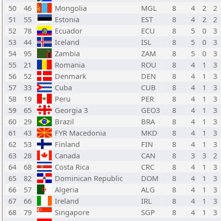
50
46
Mongolia
MGL
8
4
2
2
51
55
Estonia
EST
8
4
2
2
52
78
Ecuador
ECU
8
5
0
3
53
44
Iceland
ISL
8
5
0
3
54
95
Zambia
ZAM
8
5
0
3
55
21
Romania
ROU
8
4
1
3
56
52
Denmark
DEN
8
4
1
3
57
33
Cuba
CUB
8
4
1
3
58
19
Peru
PER
8
4
1
3
59
65
Georgia 3
GEO3
8
4
1
3
60
29
Brazil
BRA
8
4
1
3
61
43
FYR Macedonia
MKD
8
4
1
3
62
53
Finland
FIN
8
4
1
3
63
28
Canada
CAN
8
3
3
2
64
68
Costa Rica
CRC
8
4
1
3
65
82
Dominican Republic
DOM
8
4
1
3
66
57
Algeria
ALG
8
4
1
3
67
66
Ireland
IRL
8
4
1
3
68
79
Singapore
SGP
8
4
1
3