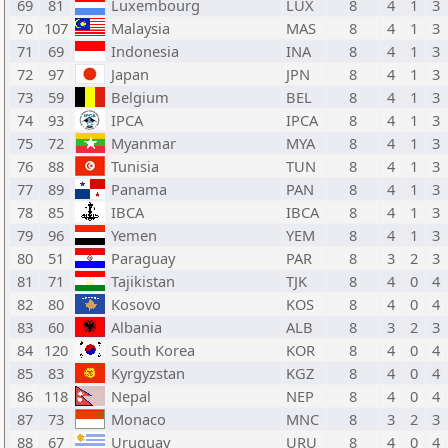
69
81
Luxembourg
LUX
8
4
1
3
70
107
Malaysia
MAS
8
4
1
3
71
69
Indonesia
INA
8
4
1
3
72
97
Japan
JPN
8
4
1
3
73
59
Belgium
BEL
8
4
1
3
74
93
IPCA
IPCA
8
4
1
3
75
72
Myanmar
MYA
8
4
1
3
76
88
Tunisia
TUN
8
4
1
3
77
89
Panama
PAN
8
4
1
3
78
85
IBCA
IBCA
8
4
1
3
79
96
Yemen
YEM
8
4
1
3
80
51
Paraguay
PAR
8
3
2
3
81
71
Tajikistan
TJK
8
4
0
4
82
80
Kosovo
KOS
8
4
0
4
83
60
Albania
ALB
8
3
2
3
84
120
South Korea
KOR
8
4
0
4
85
83
Kyrgyzstan
KGZ
8
4
0
4
86
118
Nepal
NEP
8
4
0
4
87
73
Monaco
MNC
8
3
2
3
88
67
Uruguay
URU
8
4
0
4