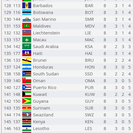
128
113
Barbados
BAR
8
3
1
4
129
116
Botswana
BOT
8
3
1
4
130
144
San Marino
SMR
8
3
1
4
131
153
Maldives
MDV
8
3
1
4
132
132
Liechtenstein
LIE
8
3
1
4
133
157
Macau
MAC
8
3
1
4
134
142
Saudi Arabia
KSA
8
2
3
3
135
177
Haiti
HAI
8
3
1
4
136
133
Brunei
BRU
8
2
2
4
137
124
Honduras
HON
8
3
0
5
138
158
South Sudan
SSD
8
2
2
4
139
140
Oman
OMA
8
3
0
5
140
127
Puerto Rico
PUR
8
3
0
5
141
148
Kuwait
KUW
8
2
2
4
142
150
Guyana
GUY
8
3
0
5
143
135
Surinam
SUR
8
3
0
5
144
174
Swaziland
SWZ
8
3
0
5
145
137
Kenya
KEN
8
3
0
5
146
163
Lesotho
LES
8
3
0
5