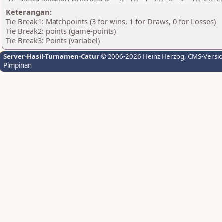
Keterangan:
Tie Break1: Matchpoints (3 for wins, 1 for Draws, 0 for Losses)
Tie Break2: points (game-points)
Tie Break3: Points (variabel)
Server-Hasil-Turnamen-Catur
© 2006-2026 Heinz Herzog
, CMS-Versi
Pimpinan