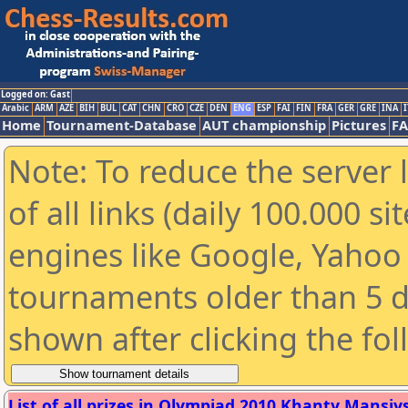
Logged on: Gast
Arabic
ARM
AZE
BIH
BUL
CAT
CHN
CRO
CZE
DEN
ENG
ESP
FAI
FIN
FRA
GER
GRE
INA
I
Home
Tournament-Database
AUT championship
Pictures
F
Note: To reduce the server 
of all links (daily 100.000 s
engines like Google, Yahoo a
tournaments older than 5 d
shown after clicking the fo
List of all prizes in Olympiad 2010 Khanty Mansiysk