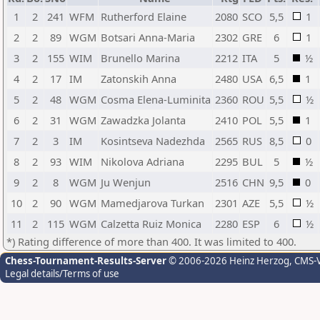
1
2
241
WFM
Rutherford Elaine
2080
SCO
5,5
1
2
2
89
WGM
Botsari Anna-Maria
2302
GRE
6
1
3
2
155
WIM
Brunello Marina
2212
ITA
5
½
4
2
17
IM
Zatonskih Anna
2480
USA
6,5
1
5
2
48
WGM
Cosma Elena-Luminita
2360
ROU
5,5
½
6
2
31
WGM
Zawadzka Jolanta
2410
POL
5,5
1
7
2
3
IM
Kosintseva Nadezhda
2565
RUS
8,5
0
8
2
93
WIM
Nikolova Adriana
2295
BUL
5
½
9
2
8
WGM
Ju Wenjun
2516
CHN
9,5
0
10
2
90
WGM
Mamedjarova Turkan
2301
AZE
5,5
½
11
2
115
WGM
Calzetta Ruiz Monica
2280
ESP
6
½
*) Rating difference of more than 400. It was limited to 400.
Chess-Tournament-Results-Server
© 2006-2026 Heinz Herzog
, CMS-
Legal details/Terms of use