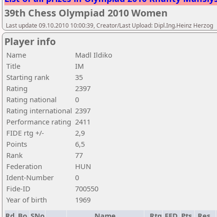
39th Chess Olympiad 2010 Women
Last update 09.10.2010 10:00:39, Creator/Last Upload: Dipl.Ing.Heinz Herzog
Player info
Name
Madl Ildiko
Title
IM
Starting rank
35
Rating
2397
Rating national
0
Rating international
2397
Performance rating
2411
FIDE rtg +/-
2,9
Points
6,5
Rank
77
Federation
HUN
Ident-Number
0
Fide-ID
700550
Year of birth
1969
Rd.
Bo.
SNo
Name
Rtg
FED
Pts.
Res.