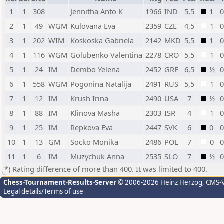
1
1
308
Jennitha Anto K
1966
IND
5,5
1
0
2
1
49
WGM
Kulovana Eva
2359
CZE
4,5
1
0
3
1
202
WIM
Koskoska Gabriela
2142
MKD
5,5
1
0
4
1
116
WGM
Golubenko Valentina
2278
CRO
5,5
1
0
5
1
24
IM
Dembo Yelena
2452
GRE
6,5
½
0
6
1
558
WGM
Pogonina Natalija
2491
RUS
5,5
1
0
7
1
12
IM
Krush Irina
2490
USA
7
½
0
8
1
88
IM
Klinova Masha
2303
ISR
4
1
0
9
1
25
IM
Repkova Eva
2447
SVK
6
0
0
10
1
13
GM
Socko Monika
2486
POL
7
0
0
11
1
6
IM
Muzychuk Anna
2535
SLO
7
½
0
*) Rating difference of more than 400. It was limited to 400.
Chess-Tournament-Results-Server
© 2006-2026 Heinz Herzog
, CMS-
Legal details/Terms of use