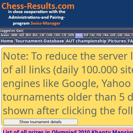
Logged on: Gast
Arabic
ARM
AZE
BIH
BUL
CAT
CHN
CRO
CZE
DEN
ENG
ESP
FAI
FIN
FRA
GER
GRE
INA
I
Home
Tournament-Database
AUT championship
Pictures
F
Note: To reduce the server 
of all links (daily 100.000 s
engines like Google, Yahoo a
tournaments older than 5 d
shown after clicking the fo
List of all prizes in Olympiad 2010 Khanty Mansiysk