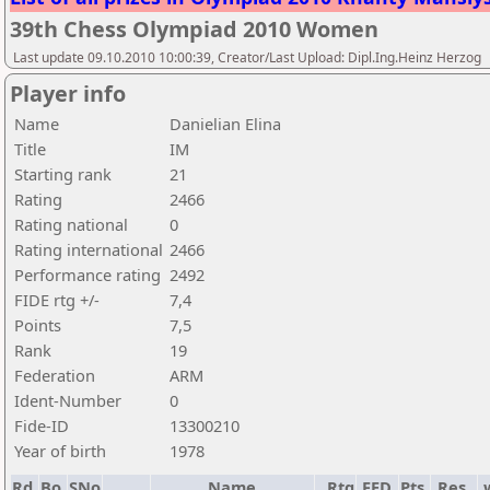
39th Chess Olympiad 2010 Women
Last update 09.10.2010 10:00:39, Creator/Last Upload: Dipl.Ing.Heinz Herzog
Player info
Name
Danielian Elina
Title
IM
Starting rank
21
Rating
2466
Rating national
0
Rating international
2466
Performance rating
2492
FIDE rtg +/-
7,4
Points
7,5
Rank
19
Federation
ARM
Ident-Number
0
Fide-ID
13300210
Year of birth
1978
Rd.
Bo.
SNo
Name
Rtg
FED
Pts.
Res.