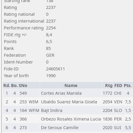
Starting rank
138
Rating
2237
Rating national
0
Rating international
2237
Performance rating
2254
FIDE rtg +/-
8,4
Points
6,5
Rank
85
Federation
GER
Ident-Number
0
Fide-ID
24605611
Year of birth
1990
Rd.
Bo.
SNo
Name
Rtg
FED
Pts.
1
4
549
Cortes Arias Mariela
1772
CHI
4
2
4
253
WIM
Ubaldo Suarez Maria Gisela
2054
VEN
7,5
4
4
164
WFM
Bajt Indira
2204
SLO
1,5
5
4
366
Orbezo Rosales Ximena Lucia
1836
PER
2,5
6
4
273
De Seroux Camille
2020
SUI
5,5