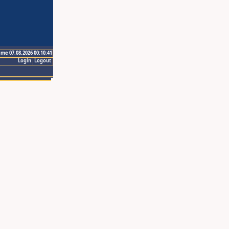
ime 07.08.2026 00:10:41
Login
Logout