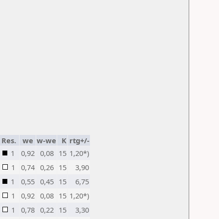
Res.
we
w-we
K
rtg+/-
1
0,92
0,08
15
1,20*)
1
0,74
0,26
15
3,90
1
0,55
0,45
15
6,75
1
0,92
0,08
15
1,20*)
1
0,78
0,22
15
3,30