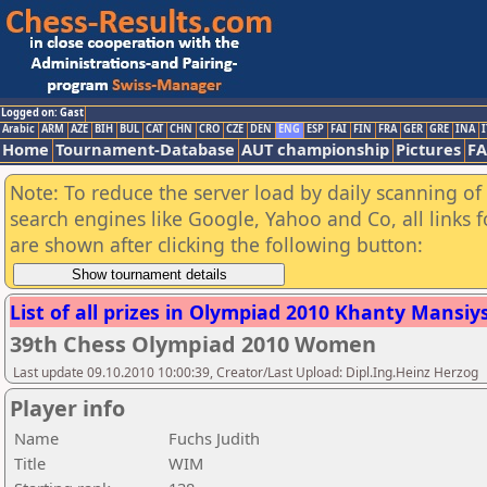
Logged on: Gast
Arabic
ARM
AZE
BIH
BUL
CAT
CHN
CRO
CZE
DEN
ENG
ESP
FAI
FIN
FRA
GER
GRE
INA
I
Home
Tournament-Database
AUT championship
Pictures
F
Note: To reduce the server load by daily scanning of a
search engines like Google, Yahoo and Co, all links 
are shown after clicking the following button:
List of all prizes in Olympiad 2010 Khanty Mansiysk
39th Chess Olympiad 2010 Women
Last update 09.10.2010 10:00:39, Creator/Last Upload: Dipl.Ing.Heinz Herzog
Player info
Name
Fuchs Judith
Title
WIM