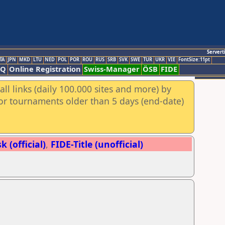
Servert
TA
JPN
MKD
LTU
NED
POL
POR
ROU
RUS
SRB
SVK
SWE
TUR
UKR
VIE
FontSize:11pt
AQ
Online Registration
Swiss-Manager
ÖSB
FIDE
ll links (daily 100.000 sites and more) by
for tournaments older than 5 days (end-date)
 (official)
,
FIDE-Title (unofficial)