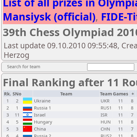
List of all prizes in Olym
Mansiysk (official)
,
FIDE-Ti
39th Chess Olympiad 20
Last update 09.10.2010 09:55:48, Crea
Herzog
Search for team
Final Ranking after 11 R
Rk.
SNo
Team
Team
Games
+
1
2
Ukraine
UKR
11
8
2
1
Russia 1
RUS1
11
8
3
11
Israel
ISR
11
7
4
5
Hungary
HUN
11
8
5
3
China
CHN
11
7
6
4
Russia 2
RUS2
11
8