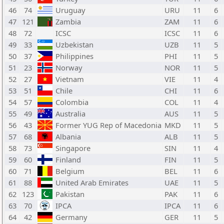
46
74
Uruguay
URU
11
6
47
121
Zambia
ZAM
11
6
48
72
ICSC
ICSC
11
6
49
33
Uzbekistan
UZB
11
5
50
37
Philippines
PHI
11
5
51
23
Norway
NOR
11
5
52
27
Vietnam
VIE
11
4
53
51
Chile
CHI
11
6
54
57
Colombia
COL
11
4
55
49
Australia
AUS
11
5
56
43
Former YUG Rep of Macedonia
MKD
11
5
57
68
Albania
ALB
11
5
58
73
Singapore
SIN
11
4
59
60
Finland
FIN
11
5
60
71
Belgium
BEL
11
6
61
88
United Arab Emirates
UAE
11
5
62
123
Pakistan
PAK
11
6
63
70
IPCA
IPCA
11
6
64
42
Germany
GER
11
5