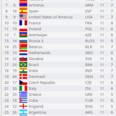
7
6
Armenia
ARM
11
7
8
16
Spain
ESP
11
7
9
9
United States of America
USA
11
7
10
10
France
FRA
11
6
11
15
Poland
POL
11
6
12
7
Azerbaijan
AZE
11
6
13
14
Russia 3
RUS3
11
5
14
35
Belarus
BLR
11
7
15
13
Netherlands
NED
11
6
16
22
Slovakia
SVK
11
6
17
24
Brazil
BRA
11
7
18
19
India
IND
11
7
19
44
Denmark
DEN
11
7
20
17
Czech Republic
CZE
11
6
21
30
Italy
ITA
11
6
22
25
Greece
GRE
11
5
23
18
Cuba
CUB
11
6
24
12
England
ENG
11
5
25
26
Argentina
ARG
11
6