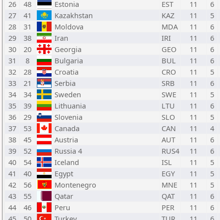
26
48
Estonia
EST
11
6
27
41
Kazakhstan
KAZ
11
5
28
31
Moldova
MDA
11
6
29
38
Iran
IRI
11
6
30
20
Georgia
GEO
11
6
31
8
Bulgaria
BUL
11
6
32
28
Croatia
CRO
11
5
33
21
Serbia
SRB
11
6
34
34
Sweden
SWE
11
5
35
39
Lithuania
LTU
11
6
36
29
Slovenia
SLO
11
5
37
53
Canada
CAN
11
4
38
45
Austria
AUT
11
6
39
52
Russia 4
RUS4
11
6
40
54
Iceland
ISL
11
5
41
40
Egypt
EGY
11
5
42
56
Montenegro
MNE
11
5
43
55
Qatar
QAT
11
6
44
46
Peru
PER
11
6
45
50
Turkey
TUR
11
6