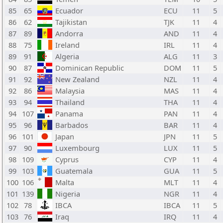
85
65
Ecuador
ECU
11
5
86
62
Tajikistan
TJK
11
4
87
89
Andorra
AND
11
4
88
75
Ireland
IRL
11
4
89
91
Algeria
ALG
11
3
90
87
Dominican Republic
DOM
11
5
91
92
New Zealand
NZL
11
4
92
86
Malaysia
MAS
11
4
93
94
Thailand
THA
11
4
94
107
Panama
PAN
11
4
95
96
Barbados
BAR
11
4
96
101
Japan
JPN
11
5
97
90
Luxembourg
LUX
11
5
98
109
Cyprus
CYP
11
4
99
103
Guatemala
GUA
11
5
100
106
Malta
MLT
11
4
101
139
Nigeria
NGR
11
4
102
78
IBCA
IBCA
11
5
103
76
Iraq
IRQ
11
4