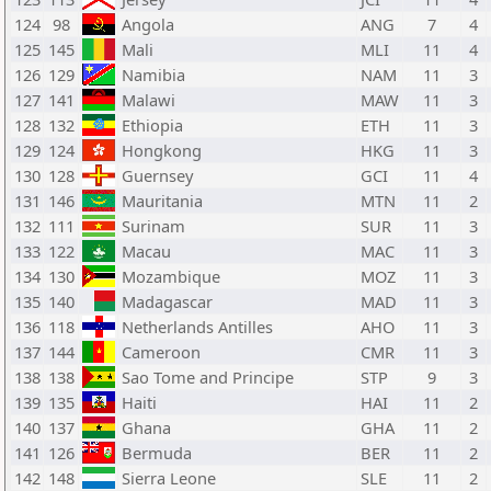
124
98
Angola
ANG
7
4
125
145
Mali
MLI
11
4
126
129
Namibia
NAM
11
3
127
141
Malawi
MAW
11
3
128
132
Ethiopia
ETH
11
3
129
124
Hongkong
HKG
11
3
130
128
Guernsey
GCI
11
4
131
146
Mauritania
MTN
11
2
132
111
Surinam
SUR
11
3
133
122
Macau
MAC
11
3
134
130
Mozambique
MOZ
11
3
135
140
Madagascar
MAD
11
3
136
118
Netherlands Antilles
AHO
11
3
137
144
Cameroon
CMR
11
3
138
138
Sao Tome and Principe
STP
9
3
139
135
Haiti
HAI
11
2
140
137
Ghana
GHA
11
2
141
126
Bermuda
BER
11
2
142
148
Sierra Leone
SLE
11
2