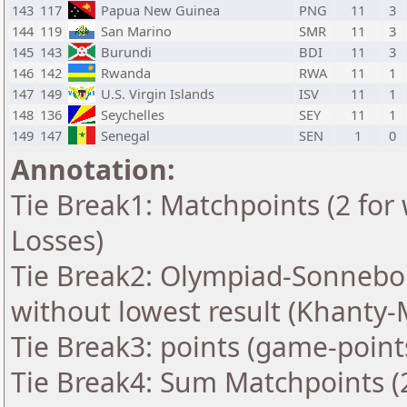
143
117
Papua New Guinea
PNG
11
3
144
119
San Marino
SMR
11
3
145
143
Burundi
BDI
11
3
146
142
Rwanda
RWA
11
1
147
149
U.S. Virgin Islands
ISV
11
1
148
136
Seychelles
SEY
11
1
149
147
Senegal
SEN
1
0
Annotation:
Tie Break1: Matchpoints (2 for 
Losses)
Tie Break2: Olympiad-Sonnebo
without lowest result (Khanty-
Tie Break3: points (game-point
Tie Break4: Sum Matchpoints (2