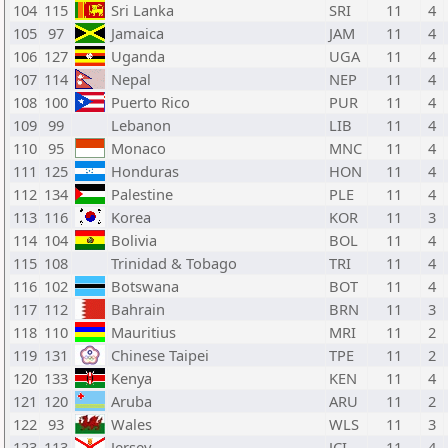
104
115
Sri Lanka
SRI
11
4
105
97
Jamaica
JAM
11
4
106
127
Uganda
UGA
11
4
107
114
Nepal
NEP
11
4
108
100
Puerto Rico
PUR
11
4
109
99
Lebanon
LIB
11
4
110
95
Monaco
MNC
11
4
111
125
Honduras
HON
11
4
112
134
Palestine
PLE
11
4
113
116
Korea
KOR
11
3
114
104
Bolivia
BOL
11
4
115
108
Trinidad & Tobago
TRI
11
4
116
102
Botswana
BOT
11
4
117
112
Bahrain
BRN
11
3
118
110
Mauritius
MRI
11
2
119
131
Chinese Taipei
TPE
11
2
120
133
Kenya
KEN
11
4
121
120
Aruba
ARU
11
2
122
93
Wales
WLS
11
3
123
113
Jersey
JCI
11
4