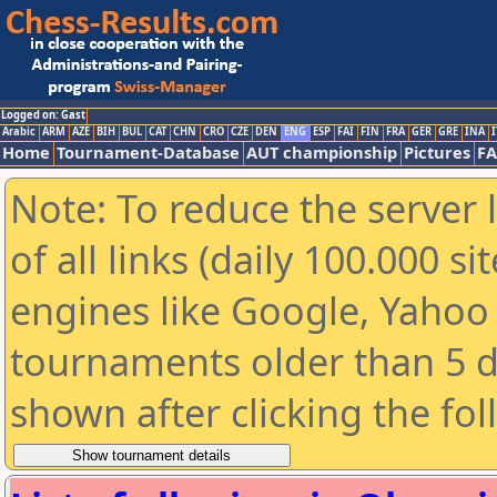
Logged on: Gast
Arabic
ARM
AZE
BIH
BUL
CAT
CHN
CRO
CZE
DEN
ENG
ESP
FAI
FIN
FRA
GER
GRE
INA
I
Home
Tournament-Database
AUT championship
Pictures
F
Note: To reduce the server 
of all links (daily 100.000 s
engines like Google, Yahoo a
tournaments older than 5 d
shown after clicking the fo