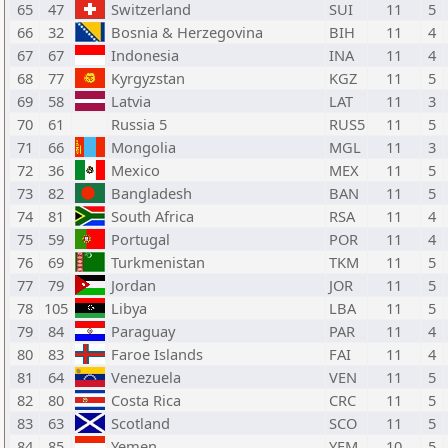
65
47
Switzerland
SUI
11
5
66
32
Bosnia & Herzegovina
BIH
11
4
67
67
Indonesia
INA
11
4
68
77
Kyrgyzstan
KGZ
11
5
69
58
Latvia
LAT
11
3
70
61
Russia 5
RUS5
11
5
71
66
Mongolia
MGL
11
3
72
36
Mexico
MEX
11
5
73
82
Bangladesh
BAN
11
5
74
81
South Africa
RSA
11
4
75
59
Portugal
POR
11
4
76
69
Turkmenistan
TKM
11
5
77
79
Jordan
JOR
11
5
78
105
Libya
LBA
11
5
79
84
Paraguay
PAR
11
4
80
83
Faroe Islands
FAI
11
4
81
64
Venezuela
VEN
11
5
82
80
Costa Rica
CRC
11
5
83
63
Scotland
SCO
11
5
84
85
Yemen
YEM
10
5