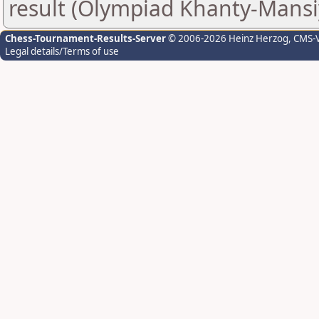
result (Olympiad Khanty-Mansi
Chess-Tournament-Results-Server
© 2006-2026 Heinz Herzog
, CMS-
Legal details/Terms of use