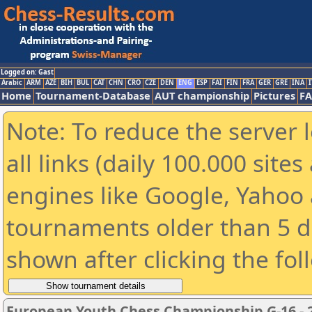
Logged on: Gast
Arabic
ARM
AZE
BIH
BUL
CAT
CHN
CRO
CZE
DEN
ENG
ESP
FAI
FIN
FRA
GER
GRE
INA
I
Home
Tournament-Database
AUT championship
Pictures
F
Note: To reduce the server 
all links (daily 100.000 sit
engines like Google, Yahoo a
tournaments older than 5 d
shown after clicking the fol
European Youth Chess Championship G-16 - 