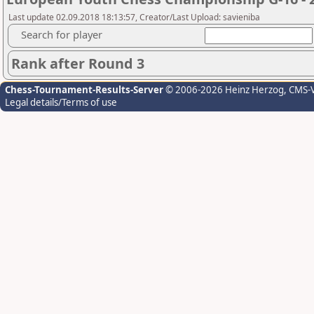
Last update 02.09.2018 18:13:57, Creator/Last Upload: savieniba
Search for player
Rank after Round 3
Chess-Tournament-Results-Server
© 2006-2026 Heinz Herzog
, CMS-
Legal details/Terms of use