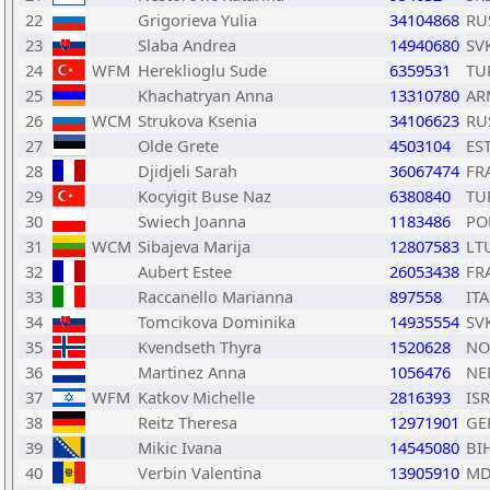
22
Grigorieva Yulia
34104868
RU
23
Slaba Andrea
14940680
SV
24
WFM
Hereklioglu Sude
6359531
TU
25
Khachatryan Anna
13310780
AR
26
WCM
Strukova Ksenia
34106623
RU
27
Olde Grete
4503104
ES
28
Djidjeli Sarah
36067474
FR
29
Kocyigit Buse Naz
6380840
TU
30
Swiech Joanna
1183486
PO
31
WCM
Sibajeva Marija
12807583
LT
32
Aubert Estee
26053438
FR
33
Raccanello Marianna
897558
ITA
34
Tomcikova Dominika
14935554
SV
35
Kvendseth Thyra
1520628
NO
36
Martinez Anna
1056476
NE
37
WFM
Katkov Michelle
2816393
ISR
38
Reitz Theresa
12971901
GE
39
Mikic Ivana
14545080
BI
40
Verbin Valentina
13905910
MD