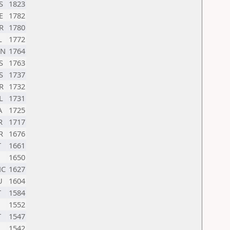
S
1823
E
1782
R
1780
L
1772
N
1764
S
1763
S
1737
R
1732
L
1731
A
1725
R
1717
R
1676
T
1661
1650
C
1627
U
1604
T
1584
1552
T
1547
1542