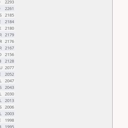
D
2293
D
2261
S
2185
E
2184
K
2180
R
2179
R
2176
R
2167
O
2156
B
2128
U
2077
E
2052
L
2047
S
2043
L
2030
L
2013
S
2006
L
2003
E
1998
B
1995