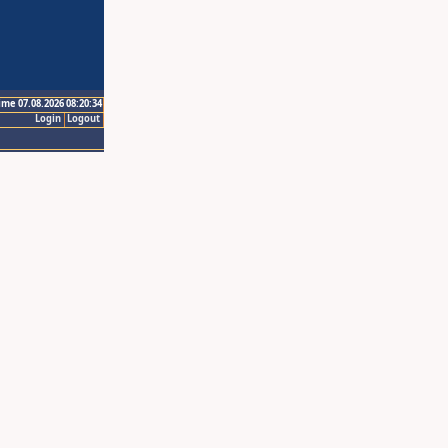
ime 07.08.2026 08:20:34
Login
Logout