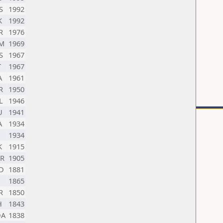
S
1992
K
1992
R
1976
M
1969
S
1967
T
1967
A
1961
R
1950
L
1946
U
1941
A
1934
1934
K
1915
R
1905
D
1881
1865
R
1850
H
1843
A
1838