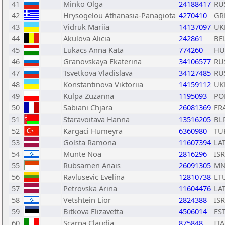
41
Minko Olga
24188417
RU
42
Hrysogelou Athanasia-Panagiota
4270410
GR
43
Vidruk Mariia
14137097
UK
44
Akulova Alicia
242861
BE
45
Lukacs Anna Kata
774260
HU
46
Granovskaya Ekaterina
34106577
RU
47
Tsvetkova Vladislava
34127485
RU
48
Konstantinova Viktoriia
14159112
UK
49
Kulpa Zuzanna
1195093
PO
50
Sabiani Chjara
26081369
FR
51
Staravoitava Hanna
13516205
BL
52
Kargaci Humeyra
6360980
TU
53
Golsta Ramona
11607394
LA
54
Munte Noa
2816296
ISR
55
Rubsamen Anais
26091305
MN
56
Ravlusevic Evelina
12810738
LT
57
Petrovska Arina
11604476
LA
58
Vetshtein Lior
2824388
ISR
59
Bitkova Elizavetta
4506014
ES
60
Scarpa Claudia
875848
ITA