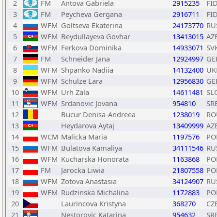
2
FM
Antova Gabriela
2915235
FI
3
FM
Peycheva Gergana
2916711
FI
4
WFM
Goltseva Ekaterina
24173770
RU
5
WFM
Beydullayeva Govhar
13413015
AZ
6
WFM
Ferkova Dominika
14933071
SV
7
FM
Schneider Jana
12924997
GE
8
WFM
Shpanko Nadiia
14132400
UK
9
WFM
Schulze Lara
12956830
GE
10
WFM
Urh Zala
14611481
SL
11
WFM
Srdanovic Jovana
954810
SR
12
Bucur Denisa-Andreea
1238019
RO
13
Heydarova Aytaj
13409999
AZ
14
WCM
Malicka Maria
1197576
PO
15
WFM
Bulatova Kamaliya
34111546
RU
16
WFM
Kucharska Honorata
1163868
PO
17
FM
Jarocka Liwia
21807558
PO
18
WFM
Zotova Anastasia
34124907
RU
19
WFM
Rudzinska Michalina
1172883
PO
20
Laurincova Kristyna
368270
CZ
21
Nestorovic Katarina
954632
SR