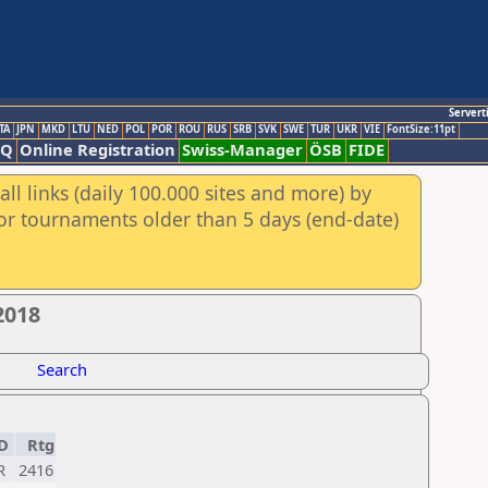
Servert
TA
JPN
MKD
LTU
NED
POL
POR
ROU
RUS
SRB
SVK
SWE
TUR
UKR
VIE
FontSize:11pt
AQ
Online Registration
Swiss-Manager
ÖSB
FIDE
ll links (daily 100.000 sites and more) by
for tournaments older than 5 days (end-date)
2018
Search
D
Rtg
R
2416