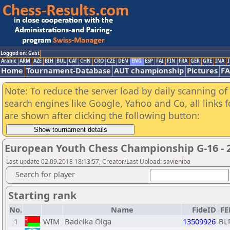
Logged on: Gast
Arabic
ARM
AZE
BIH
BUL
CAT
CHN
CRO
CZE
DEN
ENG
ESP
FAI
FIN
FRA
GER
GRE
INA
I
Home
Tournament-Database
AUT championship
Pictures
F
Note: To reduce the server load by daily scanning of a
search engines like Google, Yahoo and Co, all links 
are shown after clicking the following button:
European Youth Chess Championship G-16 - 
Last update 02.09.2018 18:13:57, Creator/Last Upload: savieniba
Search for player
Starting rank
No.
Name
FideID
FE
1
WIM
Badelka Olga
13509926
BL