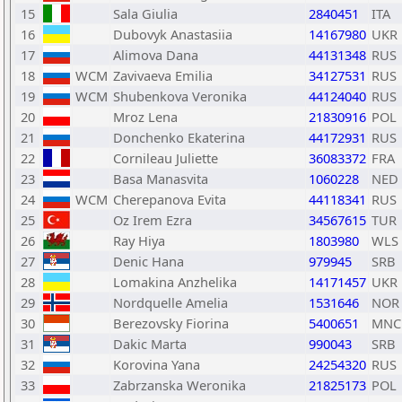
15
Sala Giulia
2840451
ITA
16
Dubovyk Anastasiia
14167980
UKR
17
Alimova Dana
44131348
RUS
18
WCM
Zavivaeva Emilia
34127531
RUS
19
WCM
Shubenkova Veronika
44124040
RUS
20
Mroz Lena
21830916
POL
21
Donchenko Ekaterina
44172931
RUS
22
Cornileau Juliette
36083372
FRA
23
Basa Manasvita
1060228
NED
24
WCM
Cherepanova Evita
44118341
RUS
25
Oz Irem Ezra
34567615
TUR
26
Ray Hiya
1803980
WLS
27
Denic Hana
979945
SRB
28
Lomakina Anzhelika
14171457
UKR
29
Nordquelle Amelia
1531646
NOR
30
Berezovsky Fiorina
5400651
MNC
31
Dakic Marta
990043
SRB
32
Korovina Yana
24254320
RUS
33
Zabrzanska Weronika
21825173
POL