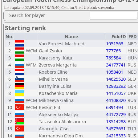
Last update 02.09.2018 18:15:40, Creator/Last Upload: savieniba
Search for player
Starting rank
No.
Name
FideID
FED
1
Van Foreest Machteld
1051563
NED
2
WCM
Gaal Zsoka
777765
HUN
3
Karacsonyi Kata
769584
HUN
4
WFM
Zvereva Margarita
34177741
RUS
5
Roebers Eline
1058401
NED
6
Mihelic Vesna
14625520
SLO
7
Bashylina Luisa
12983292
GER
8
Kozachenko Maria
14151057
UKR
9
WCM
Mikheeva Galina
44108320
RUS
10
WCM
Keskin Elif
6391494
TUR
11
Alekseenko Mariya
44172729
RUS
12
Tarasenka Aliaksandra
13514288
BLR
13
Anacoglu Cisel
34573631
TUR
14
Karmanova Olga Dm.
24215333
RUS