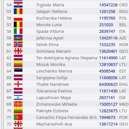
54
Trgovac Marta
14547228
CRO
55
Salajan Stefania
1261258
ROU
56
Kucharska Helena
1195760
POL
57
Morote Luna
251020
BEL
58
Spada Vittoria
2839747
ITA
59
Jafarova Aysel
13429116
AZE
60
Selvik Elma
1532235
NOR
61
Sichinava Mariam
13620401
GEO
62
Ter-Avetisjana Agnesa Stepania
11614900
LAT
63
Misiuk Monika
12810657
LTU
64
Levchenko Marina
4508548
EST
65
Sergejeva Sofija
11608056
LAT
66
Thatte Nandinee
64300625
ENG
67
Tokranova Evelina
11611430
LAT
68
Lapushnian Maya
2837161
ISR
69
Zrmanovska Mihaela
15005127
MKD
70
Paknyte Elzbieta
12825875
LTU
71
Camacho Filipa Fernandes Brit
1944673
POR
72
Macharashvili Ana
13617214
GEO