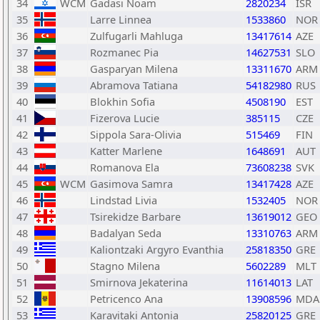
34
WCM
Gadasi Noam
2820234
ISR
35
Larre Linnea
1533860
NOR
36
Zulfugarli Mahluga
13417614
AZE
37
Rozmanec Pia
14627531
SLO
38
Gasparyan Milena
13311670
ARM
39
Abramova Tatiana
54182980
RUS
40
Blokhin Sofia
4508190
EST
41
Fizerova Lucie
385115
CZE
42
Sippola Sara-Olivia
515469
FIN
43
Katter Marlene
1648691
AUT
44
Romanova Ela
73608238
SVK
45
WCM
Gasimova Samra
13417428
AZE
46
Lindstad Livia
1532405
NOR
47
Tsirekidze Barbare
13619012
GEO
48
Badalyan Seda
13310763
ARM
49
Kaliontzaki Argyro Evanthia
25818350
GRE
50
Stagno Milena
5602289
MLT
51
Smirnova Jekaterina
11614013
LAT
52
Petricenco Ana
13908596
MDA
53
Karavitaki Antonia
25820125
GRE