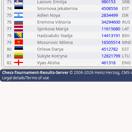
73
Lazovic Emilija
980153
SRB
74
Smirnova Jekaterina
4508556
EST
75
Adlen Noya
2834499
ISR
76
Eremina Viktoria
34294600
RUS
77
Spirkova Marija
11615680
LAT
78
Hadziabdic Nadja
14413191
BIH
79
Mosurovic Milena
16505514
MNE
80
Orlova Darya
4512782
EST
81
Sukyte Kotryna
12821799
LTU
82
Vyas Alisha
461318
ENG
Chess-Tournament-Results-Server
© 2006-2026 Heinz Herzog
, CMS-
Legal details/Terms of use