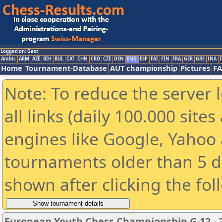
Logged on: Gast
Arabic
ARM
AZE
BIH
BUL
CAT
CHN
CRO
CZE
DEN
ENG
ESP
FAI
FIN
FRA
GER
GRE
INA
I
Home
Tournament-Database
AUT championship
Pictures
F
Note: To reduce the server 
all links (daily 100.000 sit
engines like Google, Yahoo a
tournaments older than 5 d
shown after clicking the fol
European Youth Chess Championship G-12 - 