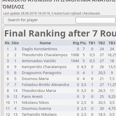
ΌΜΙΛΟΣ
Last update 28.06.2018 18:24:18, Creator/Last Upload: chesskavala
Search for player
Final Ranking after 7 Ro
Rk.
SNo
Name
Rtg
Pts.
TB1
TB2
TB
1
3
Daglis Konstantinos
0
7
0
24
24
2
2
Theodoridis Charalampos
1008
5
0,5
27
18,2
3
1
Antoniadou Vasiliki
1044
5
0,5
27
18
4
9
Kamperidis Charalampos
0
4,5
0
26
13,5
5
6
Dragoumis Panagiotis
0
4
1
20,5
9
6
5
Doumou Maria
0
4
0
21
7,5
7
7
Fotiadou-Bintiki Alexandra
0
3,5
1
27
11,2
8
14
Theodoridou Maria
0
3,5
0
26,5
11
9
12
Pano Anesti
0
3
0
25
9,25
10
11
Nikolaou Nikos
0
2,5
0
20,5
3,5
11
4
Doumou Ioanna
0
2,5
0
20
4,75
12
13
Tarhanidis Nikolaos
0
2,5
0
18,5
3,5