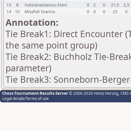
13
8
Hatzianastasiou Eleni
0
2
0
21,5
2,5
14
10
Mitafidi Ioanna
0
0
0
23
0
Annotation:
Tie Break1: Direct Encounter (T
the same point group)
Tie Break2: Buchholz Tie-Break
parameter)
Tie Break3: Sonneborn-Berger-
Chess-Tournament-Results-Server
© 2006-2026 Heinz Herzog
, CMS-
Legal details/Terms of use