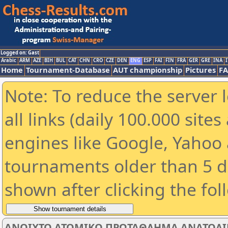
Logged on: Gast
Arabic
ARM
AZE
BIH
BUL
CAT
CHN
CRO
CZE
DEN
ENG
ESP
FAI
FIN
FRA
GER
GRE
INA
I
Home
Tournament-Database
AUT championship
Pictures
F
Note: To reduce the server 
all links (daily 100.000 sit
engines like Google, Yahoo a
tournaments older than 5 d
shown after clicking the fol
ΑΝΟΙΧΤΟ ΑΤΟΜΙΚΟ ΠΡΩΤΑΘΛΗΜΑ ΑΝΑΤΟΛΙΚΗ