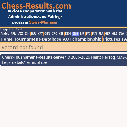
Logged on: Gast
Arabic
ARM
AZE
BIH
BUL
CAT
CHN
CRO
CZE
DEN
ENG
ESP
FAI
FIN
FRA
GER
GRE
INA
I
Home
Tournament-Database
AUT championship
Pictures
F
Record not found
Chess-Tournament-Results-Server
© 2006-2026 Heinz Herzog
, CMS-
Legal details/Terms of use