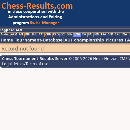
Logged on: Gast
Arabic
ARM
AZE
BIH
BUL
CAT
CHN
CRO
CZE
DEN
ENG
ESP
FAI
FIN
FRA
GER
GRE
INA
I
Home
Tournament-Database
AUT championship
Pictures
F
Record not found
Chess-Tournament-Results-Server
© 2006-2026 Heinz Herzog
, CMS-
Legal details/Terms of use