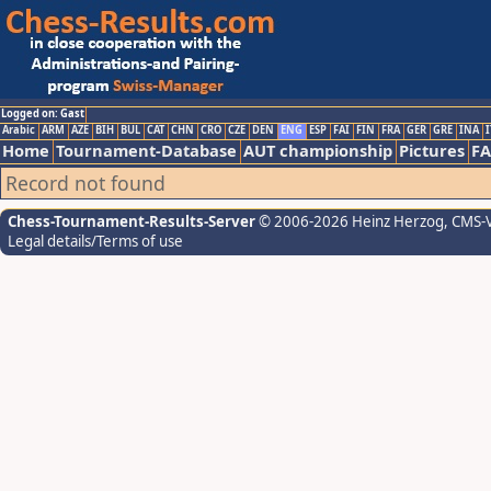
Logged on: Gast
Arabic
ARM
AZE
BIH
BUL
CAT
CHN
CRO
CZE
DEN
ENG
ESP
FAI
FIN
FRA
GER
GRE
INA
I
Home
Tournament-Database
AUT championship
Pictures
F
Record not found
Chess-Tournament-Results-Server
© 2006-2026 Heinz Herzog
, CMS-
Legal details/Terms of use