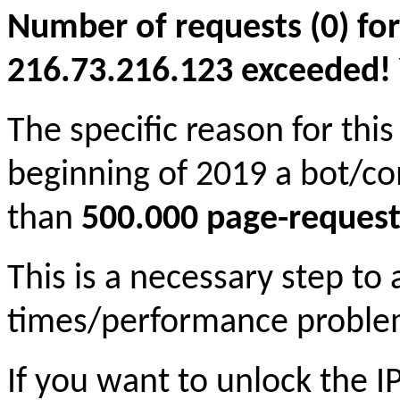
Number of requests (0) for
216.73.216.123 exceeded! Yo
The specific reason for this
beginning of 2019 a bot/c
than
500.000 page-request
This is a necessary step to
times/performance proble
If you want to unlock the 