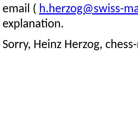
email (
h.herzog@swiss-ma
explanation.
Sorry, Heinz Herzog, chess