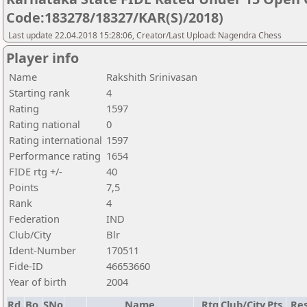
Code:183278/18327/KAR(S)/2018)
Last update 22.04.2018 15:28:06, Creator/Last Upload: Nagendra Chess
Player info
Name
Rakshith Srinivasan
Starting rank
4
Rating
1597
Rating national
0
Rating international
1597
Performance rating
1654
FIDE rtg +/-
40
Points
7,5
Rank
4
Federation
IND
Club/City
Blr
Ident-Number
170511
Fide-ID
46653660
Year of birth
2004
Rd.
Bo.
SNo
Name
Rtg
Club/City
Pts.
Res