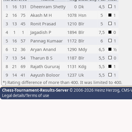
1
16
131
Dheenram Shetty
0
Dk
4,5
1
2
16
75
Akash M H
1078
Hsn
5
1
3
13
45
Ronit Prasad
1210
Blr
5
1
4
1
1
Jagadish P
1894
Blr
7,5
0
5
16
57
Pannag Kumaar
1172
Blr
6
1
6
12
36
Aryan Anand
1290
Mdy
6,5
½
7
13
54
Tharun B S
1187
Blr
5,5
0
8
21
69
Rajath Gururaj
1131
Kdg
5,5
1
9
14
41
Aayush Boloor
1237
Uk
5,5
1
*) Rating difference of more than 400. It was limited to 400.
Chess-Tournament-Results-Server
© 2006-2026 Heinz Herzog
, CMS-
Legal details/Terms of use