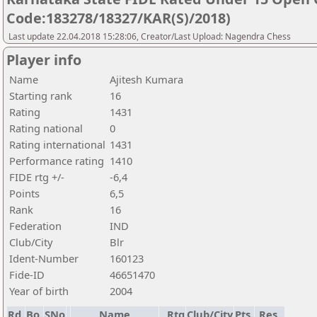
Code:183278/18327/KAR(S)/2018)
Last update 22.04.2018 15:28:06, Creator/Last Upload: Nagendra Chess
Player info
Name
Ajitesh Kumara
Starting rank
16
Rating
1431
Rating national
0
Rating international
1431
Performance rating
1410
FIDE rtg +/-
-6,4
Points
6,5
Rank
16
Federation
IND
Club/City
Blr
Ident-Number
160123
Fide-ID
46651470
Year of birth
2004
Rd.
Bo.
SNo
Name
Rtg
Club/City
Pts.
Res.