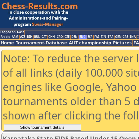
Logged on: Gast
Arabic
ARM
AZE
BIH
BUL
CAT
CHN
CRO
CZE
DEN
ENG
ESP
FAI
FIN
FRA
GER
GRE
INA
I
Home
Tournament-Database
AUT championship
Pictures
F
Note: To reduce the server 
of all links (daily 100.000 s
engines like Google, Yahoo a
tournaments older than 5 d
shown after clicking the fo
Karnataka State FIDE Rated Under 15 Open 