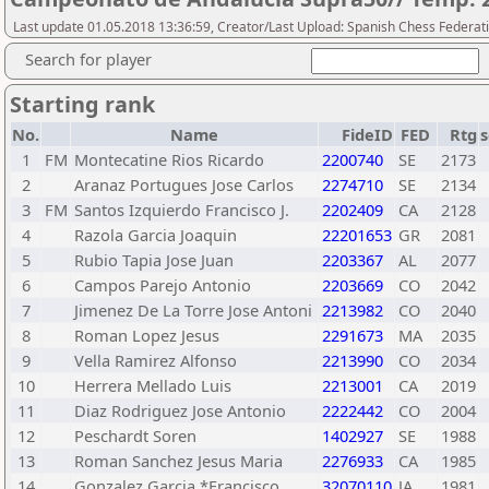
Last update 01.05.2018 13:36:59, Creator/Last Upload: Spanish Chess Federati
Search for player
Starting rank
No.
Name
FideID
FED
Rtg
s
1
FM
Montecatine Rios Ricardo
2200740
SE
2173
2
Aranaz Portugues Jose Carlos
2274710
SE
2134
3
FM
Santos Izquierdo Francisco J.
2202409
CA
2128
4
Razola Garcia Joaquin
22201653
GR
2081
5
Rubio Tapia Jose Juan
2203367
AL
2077
6
Campos Parejo Antonio
2203669
CO
2042
7
Jimenez De La Torre Jose Antoni
2213982
CO
2040
8
Roman Lopez Jesus
2291673
MA
2035
9
Vella Ramirez Alfonso
2213990
CO
2034
10
Herrera Mellado Luis
2213001
CA
2019
11
Diaz Rodriguez Jose Antonio
2222442
CO
2004
12
Peschardt Soren
1402927
SE
1988
13
Roman Sanchez Jesus Maria
2276933
CA
1985
14
Gonzalez Garcia *Francisco
32070110
JA
1981