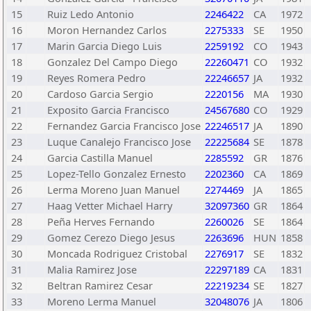
15
Ruiz Ledo Antonio
2246422
CA
1972
16
Moron Hernandez Carlos
2275333
SE
1950
17
Marin Garcia Diego Luis
2259192
CO
1943
18
Gonzalez Del Campo Diego
22260471
CO
1932
19
Reyes Romera Pedro
22246657
JA
1932
20
Cardoso Garcia Sergio
2220156
MA
1930
21
Exposito Garcia Francisco
24567680
CO
1929
22
Fernandez Garcia Francisco Jose
22246517
JA
1890
23
Luque Canalejo Francisco Jose
22225684
SE
1878
24
Garcia Castilla Manuel
2285592
GR
1876
25
Lopez-Tello Gonzalez Ernesto
2202360
CA
1869
26
Lerma Moreno Juan Manuel
2274469
JA
1865
27
Haag Vetter Michael Harry
32097360
GR
1864
28
Peña Herves Fernando
2260026
SE
1864
29
Gomez Cerezo Diego Jesus
2263696
HUN
1858
30
Moncada Rodriguez Cristobal
2276917
SE
1832
31
Malia Ramirez Jose
22297189
CA
1831
32
Beltran Ramirez Cesar
22219234
SE
1827
33
Moreno Lerma Manuel
32048076
JA
1806