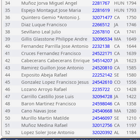
34
Muñoz Jorva Miguel Angel
2281767
HUN
1794
35
Espejo Montagut Jose Maria
2281619
HUN
1793
36
Quintero Gemio *Antonio J.
32071477
CA
1750
37
Diaz Luque Francisco
2266512
JA
1746
38
Sevillano Leal Julio
2267810
CA
1741
39
Gillis Glasstone Philippe Andre
32096534
MA
1649
40
Fernandez Parrilla Jose Antonio
2232138
CA
1644
41
Cruces Fernandez Francisco
24522171
CA
1639
42
Cabecerans Cabecerans Enrique
54514207
JA
1623
43
Ramirez Guillon Jose Antonio
24520810
CA
1585
44
Exposito Abeja Rafael
22252142
SE
1580
45
Gonzalez Lopez Francisco Jesus
24542610
CO
1556
46
Lozano Arroyo Rafael
2235722
CO
1428
47
Carrillo Castillo Jose Luis
32094728
JA
1422
48
Baron Martinez Francisco
24598046
CA
1358
49
Cano Navas Jose
24540668
MA
1280
50
Murillo Martin Matilde
24546097
SE
1210
51
Muñoz Medina Rafael
32012756
CA
1197
52
Lopez Soler Jose Antonio
32020392
AL
1184