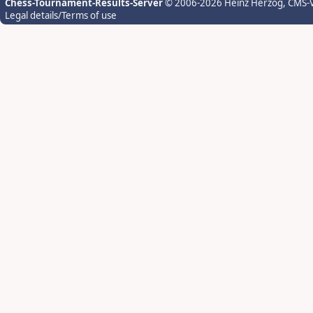
Chess-Tournament-Results-Server
© 2006-2026 Heinz Herzog
, CMS-
Legal details/Terms of use