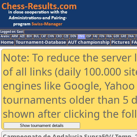
Logged on: Gast
Arabic
ARM
AZE
BIH
BUL
CAT
CHN
CRO
CZE
DEN
ENG
ESP
FAI
FIN
FRA
GER
GRE
INA
I
Home
Tournament-Database
AUT championship
Pictures
F
Note: To reduce the server 
of all links (daily 100.000 s
engines like Google, Yahoo a
tournaments older than 5 d
shown after clicking the fo
Campeonato de Andalucia Supra50// Temp. 