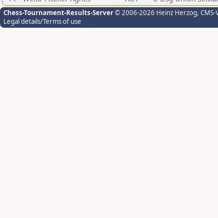
Chess-Tournament-Results-Server
© 2006-2026 Heinz Herzog
, CMS-
Legal details/Terms of use