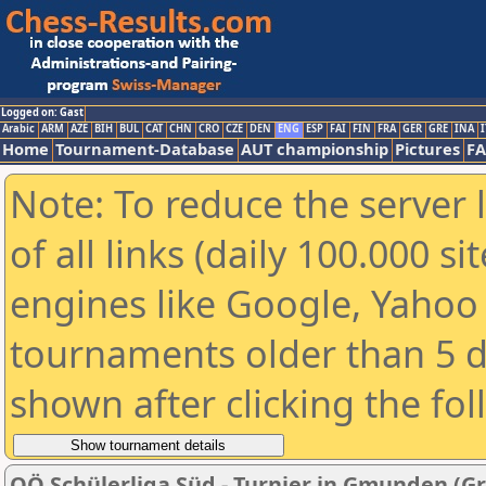
Logged on: Gast
Arabic
ARM
AZE
BIH
BUL
CAT
CHN
CRO
CZE
DEN
ENG
ESP
FAI
FIN
FRA
GER
GRE
INA
I
Home
Tournament-Database
AUT championship
Pictures
F
Note: To reduce the server 
of all links (daily 100.000 s
engines like Google, Yahoo a
tournaments older than 5 d
shown after clicking the fo
OÖ Schülerliga Süd - Turnier in Gmunden (G