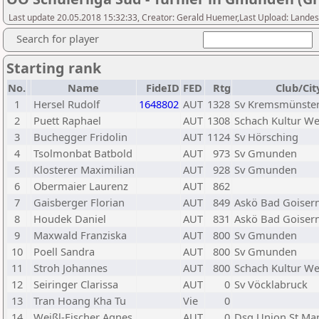
Last update 20.05.2018 15:32:33, Creator: Gerald Huemer,Last Upload: Lande
Search for player
Starting rank
No.
Name
FideID
FED
Rtg
Club/Cit
1
Hersel Rudolf
1648802
AUT
1328
Sv Kremsmünste
2
Puett Raphael
AUT
1308
Schach Kultur We
3
Buchegger Fridolin
AUT
1124
Sv Hörsching
4
Tsolmonbat Batbold
AUT
973
Sv Gmunden
5
Klosterer Maximilian
AUT
928
Sv Gmunden
6
Obermaier Laurenz
AUT
862
7
Gaisberger Florian
AUT
849
Askö Bad Goiser
8
Houdek Daniel
AUT
831
Askö Bad Goiser
9
Maxwald Franziska
AUT
800
Sv Gmunden
10
Poell Sandra
AUT
800
Sv Gmunden
11
Stroh Johannes
AUT
800
Schach Kultur We
12
Seiringer Clarissa
AUT
0
Sv Vöcklabruck
13
Tran Hoang Kha Tu
Vie
0
14
Weißl-Fischer Agnes
AUT
0
Dsg Union St.Mar