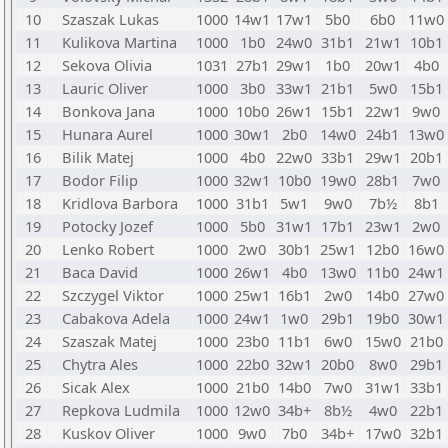
10
Szaszak Lukas
1000
14w1
17w1
5b0
6b0
11w0
11
Kulikova Martina
1000
1b0
24w0
31b1
21w1
10b1
12
Sekova Olivia
1031
27b1
29w1
1b0
20w1
4b0
13
Lauric Oliver
1000
3b0
33w1
21b1
5w0
15b1
14
Bonkova Jana
1000
10b0
26w1
15b1
22w1
9w0
15
Hunara Aurel
1000
30w1
2b0
14w0
24b1
13w0
16
Bilik Matej
1000
4b0
22w0
33b1
29w1
20b1
17
Bodor Filip
1000
32w1
10b0
19w0
28b1
7w0
18
Kridlova Barbora
1000
31b1
5w1
9w0
7b½
8b1
19
Potocky Jozef
1000
5b0
31w1
17b1
23w1
2w0
20
Lenko Robert
1000
2w0
30b1
25w1
12b0
16w0
21
Baca David
1000
26w1
4b0
13w0
11b0
24w1
22
Szczygel Viktor
1000
25w1
16b1
2w0
14b0
27w0
23
Cabakova Adela
1000
24w1
1w0
29b1
19b0
30w1
24
Szaszak Matej
1000
23b0
11b1
6w0
15w0
21b0
25
Chytra Ales
1000
22b0
32w1
20b0
8w0
29b1
26
Sicak Alex
1000
21b0
14b0
7w0
31w1
33b1
27
Repkova Ludmila
1000
12w0
34b+
8b½
4w0
22b1
28
Kuskov Oliver
1000
9w0
7b0
34b+
17w0
32b1