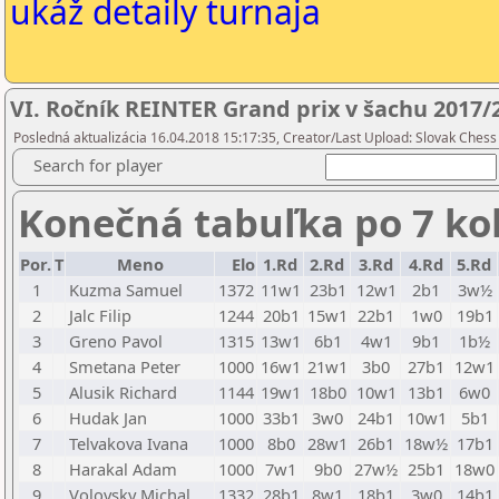
ukáž detaily turnaja
VI. Ročník REINTER Grand prix v šachu 2017/2
Posledná aktualizácia 16.04.2018 15:17:35, Creator/Last Upload: Slovak Chess
Search for player
Konečná tabuľka po 7 ko
Por.
T
Meno
Elo
1.Rd
2.Rd
3.Rd
4.Rd
5.Rd
1
Kuzma Samuel
1372
11w1
23b1
12w1
2b1
3w½
2
Jalc Filip
1244
20b1
15w1
22b1
1w0
19b1
3
Greno Pavol
1315
13w1
6b1
4w1
9b1
1b½
4
Smetana Peter
1000
16w1
21w1
3b0
27b1
12w1
5
Alusik Richard
1144
19w1
18b0
10w1
13b1
6w0
6
Hudak Jan
1000
33b1
3w0
24b1
10w1
5b1
7
Telvakova Ivana
1000
8b0
28w1
26b1
18w½
17b1
8
Harakal Adam
1000
7w1
9b0
27w½
25b1
18w0
9
Volovsky Michal
1332
28b1
8w1
18b1
3w0
14b1