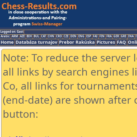
Logged on: Gast
Arabic
ARM
AZE
BIH
BUL
CAT
CHN
CRO
CZE
DEN
ENG
ESP
FAI
FIN
FRA
GER
GRE
INA
I
Home
Databáza turnajov
Prebor Rakúska
Pictures
FAQ
Onl
Note: To reduce the server 
all links by search engines
Co, all links for tournamen
(end-date) are shown after c
button: