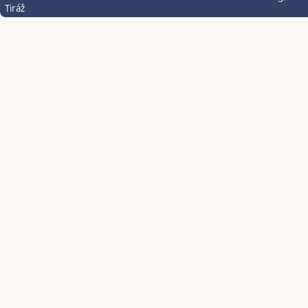
Tiráž