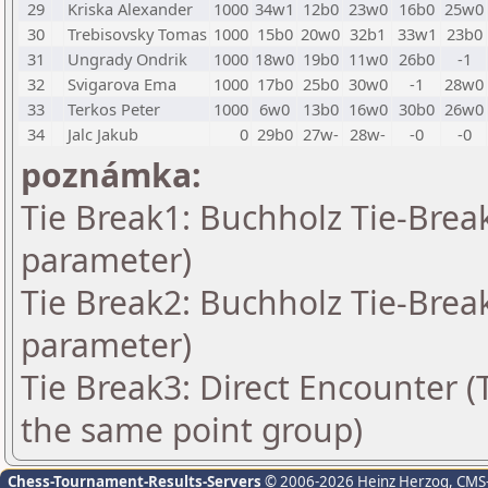
29
Kriska Alexander
1000
34w1
12b0
23w0
16b0
25w0
30
Trebisovsky Tomas
1000
15b0
20w0
32b1
33w1
23b0
31
Ungrady Ondrik
1000
18w0
19b0
11w0
26b0
-1
32
Svigarova Ema
1000
17b0
25b0
30w0
-1
28w0
33
Terkos Peter
1000
6w0
13b0
16w0
30b0
26w0
34
Jalc Jakub
0
29b0
27w-
28w-
-0
-0
poznámka:
Tie Break1: Buchholz Tie-Break
parameter)
Tie Break2: Buchholz Tie-Break
parameter)
Tie Break3: Direct Encounter (T
the same point group)
Chess-Tournament-Results-Servers
© 2006-2026 Heinz Herzog
, CMS