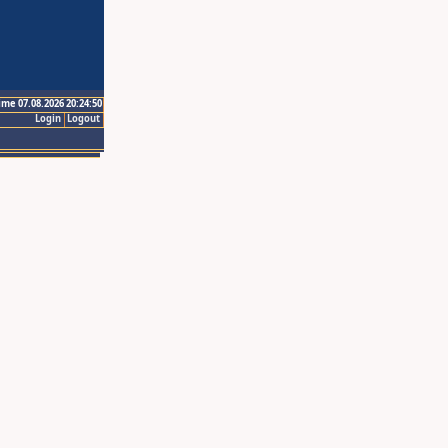
ime 07.08.2026 20:24:50
Login
Logout