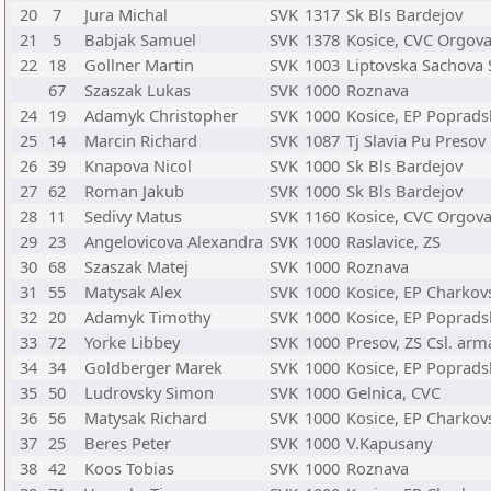
20
7
Jura Michal
SVK
1317
Sk Bls Bardejov
21
5
Babjak Samuel
SVK
1378
Kosice, CVC Orgov
22
18
Gollner Martin
SVK
1003
Liptovska Sachova 
67
Szaszak Lukas
SVK
1000
Roznava
24
19
Adamyk Christopher
SVK
1000
Kosice, EP Poprads
25
14
Marcin Richard
SVK
1087
Tj Slavia Pu Presov
26
39
Knapova Nicol
SVK
1000
Sk Bls Bardejov
27
62
Roman Jakub
SVK
1000
Sk Bls Bardejov
28
11
Sedivy Matus
SVK
1160
Kosice, CVC Orgov
29
23
Angelovicova Alexandra
SVK
1000
Raslavice, ZS
30
68
Szaszak Matej
SVK
1000
Roznava
31
55
Matysak Alex
SVK
1000
Kosice, EP Charkov
32
20
Adamyk Timothy
SVK
1000
Kosice, EP Poprads
33
72
Yorke Libbey
SVK
1000
Presov, ZS Csl. ar
34
34
Goldberger Marek
SVK
1000
Kosice, EP Poprads
35
50
Ludrovsky Simon
SVK
1000
Gelnica, CVC
36
56
Matysak Richard
SVK
1000
Kosice, EP Charkov
37
25
Beres Peter
SVK
1000
V.Kapusany
38
42
Koos Tobias
SVK
1000
Roznava