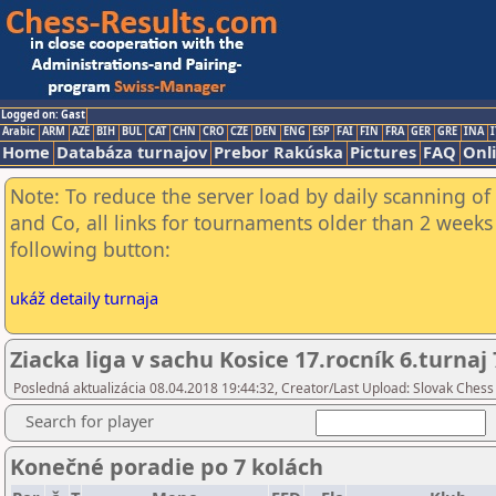
Logged on: Gast
Arabic
ARM
AZE
BIH
BUL
CAT
CHN
CRO
CZE
DEN
ENG
ESP
FAI
FIN
FRA
GER
GRE
INA
I
Home
Databáza turnajov
Prebor Rakúska
Pictures
FAQ
Onl
Note: To reduce the server load by daily scanning of 
and Co, all links for tournaments older than 2 weeks 
following button:
ukáž detaily turnaja
Ziacka liga v sachu Kosice 17.rocník 6.turnaj 
Posledná aktualizácia 08.04.2018 19:44:32, Creator/Last Upload: Slovak Chess
Search for player
Konečné poradie po 7 kolách