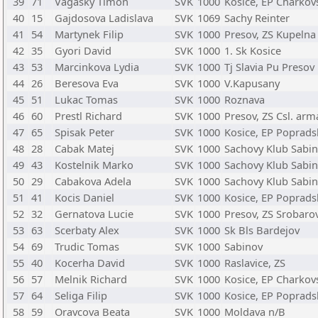
39
71
Vagasky Timon
SVK
1000
Kosice, EP Charkov
40
15
Gajdosova Ladislava
SVK
1069
Sachy Reinter
41
54
Martynek Filip
SVK
1000
Presov, ZS Kupelna
42
35
Gyori David
SVK
1000
1. Sk Kosice
43
53
Marcinkova Lydia
SVK
1000
Tj Slavia Pu Presov
44
26
Beresova Eva
SVK
1000
V.Kapusany
45
51
Lukac Tomas
SVK
1000
Roznava
46
60
Prestl Richard
SVK
1000
Presov, ZS Csl. ar
47
65
Spisak Peter
SVK
1000
Kosice, EP Poprads
48
28
Cabak Matej
SVK
1000
Sachovy Klub Sabi
49
43
Kostelnik Marko
SVK
1000
Sachovy Klub Sabi
50
29
Cabakova Adela
SVK
1000
Sachovy Klub Sabi
51
41
Kocis Daniel
SVK
1000
Kosice, EP Poprads
52
32
Gernatova Lucie
SVK
1000
Presov, ZS Srobaro
53
63
Scerbaty Alex
SVK
1000
Sk Bls Bardejov
54
69
Trudic Tomas
SVK
1000
Sabinov
55
40
Kocerha David
SVK
1000
Raslavice, ZS
56
57
Melnik Richard
SVK
1000
Kosice, EP Charkov
57
64
Seliga Filip
SVK
1000
Kosice, EP Poprads
58
59
Oravcova Beata
SVK
1000
Moldava n/B