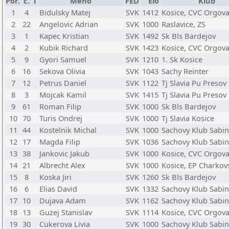
Por.
č.
T
Meno
FED
Elo
Klub
1
4
Bidulsky Matej
SVK
1412
Kosice, CVC Orgov
2
22
Angelovic Adrian
SVK
1000
Raslavice, ZS
3
1
Kapec Kristian
SVK
1492
Sk Bls Bardejov
4
2
Kubik Richard
SVK
1423
Kosice, CVC Orgov
5
9
Gyori Samuel
SVK
1210
1. Sk Kosice
6
16
Sekova Olivia
SVK
1043
Sachy Reinter
7
12
Petrus Daniel
SVK
1122
Tj Slavia Pu Presov
8
3
Mojcak Kamil
SVK
1415
Tj Slavia Pu Presov
9
61
Roman Filip
SVK
1000
Sk Bls Bardejov
10
70
Turis Ondrej
SVK
1000
Tj Slavia Kosice
11
44
Kostelnik Michal
SVK
1000
Sachovy Klub Sabi
12
17
Magda Filip
SVK
1036
Sachovy Klub Sabi
13
38
Jankovic Jakub
SVK
1000
Kosice, CVC Orgov
14
21
Albrecht Alex
SVK
1000
Kosice, EP Charkov
15
8
Koska Jiri
SVK
1260
Sk Bls Bardejov
16
6
Elias David
SVK
1332
Sachovy Klub Sabi
17
10
Dujava Adam
SVK
1162
Sachovy Klub Sabi
18
13
Guzej Stanislav
SVK
1114
Kosice, CVC Orgov
19
30
Cukerova Livia
SVK
1000
Sachovy Klub Sabi