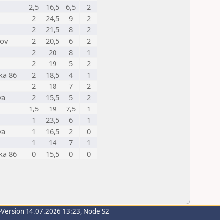
2,5
16,5
6,5
2
2
24,5
9
2
2
21,5
8
2
nov
2
20,5
6
2
2
20
8
1
2
19
5
2
ka 86
2
18,5
4
1
2
18
7
2
va
2
15,5
5
2
1,5
19
7,5
1
1
23,5
6
1
va
1
16,5
2
0
1
14
7
1
ka 86
0
15,5
0
0
-Version 14.07.2026 13:23, Node S2