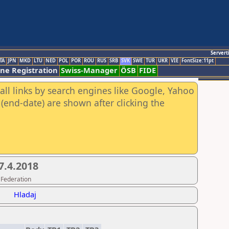
Servert
TA
JPN
MKD
LTU
NED
POL
POR
ROU
RUS
SRB
SVK
SWE
TUR
UKR
VIE
FontSize:11pt
ine Registration
Swiss-Manager
ÖSB
FIDE
all links by search engines like Google, Yahoo
(end-date) are shown after clicking the
7.4.2018
 Federation
Hladaj