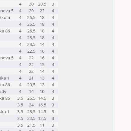
4
30
20,5
3
anova 5
4
29
22
4
Skola
4
26,5
18
4
4
26,5
18
4
ka 86
4
26,5
18
4
4
23,5
18
4
4
23,5
14
4
4
22,5
16
4
anova 5
4
22
16
4
4
22
15
4
4
22
14
4
ska 1
4
21
13
4
ka 86
4
20,5
13
4
mady
4
14
10
4
ka 86
3,5
26,5
14,5
3
3,5
24
16,5
3
ska 1
3,5
23,5
14,5
3
3,5
22,5
12,5
3
3,5
21,5
11
3