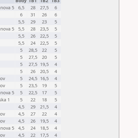
Body
TB1
TB2
TB3
anova 5
6,5
28
27,5
6
6
31
26
6
5,5
29
23
5
anova 5
5,5
28
23,5
5
5,5
26
22,5
5
5,5
24
22,5
5
5
28,5
22
5
5
27,5
20
5
5
27,5
19,5
4
5
26
20,5
4
nov
5
24,5
16,5
4
nov
5
23,5
19
5
anova 5
5
22,5
17
5
ska 1
5
22
18
5
4,5
29
21,5
4
nov
4,5
27
22
4
nov
4,5
26
19,5
4
anova 5
4,5
24
18,5
4
nov
4,5
22
17,5
4