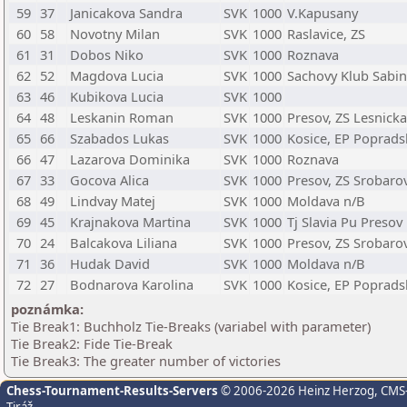
59
37
Janicakova Sandra
SVK
1000
V.Kapusany
60
58
Novotny Milan
SVK
1000
Raslavice, ZS
61
31
Dobos Niko
SVK
1000
Roznava
62
52
Magdova Lucia
SVK
1000
Sachovy Klub Sabi
63
46
Kubikova Lucia
SVK
1000
64
48
Leskanin Roman
SVK
1000
Presov, ZS Lesnicka
65
66
Szabados Lukas
SVK
1000
Kosice, EP Poprads
66
47
Lazarova Dominika
SVK
1000
Roznava
67
33
Gocova Alica
SVK
1000
Presov, ZS Srobaro
68
49
Lindvay Matej
SVK
1000
Moldava n/B
69
45
Krajnakova Martina
SVK
1000
Tj Slavia Pu Presov
70
24
Balcakova Liliana
SVK
1000
Presov, ZS Srobaro
71
36
Hudak David
SVK
1000
Moldava n/B
72
27
Bodnarova Karolina
SVK
1000
Kosice, EP Poprads
poznámka:
Tie Break1: Buchholz Tie-Breaks (variabel with parameter)
Tie Break2: Fide Tie-Break
Tie Break3: The greater number of victories
Chess-Tournament-Results-Servers
© 2006-2026 Heinz Herzog
, CMS