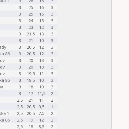
ska 1
3
26
16
3
3
25
16
3
3
25
15
3
3
24
15
3
3
23
12
3
3
21,5
13
3
3
21
10
3
mady
3
20,5
12
3
ka 86
3
20,5
12
3
nov
3
20
13
3
nov
3
20
10
3
nov
3
19,5
11
3
ka 86
3
18,5
10
3
va
3
18
10
3
3
17
11,5
2
2,5
21
11
2
2,5
20,5
9,5
1
ska 1
2,5
20,5
7,5
2
ka 86
2,5
19
12
2
2,5
18
8,5
2