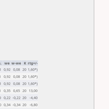
.
we
w-we
K
rtg+/-
1
0,92
0,08
20
1,60*)
1
0,92
0,08
20
1,60*)
1
0,92
0,08
20
1,60*)
1
0,35
0,65
20
13,00
0
0,22
-0,22
20
-4,40
0
0,34
-0,34
20
-6,80