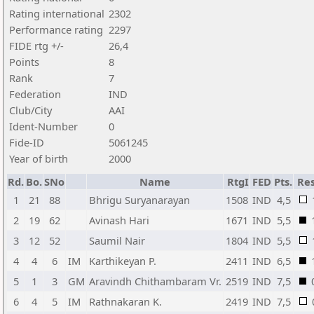
Rating international
2302
Performance rating
2297
FIDE rtg +/-
26,4
Points
8
Rank
7
Federation
IND
Club/City
AAI
Ident-Number
0
Fide-ID
5061245
Year of birth
2000
Rd.
Bo.
SNo
Name
RtgI
FED
Pts.
Res
1
21
88
Bhrigu Suryanarayan
1508
IND
4,5
2
19
62
Avinash Hari
1671
IND
5,5
3
12
52
Saumil Nair
1804
IND
5,5
4
4
6
IM
Karthikeyan P.
2411
IND
6,5
5
1
3
GM
Aravindh Chithambaram Vr.
2519
IND
7,5
6
4
5
IM
Rathnakaran K.
2419
IND
7,5