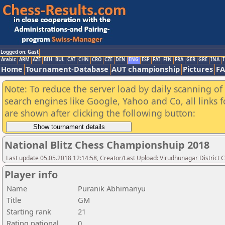
Logged on: Gast
Arabic
ARM
AZE
BIH
BUL
CAT
CHN
CRO
CZE
DEN
ENG
ESP
FAI
FIN
FRA
GER
GRE
INA
I
Home
Tournament-Database
AUT championship
Pictures
F
Note: To reduce the server load by daily scanning of a
search engines like Google, Yahoo and Co, all links 
are shown after clicking the following button:
National Blitz Chess Championshuip 2018
Last update 05.05.2018 12:14:58, Creator/Last Upload: Virudhunagar District 
Player info
Name
Puranik Abhimanyu
Title
GM
Starting rank
21
Rating national
0