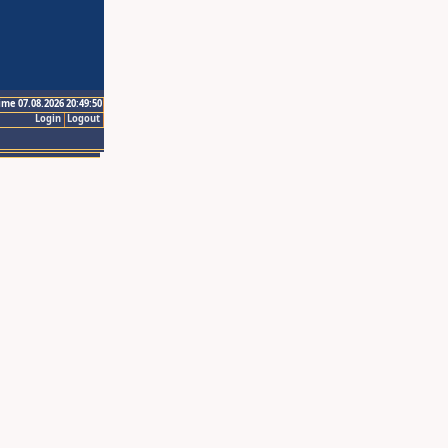
ime 07.08.2026 20:49:50
Login
Logout