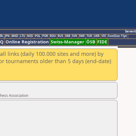
Servert
TA
JPN
MKD
LTU
NED
POL
POR
ROU
RUS
SRB
SVK
SWE
TUR
UKR
VIE
FontSize:11pt
AQ
Online Registration
Swiss-Manager
ÖSB
FIDE
ll links (daily 100.000 sites and more) by
for tournaments older than 5 days (end-date)
Chess Association