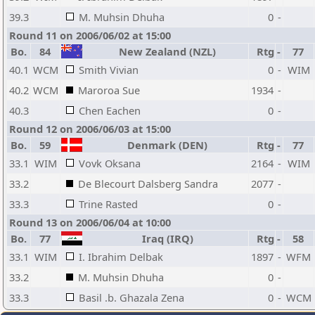
39.3
M. Muhsin Dhuha
0
-
Round 11 on 2006/06/02 at 15:00
Bo.
84
New Zealand (NZL)
Rtg
-
77
40.1
WCM
Smith Vivian
0
-
WIM
40.2
WCM
Maroroa Sue
1934
-
40.3
Chen Eachen
0
-
Round 12 on 2006/06/03 at 15:00
Bo.
59
Denmark (DEN)
Rtg
-
77
33.1
WIM
Vovk Oksana
2164
-
WIM
33.2
De Blecourt Dalsberg Sandra
2077
-
33.3
Trine Rasted
0
-
Round 13 on 2006/06/04 at 10:00
Bo.
77
Iraq (IRQ)
Rtg
-
58
33.1
WIM
I. Ibrahim Delbak
1897
-
WFM
33.2
M. Muhsin Dhuha
0
-
33.3
Basil .b. Ghazala Zena
0
-
WCM