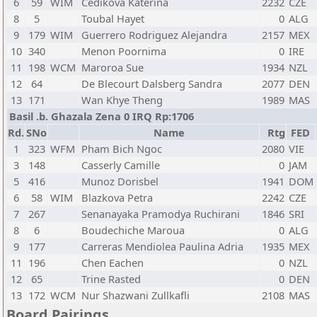
6
59
WIM
Cedikova Katerina
2232
CZE
8
5
Toubal Hayet
0
ALG
9
179
WIM
Guerrero Rodriguez Alejandra
2157
MEX
10
340
Menon Poornima
0
IRE
11
198
WCM
Maroroa Sue
1934
NZL
12
64
De Blecourt Dalsberg Sandra
2077
DEN
13
171
Wan Khye Theng
1989
MAS
Basil .b. Ghazala Zena 0 IRQ Rp:1706
Rd.
SNo
Name
Rtg
FED
1
323
WFM
Pham Bich Ngoc
2080
VIE
3
148
Casserly Camille
0
JAM
5
416
Munoz Dorisbel
1941
DOM
6
58
WIM
Blazkova Petra
2242
CZE
7
267
Senanayaka Pramodya Ruchirani
1846
SRI
8
6
Boudechiche Maroua
0
ALG
9
177
Carreras Mendiolea Paulina Adria
1935
MEX
11
196
Chen Eachen
0
NZL
12
65
Trine Rasted
0
DEN
13
172
WCM
Nur Shazwani Zullkafli
2108
MAS
Board Pairings