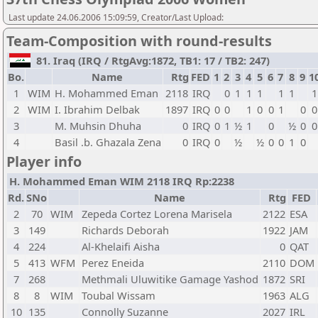
Last update 24.06.2006 15:09:59, Creator/Last Upload:
Team-Composition with round-results
81. Iraq (IRQ / RtgAvg:1872, TB1: 17 / TB2: 247)
Bo.
Name
Rtg
FED
1
2
3
4
5
6
7
8
9
1
1
WIM
H. Mohammed Eman
2118
IRQ
0
1
1
1
1
1
1
2
WIM
I. Ibrahim Delbak
1897
IRQ
0
0
1
0
0
1
0
0
3
M. Muhsin Dhuha
0
IRQ
0
1
½
1
0
½
0
0
4
Basil .b. Ghazala Zena
0
IRQ
0
½
½
0
0
1
0
Player info
H. Mohammed Eman WIM 2118 IRQ Rp:2238
Rd.
SNo
Name
Rtg
FED
2
70
WIM
Zepeda Cortez Lorena Marisela
2122
ESA
3
149
Richards Deborah
1922
JAM
4
224
Al-Khelaifi Aisha
0
QAT
5
413
WFM
Perez Eneida
2110
DOM
7
268
Methmali Uluwitike Gamage Yashod
1872
SRI
8
8
WIM
Toubal Wissam
1963
ALG
10
135
Connolly Suzanne
2027
IRL