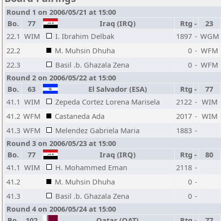
Round 1 on 2006/05/21 at 15:00
Bo.
77
Iraq (IRQ)
Rtg
-
23
22.1
WIM
I. Ibrahim Delbak
1897
-
WGM
22.2
M. Muhsin Dhuha
0
-
WFM
22.3
Basil .b. Ghazala Zena
0
-
WFM
Round 2 on 2006/05/22 at 15:00
Bo.
63
El Salvador (ESA)
Rtg
-
77
41.1
WIM
Zepeda Cortez Lorena Marisela
2122
-
WIM
41.2
WFM
Castaneda Ada
2017
-
WIM
41.3
WFM
Melendez Gabriela Maria
1883
-
Round 3 on 2006/05/23 at 15:00
Bo.
77
Iraq (IRQ)
Rtg
-
80
41.1
WIM
H. Mohammed Eman
2118
-
41.2
M. Muhsin Dhuha
0
-
41.3
Basil .b. Ghazala Zena
0
-
Round 4 on 2006/05/24 at 15:00
Bo.
102
Qatar (QAT)
Rtg
-
77