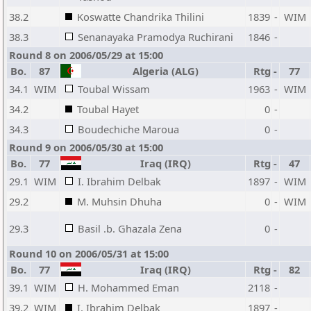
38.2
Koswatte Chandrika Thilini
1839
-
WIM
38.3
Senanayaka Pramodya Ruchirani
1846
-
Round 8 on 2006/05/29 at 15:00
Bo.
87
Algeria (ALG)
Rtg
-
77
34.1
WIM
Toubal Wissam
1963
-
WIM
34.2
Toubal Hayet
0
-
34.3
Boudechiche Maroua
0
-
Round 9 on 2006/05/30 at 15:00
Bo.
77
Iraq (IRQ)
Rtg
-
47
29.1
WIM
I. Ibrahim Delbak
1897
-
WIM
29.2
M. Muhsin Dhuha
0
-
WIM
29.3
Basil .b. Ghazala Zena
0
-
Round 10 on 2006/05/31 at 15:00
Bo.
77
Iraq (IRQ)
Rtg
-
82
39.1
WIM
H. Mohammed Eman
2118
-
39.2
WIM
I. Ibrahim Delbak
1897
-