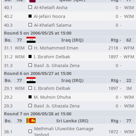
40.1
Al-Khelaifi Aisha
0
-
WIM
40.2
Al-Jefairi Noora
0
-
WIM
40.3
Al-Khelaifi Salama
0
-
Round 5 on 2006/05/25 at 15:00
Bo.
77
Iraq (IRQ)
Rtg
-
62
31.1
WIM
H. Mohammed Eman
2118
-
WFM
31.2
WIM
I. Ibrahim Delbak
1897
-
WFM
31.3
Basil .b. Ghazala Zena
0
-
Round 6 on 2006/05/27 at 15:00
Bo.
77
Iraq (IRQ)
Rtg
-
22
29.1
WIM
I. Ibrahim Delbak
1897
-
IM
29.2
M. Muhsin Dhuha
0
-
WIM
29.3
Basil .b. Ghazala Zena
0
-
WIM
Round 7 on 2006/05/28 at 15:00
Bo.
79
Sri Lanka (SRI)
Rtg
-
77
Methmali Uluwitike Gamage
38.1
1872
-
WIM
Yashod