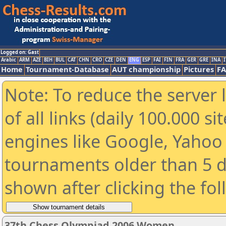
Logged on: Gast
Arabic
ARM
AZE
BIH
BUL
CAT
CHN
CRO
CZE
DEN
ENG
ESP
FAI
FIN
FRA
GER
GRE
INA
I
Home
Tournament-Database
AUT championship
Pictures
F
Note: To reduce the server 
of all links (daily 100.000 s
engines like Google, Yahoo a
tournaments older than 5 d
shown after clicking the fo
37th Chess Olympiad 2006 Women