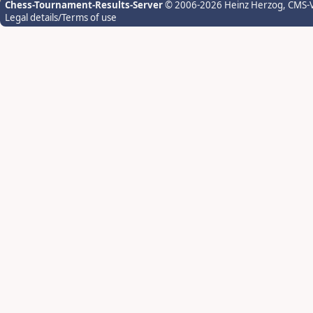
Chess-Tournament-Results-Server
© 2006-2026 Heinz Herzog
, CMS-
Legal details/Terms of use