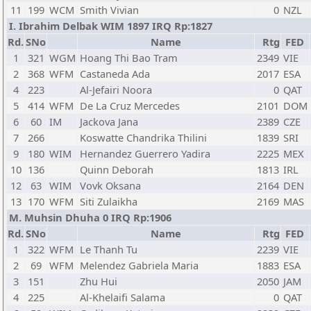
11
199
WCM
Smith Vivian
0
NZL
I. Ibrahim Delbak WIM 1897 IRQ Rp:1827
Rd.
SNo
Name
Rtg
FED
1
321
WGM
Hoang Thi Bao Tram
2349
VIE
2
368
WFM
Castaneda Ada
2017
ESA
4
223
Al-Jefairi Noora
0
QAT
5
414
WFM
De La Cruz Mercedes
2101
DOM
6
60
IM
Jackova Jana
2389
CZE
7
266
Koswatte Chandrika Thilini
1839
SRI
9
180
WIM
Hernandez Guerrero Yadira
2225
MEX
10
136
Quinn Deborah
1813
IRL
12
63
WIM
Vovk Oksana
2164
DEN
13
170
WFM
Siti Zulaikha
2169
MAS
M. Muhsin Dhuha 0 IRQ Rp:1906
Rd.
SNo
Name
Rtg
FED
1
322
WFM
Le Thanh Tu
2239
VIE
2
69
WFM
Melendez Gabriela Maria
1883
ESA
3
151
Zhu Hui
2050
JAM
4
225
Al-Khelaifi Salama
0
QAT