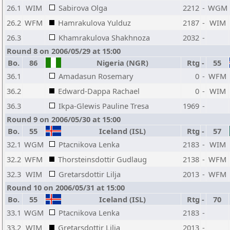
26.1
WIM
Sabirova Olga
2212
-
WGM
26.2
WFM
Hamrakulova Yulduz
2187
-
WIM
26.3
Khamrakulova Shakhnoza
2032
-
Round 8 on 2006/05/29 at 15:00
Bo.
86
Nigeria (NGR)
Rtg
-
55
36.1
Amadasun Rosemary
0
-
WFM
36.2
Edward-Dappa Rachael
0
-
WIM
36.3
Ikpa-Glewis Pauline Tresa
1969
-
Round 9 on 2006/05/30 at 15:00
Bo.
55
Iceland (ISL)
Rtg
-
57
32.1
WGM
Ptacnikova Lenka
2183
-
WIM
32.2
WFM
Thorsteinsdottir Gudlaug
2138
-
WFM
32.3
WIM
Gretarsdottir Lilja
2013
-
WFM
Round 10 on 2006/05/31 at 15:00
Bo.
55
Iceland (ISL)
Rtg
-
70
33.1
WGM
Ptacnikova Lenka
2183
-
33.2
WIM
Gretarsdottir Lilja
2013
-