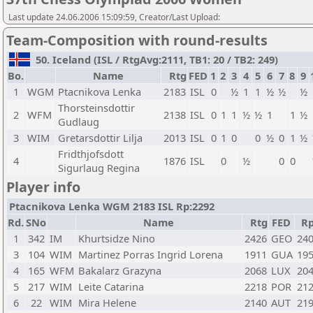
Last update 24.06.2006 15:09:59, Creator/Last Upload:
Team-Composition with round-results
50. Iceland (ISL / RtgAvg:2111, TB1: 20 / TB2: 249)
Bo.
Name
Rtg
FED
1
2
3
4
5
6
7
8
9
1
WGM
Ptacnikova Lenka
2183
ISL
0
½
1
1
½
½
½
Thorsteinsdottir
2
WFM
2138
ISL
0
1
1
½
½
1
1
½
Gudlaug
3
WIM
Gretarsdottir Lilja
2013
ISL
0
1
0
0
½
0
1
½
Fridthjofsdott
4
1876
ISL
0
½
0
0
Sigurlaug Regina
Player info
Ptacnikova Lenka WGM 2183 ISL Rp:2292
Rd.
SNo
Name
Rtg
FED
R
1
342
IM
Khurtsidze Nino
2426
GEO
24
3
104
WIM
Martinez Porras Ingrid Lorena
1911
GUA
19
4
165
WFM
Bakalarz Grazyna
2068
LUX
20
5
217
WIM
Leite Catarina
2218
POR
21
6
22
WIM
Mira Helene
2140
AUT
21