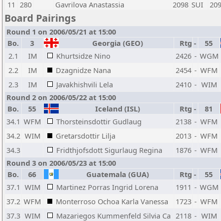
11
280
Gavrilova Anastassia
2098
SUI
20
Board Pairings
Round 1 on 2006/05/21 at 15:00
Bo.
3
Georgia (GEO)
Rtg
-
55
2.1
IM
Khurtsidze Nino
2426
-
WGM
2.2
IM
Dzagnidze Nana
2454
-
WFM
2.3
IM
Javakhishvili Lela
2410
-
WIM
Round 2 on 2006/05/22 at 15:00
Bo.
55
Iceland (ISL)
Rtg
-
81
34.1
WFM
Thorsteinsdottir Gudlaug
2138
-
WFM
34.2
WIM
Gretarsdottir Lilja
2013
-
WFM
34.3
Fridthjofsdott Sigurlaug Regina
1876
-
WFM
Round 3 on 2006/05/23 at 15:00
Bo.
66
Guatemala (GUA)
Rtg
-
55
37.1
WIM
Martinez Porras Ingrid Lorena
1911
-
WGM
37.2
WFM
Monterroso Ochoa Karla Vanessa
1723
-
WFM
37.3
WIM
Mazariegos Kummenfeld Silvia Ca
2118
-
WIM