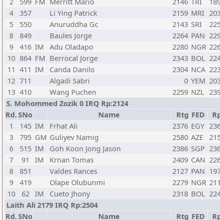
2
599
FM
Merritt Mario
2146
TRI
18
4
357
Li Ying Patrick
2159
MRI
20
5
550
Anuruddha Gc
2143
SRI
22
8
849
Baules Jorge
2264
PAN
22
9
416
IM
Adu Oladapo
2280
NGR
22
10
864
FM
Berrocal Jorge
2343
BOL
22
11
411
IM
Canda Danilo
2304
NCA
22
12
711
Algadi Sabri
0
YEM
20
13
410
Wang Puchen
2259
NZL
23
S. Mohommed Zozik 0 IRQ Rp:2124
Rd.
SNo
Name
Rtg
FED
R
1
145
IM
Frhat Ali
2376
EGY
23
3
795
GM
Guliyev Namig
2580
AZE
21
6
515
IM
Goh Koon Jong Jason
2386
SGP
23
7
91
IM
Krnan Tomas
2409
CAN
22
8
851
Valdes Rances
2127
PAN
19
9
419
Olape Olubunmi
2279
NGR
21
10
62
IM
Cueto Jhony
2318
BOL
22
Laith Ali 2179 IRQ Rp:2504
Rd.
SNo
Name
Rtg
FED
R