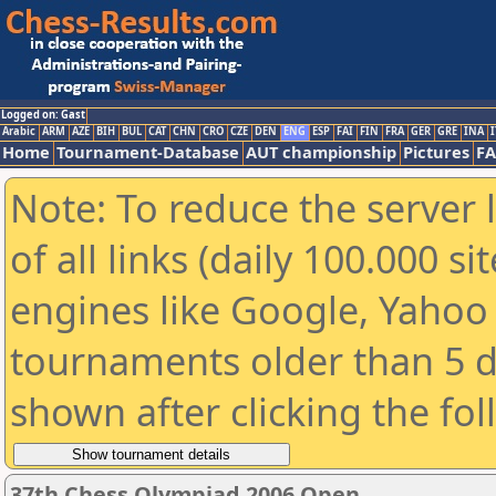
Logged on: Gast
Arabic
ARM
AZE
BIH
BUL
CAT
CHN
CRO
CZE
DEN
ENG
ESP
FAI
FIN
FRA
GER
GRE
INA
I
Home
Tournament-Database
AUT championship
Pictures
F
Note: To reduce the server 
of all links (daily 100.000 s
engines like Google, Yahoo a
tournaments older than 5 d
shown after clicking the fo
37th Chess Olympiad 2006 Open