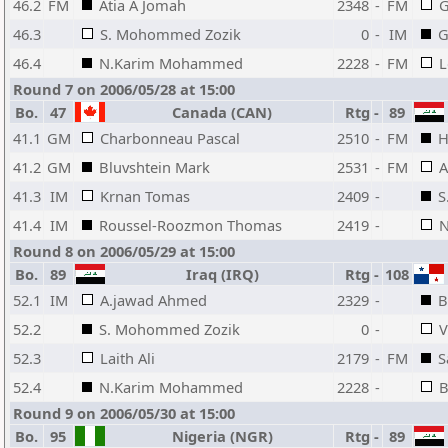
46.2
FM
Atia A Jomah
2348
-
FM
G
46.3
S. Mohommed Zozik
0
-
IM
G
46.4
N.Karim Mohammed
2228
-
FM
L
Round 7 on 2006/05/28 at 15:00
Bo.
47
Canada (CAN)
Rtg
-
89
41.1
GM
Charbonneau Pascal
2510
-
FM
H
41.2
GM
Bluvshtein Mark
2531
-
FM
A
41.3
IM
Krnan Tomas
2409
-
S
41.4
IM
Roussel-Roozmon Thomas
2419
-
N
Round 8 on 2006/05/29 at 15:00
Bo.
89
Iraq (IRQ)
Rtg
-
108
52.1
IM
A.jawad Ahmed
2329
-
B
52.2
S. Mohommed Zozik
0
-
V
52.3
Laith Ali
2179
-
FM
S
52.4
N.Karim Mohammed
2228
-
B
Round 9 on 2006/05/30 at 15:00
Bo.
95
Nigeria (NGR)
Rtg
-
89