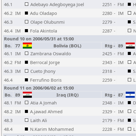
46.1
Adebayo Adegboyega Joel
2251
-
FM
H
46.2
IM
Adu Oladapo
2280
-
IM
A
46.3
Olape Olubunmi
2279
-
S
46.4
IM
Fola Akintola
2287
-
N
Round 10 on 2006/05/31 at 15:00
Bo.
77
Bolivia (BOL)
Rtg
-
89
46.1
IM
Zambrana Oswaldo
2425
-
FM
A
46.2
FM
Berrocal Jorge
2343
-
IM
A
46.3
IM
Cueto Jhony
2318
-
S
46.4
Ferrufino Boris
2259
-
L
Round 11 on 2006/06/02 at 15:00
Bo.
89
Iraq (IRQ)
Rtg
-
87
48.1
FM
Atia A Jomah
2348
-
IM
D
48.2
IM
A.jawad Ahmed
2329
-
IM
C
48.3
Laith Ali
2179
-
FM
S
48.4
N.Karim Mohammed
2228
-
FM
L