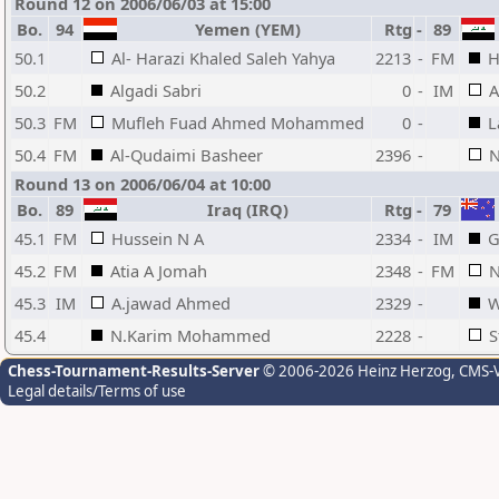
Round 12 on 2006/06/03 at 15:00
Bo.
94
Yemen (YEM)
Rtg
-
89
50.1
Al- Harazi Khaled Saleh Yahya
2213
-
FM
H
50.2
Algadi Sabri
0
-
IM
A
50.3
FM
Mufleh Fuad Ahmed Mohammed
0
-
L
50.4
FM
Al-Qudaimi Basheer
2396
-
N
Round 13 on 2006/06/04 at 10:00
Bo.
89
Iraq (IRQ)
Rtg
-
79
45.1
FM
Hussein N A
2334
-
IM
G
45.2
FM
Atia A Jomah
2348
-
FM
N
45.3
IM
A.jawad Ahmed
2329
-
W
45.4
N.Karim Mohammed
2228
-
S
Chess-Tournament-Results-Server
© 2006-2026 Heinz Herzog
, CMS-
Legal details/Terms of use