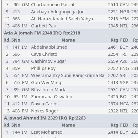
7
90
GM
Charbonneau Pascal
2510
CAN
24
9
415
Adebayo Adegboyega Joel
2251
NGR
23
12
668
Al- Harazi Khaled Saleh Yahya
2213
YEM
22
13
406
IM
Garbett Paul
2345
NZL
23
Atia A Jomah FM 2348 IRQ Rp:2318
Rd.
SNo
Name
Rtg
FED
R
1
141
IM
Abdelnabbi Imed
2461
EGY
24
2
596
Cave Christo
2254
TRI
22
3
794
GM
Gashimov Vugar
2659
AZE
26
4
359
Phillips Roy
2252
ENG
23
5
554
FM
Weeramantry Sunil Parackrama Ra
2207
SRI
20
6
516
FM
Goh Wei Ming
2413
SGP
23
7
89
GM
Bluvshtein Mark
2531
CAN
25
10
65
IM
Zambrana Oswaldo
2425
BOL
24
11
412
IM
Davila Carlos
2374
NCA
23
13
408
FM
Nokes Roger
2322
NZL
22
A.jawad Ahmed IM 2329 IRQ Rp:2263
Rd.
SNo
Name
Rtg
FED
R
1
144
IM
Ezat Mohamed
2414
EGY
23