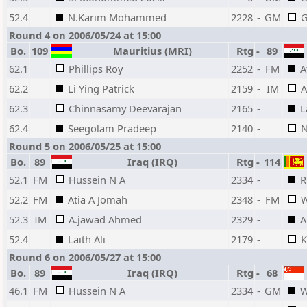
52.4
N.Karim Mohammed
2228
-
GM
G
Round 4 on 2006/05/24 at 15:00
Bo.
109
Mauritius (MRI)
Rtg
-
89
62.1
Phillips Roy
2252
-
FM
A
62.2
Li Ying Patrick
2159
-
IM
A
62.3
Chinnasamy Deevarajan
2165
-
L
62.4
Seegolam Pradeep
2140
-
N
Round 5 on 2006/05/25 at 15:00
Bo.
89
Iraq (IRQ)
Rtg
-
114
52.1
FM
Hussein N A
2334
-
R
52.2
FM
Atia A Jomah
2348
-
FM
W
52.3
IM
A.jawad Ahmed
2329
-
A
52.4
Laith Ali
2179
-
K
Round 6 on 2006/05/27 at 15:00
Bo.
89
Iraq (IRQ)
Rtg
-
68
46.1
FM
Hussein N A
2334
-
GM
W