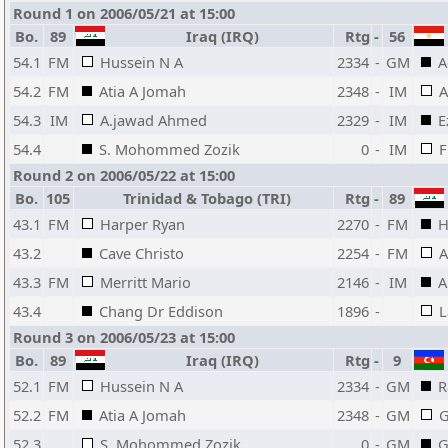
Round 1 on 2006/05/21 at 15:00
Bo.
89
Iraq (IRQ)
Rtg
-
56
54.1
FM
Hussein N A
2334
-
GM
A
54.2
FM
Atia A Jomah
2348
-
IM
A
54.3
IM
A.jawad Ahmed
2329
-
IM
E
54.4
S. Mohommed Zozik
0
-
IM
F
Round 2 on 2006/05/22 at 15:00
Bo.
105
Trinidad & Tobago (TRI)
Rtg
-
89
43.1
FM
Harper Ryan
2270
-
FM
H
43.2
Cave Christo
2254
-
FM
A
43.3
FM
Merritt Mario
2146
-
IM
A
43.4
Chang Dr Eddison
1896
-
L
Round 3 on 2006/05/23 at 15:00
Bo.
89
Iraq (IRQ)
Rtg
-
9
52.1
FM
Hussein N A
2334
-
GM
R
52.2
FM
Atia A Jomah
2348
-
GM
G
52.3
S. Mohommed Zozik
0
-
GM
G