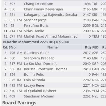
2
597
Chang Dr Eddison
1896
TRI
20
4
356
Chinnasamy Deevarajan
2165
MRI
18
5
551
Kalugampitiya Rajeendra Senaka
2147
SRI
15
8
852
FM
Sanchez Jorge
2198
PAN
19
10
63
Ferrufino Boris
2259
BOL
21
11
414
FM
Sirias Danilo
2309
NCA
22
12
671
FM
Mufleh Fuad Ahmed Mohammed
0
YEM
18
N.Karim Mohammed 2228 IRQ Rp:2306
Rd.
SNo
Name
Rtg
FED
R
3
796
GM
Guseinov Gadir
2617
AZE
25
4
360
Seegolam Pradeep
2140
MRI
17
6
517
FM
Lo Kin Mun Dominic
2040
SGP
20
7
92
IM
Roussel-Roozmon Thomas
2419
CAN
24
8
854
Bonilla Felix
0
PAN
18
9
875
IM
Fola Akintola
2287
NGR
22
11
413
FM
Lacayo Rene
2271
NCA
22
12
670
FM
Al-Qudaimi Basheer
2396
YEM
26
13
409
Steadman Michael
2262
NZL
22
Board Pairings