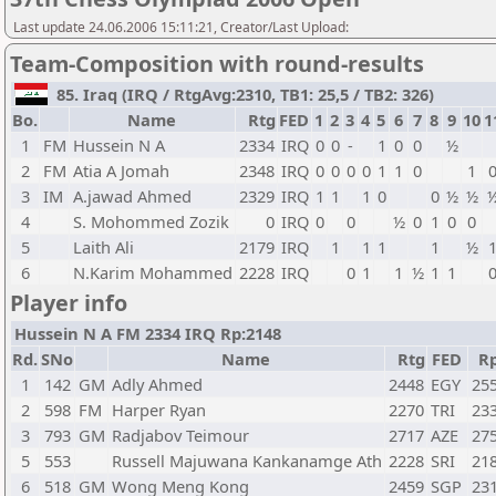
Last update 24.06.2006 15:11:21, Creator/Last Upload:
Team-Composition with round-results
85. Iraq (IRQ / RtgAvg:2310, TB1: 25,5 / TB2: 326)
Bo.
Name
Rtg
FED
1
2
3
4
5
6
7
8
9
10
1
1
FM
Hussein N A
2334
IRQ
0
0
-
1
0
0
½
2
FM
Atia A Jomah
2348
IRQ
0
0
0
0
1
1
0
1
3
IM
A.jawad Ahmed
2329
IRQ
1
1
1
0
0
½
½
4
S. Mohommed Zozik
0
IRQ
0
0
½
0
1
0
0
5
Laith Ali
2179
IRQ
1
1
1
1
½
6
N.Karim Mohammed
2228
IRQ
0
1
1
½
1
1
Player info
Hussein N A FM 2334 IRQ Rp:2148
Rd.
SNo
Name
Rtg
FED
R
1
142
GM
Adly Ahmed
2448
EGY
25
2
598
FM
Harper Ryan
2270
TRI
23
3
793
GM
Radjabov Teimour
2717
AZE
27
5
553
Russell Majuwana Kankanamge Ath
2228
SRI
21
6
518
GM
Wong Meng Kong
2459
SGP
23