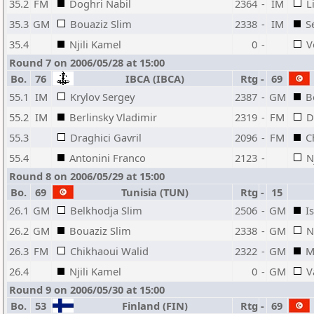
35.2
FM
Doghri Nabil
2364
-
IM
L
35.3
GM
Bouaziz Slim
2338
-
IM
S
35.4
Njili Kamel
0
-
V
Round 7 on 2006/05/28 at 15:00
Bo.
76
IBCA (IBCA)
Rtg
-
69
55.1
IM
Krylov Sergey
2387
-
GM
B
55.2
IM
Berlinsky Vladimir
2319
-
FM
D
55.3
Draghici Gavril
2096
-
FM
C
55.4
Antonini Franco
2123
-
N
Round 8 on 2006/05/29 at 15:00
Bo.
69
Tunisia (TUN)
Rtg
-
15
26.1
GM
Belkhodja Slim
2506
-
GM
I
26.2
GM
Bouaziz Slim
2338
-
GM
N
26.3
FM
Chikhaoui Walid
2322
-
GM
M
26.4
Njili Kamel
0
-
GM
V
Round 9 on 2006/05/30 at 15:00
Bo.
53
Finland (FIN)
Rtg
-
69