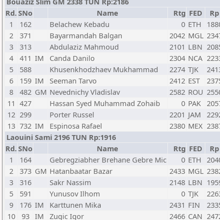
Bouaziz Slim GM 2338 TUN Rp:2186
Rd.
SNo
Name
Rtg
FED
Rp
1
162
Belachew Kebadu
0
ETH
188
2
371
Bayarmandah Balgan
2042
MGL
234
3
313
Abdulaziz Mahmoud
2101
LBN
208
4
411
IM
Canda Danilo
2304
NCA
223
5
588
Khusenkhodzhaev Mukhammad
2274
TJK
241
6
159
IM
Seeman Tarvo
2412
EST
237
8
482
GM
Nevednichy Vladislav
2582
ROU
255
11
427
Hassan Syed Muhammad Zohaib
0
PAK
205
12
299
Porter Russel
2201
JAM
229
13
732
IM
Espinosa Rafael
2380
MEX
238
Laouini Sami 2196 TUN Rp:1916
Rd.
SNo
Name
Rtg
FED
Rp
1
164
Gebregziabher Brehane Gebre Mic
0
ETH
204
2
373
GM
Hatanbaatar Bazar
2433
MGL
238
3
316
Sakr Nassim
2148
LBN
195
5
591
Yunusov Ilhom
0
TJK
226
9
176
IM
Karttunen Mika
2431
FIN
233
10
93
IM
Zugic Igor
2466
CAN
247