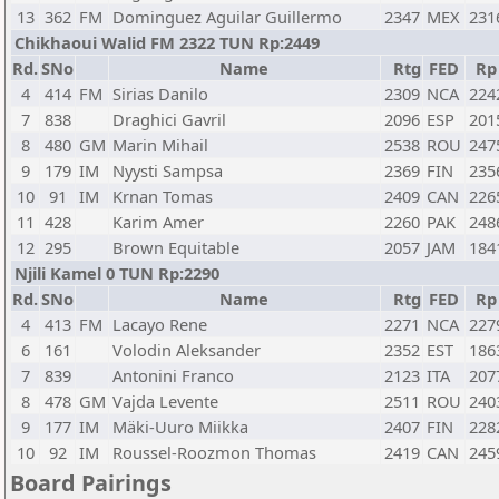
13
362
FM
Dominguez Aguilar Guillermo
2347
MEX
231
Chikhaoui Walid FM 2322 TUN Rp:2449
Rd.
SNo
Name
Rtg
FED
Rp
4
414
FM
Sirias Danilo
2309
NCA
224
7
838
Draghici Gavril
2096
ESP
201
8
480
GM
Marin Mihail
2538
ROU
247
9
179
IM
Nyysti Sampsa
2369
FIN
235
10
91
IM
Krnan Tomas
2409
CAN
226
11
428
Karim Amer
2260
PAK
248
12
295
Brown Equitable
2057
JAM
184
Njili Kamel 0 TUN Rp:2290
Rd.
SNo
Name
Rtg
FED
Rp
4
413
FM
Lacayo Rene
2271
NCA
227
6
161
Volodin Aleksander
2352
EST
186
7
839
Antonini Franco
2123
ITA
207
8
478
GM
Vajda Levente
2511
ROU
240
9
177
IM
Mäki-Uuro Miikka
2407
FIN
228
10
92
IM
Roussel-Roozmon Thomas
2419
CAN
245
Board Pairings