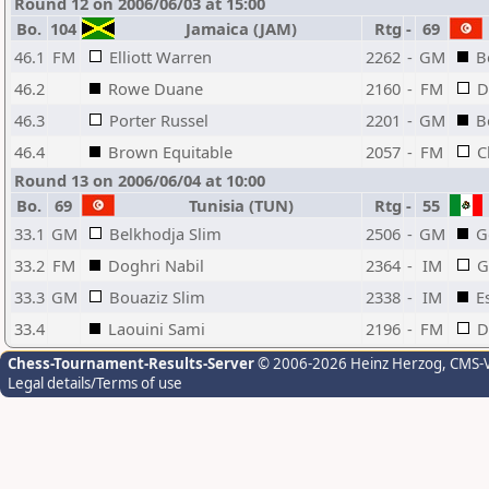
Round 12 on 2006/06/03 at 15:00
Bo.
104
Jamaica (JAM)
Rtg
-
69
46.1
FM
Elliott Warren
2262
-
GM
B
46.2
Rowe Duane
2160
-
FM
D
46.3
Porter Russel
2201
-
GM
B
46.4
Brown Equitable
2057
-
FM
C
Round 13 on 2006/06/04 at 10:00
Bo.
69
Tunisia (TUN)
Rtg
-
55
33.1
GM
Belkhodja Slim
2506
-
GM
G
33.2
FM
Doghri Nabil
2364
-
IM
G
33.3
GM
Bouaziz Slim
2338
-
IM
E
33.4
Laouini Sami
2196
-
FM
D
Chess-Tournament-Results-Server
© 2006-2026 Heinz Herzog
, CMS-
Legal details/Terms of use