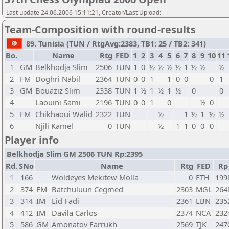
Last update 24.06.2006 15:11:21, Creator/Last Upload:
Team-Composition with round-results
89. Tunisia (TUN / RtgAvg:2383, TB1: 25 / TB2: 341)
Bo.
Name
Rtg
FED
1
2
3
4
5
6
7
8
9
10
11
1
GM
Belkhodja Slim
2506
TUN
1
0
½
½
½
½
1
½
½
½
2
FM
Doghri Nabil
2364
TUN
0
0
1
1
0
0
0
1
3
GM
Bouaziz Slim
2338
TUN
1
½
1
½
1
½
0
0
4
Laouini Sami
2196
TUN
0
0
1
0
½
0
5
FM
Chikhaoui Walid
2322
TUN
½
1
½
1
½
½
6
Njili Kamel
0
TUN
½
1
1
0
0
0
Player info
Belkhodja Slim GM 2506 TUN Rp:2395
Rd.
SNo
Name
Rtg
FED
Rp
1
166
Woldeyes Mekitew Molla
0
ETH
199
2
374
FM
Batchuluun Cegmed
2303
MGL
264
3
314
IM
Eid Fadi
2361
LBN
235
4
412
IM
Davila Carlos
2374
NCA
232
5
586
GM
Amonatov Farrukh
2569
TJK
247