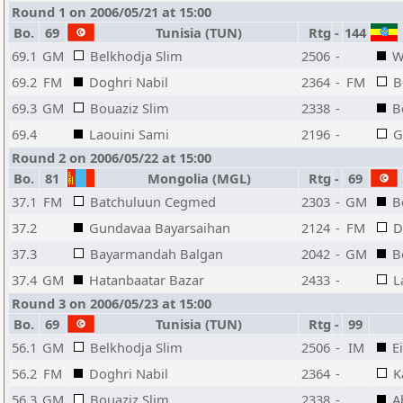
Round 1 on 2006/05/21 at 15:00
Bo.
69
Tunisia (TUN)
Rtg
-
144
69.1
GM
Belkhodja Slim
2506
-
W
69.2
FM
Doghri Nabil
2364
-
FM
B
69.3
GM
Bouaziz Slim
2338
-
B
69.4
Laouini Sami
2196
-
G
Round 2 on 2006/05/22 at 15:00
Bo.
81
Mongolia (MGL)
Rtg
-
69
37.1
FM
Batchuluun Cegmed
2303
-
GM
B
37.2
Gundavaa Bayarsaihan
2124
-
FM
D
37.3
Bayarmandah Balgan
2042
-
GM
B
37.4
GM
Hatanbaatar Bazar
2433
-
L
Round 3 on 2006/05/23 at 15:00
Bo.
69
Tunisia (TUN)
Rtg
-
99
56.1
GM
Belkhodja Slim
2506
-
IM
E
56.2
FM
Doghri Nabil
2364
-
K
56.3
GM
Bouaziz Slim
2338
-
A