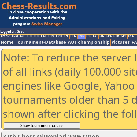
Logged on: Gast
Arabic
ARM
AZE
BIH
BUL
CAT
CHN
CRO
CZE
DEN
ENG
ESP
FAI
FIN
FRA
GER
GRE
INA
I
Home
Tournament-Database
AUT championship
Pictures
F
Note: To reduce the server 
of all links (daily 100.000 s
engines like Google, Yahoo a
tournaments older than 5 d
shown after clicking the fo
37th Chess Olympiad 2006 Open