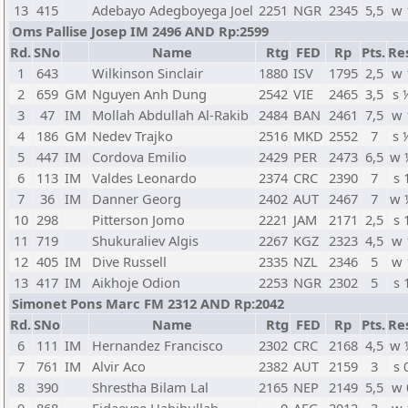
13
415
Adebayo Adegboyega Joel
2251
NGR
2345
5,5
w 
Oms Pallise Josep IM 2496 AND Rp:2599
Rd.
SNo
Name
Rtg
FED
Rp
Pts.
Re
1
643
Wilkinson Sinclair
1880
ISV
1795
2,5
w 
2
659
GM
Nguyen Anh Dung
2542
VIE
2465
3,5
s 
3
47
IM
Mollah Abdullah Al-Rakib
2484
BAN
2461
7,5
w 
4
186
GM
Nedev Trajko
2516
MKD
2552
7
s 
5
447
IM
Cordova Emilio
2429
PER
2473
6,5
w 
6
113
IM
Valdes Leonardo
2374
CRC
2390
7
s 
7
36
IM
Danner Georg
2402
AUT
2467
7
w 
10
298
Pitterson Jomo
2221
JAM
2171
2,5
s 
11
719
Shukuraliev Algis
2267
KGZ
2323
4,5
w 
12
405
IM
Dive Russell
2335
NZL
2346
5
w 
13
417
IM
Aikhoje Odion
2253
NGR
2302
5
s 
Simonet Pons Marc FM 2312 AND Rp:2042
Rd.
SNo
Name
Rtg
FED
Rp
Pts.
Re
6
111
IM
Hernandez Francisco
2302
CRC
2168
4,5
w 
7
761
IM
Alvir Aco
2382
AUT
2159
3
s 
8
390
Shrestha Bilam Lal
2165
NEP
2149
5,5
w 