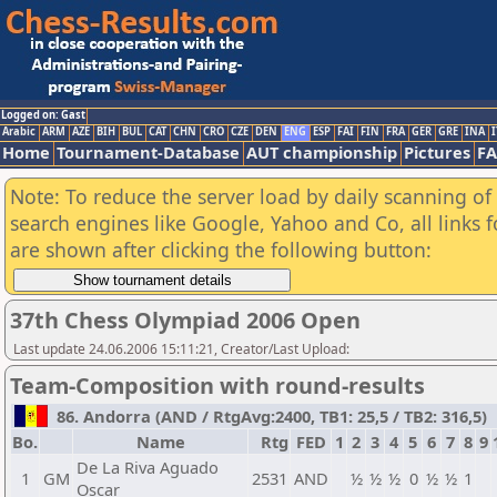
Logged on: Gast
Arabic
ARM
AZE
BIH
BUL
CAT
CHN
CRO
CZE
DEN
ENG
ESP
FAI
FIN
FRA
GER
GRE
INA
I
Home
Tournament-Database
AUT championship
Pictures
F
Note: To reduce the server load by daily scanning of a
search engines like Google, Yahoo and Co, all links 
are shown after clicking the following button:
37th Chess Olympiad 2006 Open
Last update 24.06.2006 15:11:21, Creator/Last Upload:
Team-Composition with round-results
86. Andorra (AND / RtgAvg:2400, TB1: 25,5 / TB2: 316,5)
Bo.
Name
Rtg
FED
1
2
3
4
5
6
7
8
9
De La Riva Aguado
1
GM
2531
AND
½
½
½
0
½
½
1
Oscar