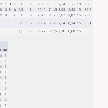
1
1
1
1
9
11
2599
11
9
7,34
1,66
10
16,6
½
0
½
0
2,5
8
2042
7
1,5
3,93
-2,43
15
-36,5
½
0
½
3
9
2073
8
2
3,87
-1,87
15
-28,0
2
6
1997
5
2
2,34
-0,34
15
-5,1
0
2,5
7
1977
5
1,5
2,10
-0,60
15
-9
s.
Bo.
½
1
½
1
½
1
0
1
½
1
½
1
1
1
1
1
½
1
½
1