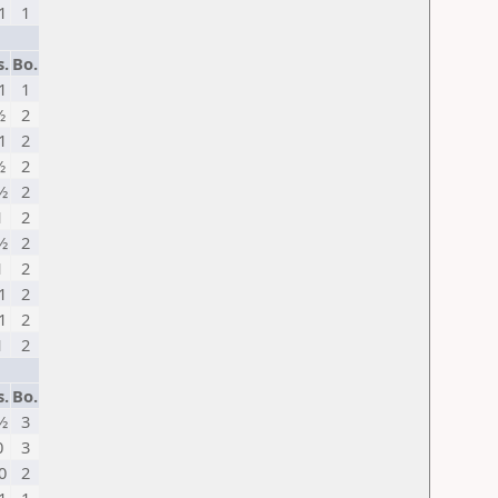
1
1
s.
Bo.
1
1
½
2
1
2
½
2
½
2
1
2
½
2
1
2
1
2
1
2
1
2
s.
Bo.
½
3
0
3
0
2