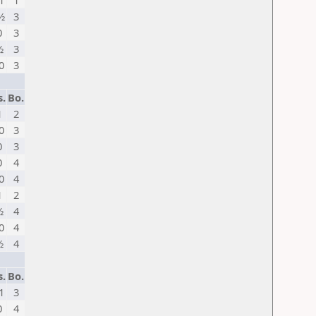
1
1
½
3
0
3
½
3
0
3
s.
Bo.
1
2
0
3
0
3
0
4
0
4
1
2
½
4
0
4
½
4
s.
Bo.
1
3
0
4