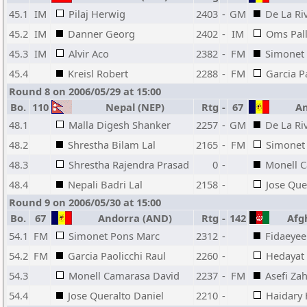
45.1
IM
Pilaj Herwig
2403
-
GM
De La Ri
45.2
IM
Danner Georg
2402
-
IM
Oms Pall
45.3
IM
Alvir Aco
2382
-
FM
Simonet
45.4
Kreisl Robert
2288
-
FM
Garcia P
Round 8 on 2006/05/29 at 15:00
Bo.
110
Nepal (NEP)
Rtg
-
67
An
48.1
Malla Digesh Shanker
2257
-
GM
De La Ri
48.2
Shrestha Bilam Lal
2165
-
FM
Simonet
48.3
Shrestha Rajendra Prasad
0
-
Monell 
48.4
Nepali Badri Lal
2158
-
Jose Que
Round 9 on 2006/05/30 at 15:00
Bo.
67
Andorra (AND)
Rtg
-
142
Afgh
54.1
FM
Simonet Pons Marc
2312
-
Fidaeyee
54.2
FM
Garcia Paolicchi Raul
2260
-
Hedayat
54.3
Monell Camarasa David
2237
-
FM
Asefi Za
54.4
Jose Queralto Daniel
2210
-
Haidary