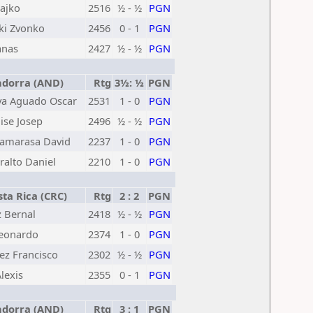
ajko
2516
½ - ½
PGN
ki Zvonko
2456
0 - 1
PGN
anas
2427
½ - ½
PGN
dorra (AND)
Rtg
3½: ½
PGN
va Aguado Oscar
2531
1 - 0
PGN
ise Josep
2496
½ - ½
PGN
Camarasa David
2237
1 - 0
PGN
ralto Daniel
2210
1 - 0
PGN
ta Rica (CRC)
Rtg
2 : 2
PGN
 Bernal
2418
½ - ½
PGN
Leonardo
2374
1 - 0
PGN
z Francisco
2302
½ - ½
PGN
lexis
2355
0 - 1
PGN
dorra (AND)
Rtg
3 : 1
PGN