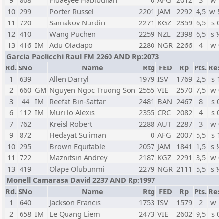
9
868
Fidaeyee Habibullah
0
AFG
2012
3
w 
10
299
Porter Russel
2201
JAM
2292
4,5
w 
11
720
Samakov Nurdin
2271
KGZ
2359
6,5
s 
12
410
Wang Puchen
2259
NZL
2398
6,5
s 
13
416
IM
Adu Oladapo
2280
NGR
2266
4
w 
Garcia Paolicchi Raul FM 2260 AND Rp:2073
Rd.
SNo
Name
Rtg
FED
Rp
Pts.
Re
1
639
Allen Darryl
1979
ISV
1769
2,5
s 
2
660
GM
Nguyen Ngoc Truong Son
2555
VIE
2570
7,5
w 
3
44
IM
Reefat Bin-Sattar
2481
BAN
2467
8
s 
6
112
IM
Murillo Alexis
2355
CRC
2082
4
s 
7
762
Kreisl Robert
2288
AUT
2287
3
w 
9
872
Hedayat Suliman
0
AFG
2007
5,5
s 
10
295
Brown Equitable
2057
JAM
1841
1,5
s 
11
722
Maznitsin Andrey
2187
KGZ
2291
3,5
w 
13
419
Olape Olubunmi
2279
NGR
2111
5,5
s 
Monell Camarasa David 2237 AND Rp:1997
Rd.
SNo
Name
Rtg
FED
Rp
Pts.
Re
1
640
Jackson Francis
1753
ISV
1579
2
w 
2
658
IM
Le Quang Liem
2473
VIE
2602
9,5
s 