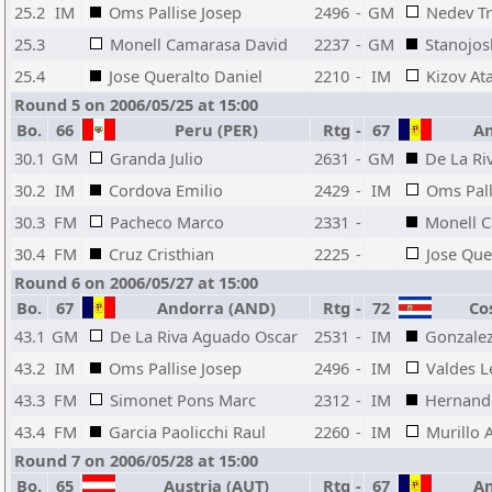
25.2
IM
Oms Pallise Josep
2496
-
GM
Nedev Tr
25.3
Monell Camarasa David
2237
-
GM
Stanojos
25.4
Jose Queralto Daniel
2210
-
IM
Kizov At
Round 5 on 2006/05/25 at 15:00
Bo.
66
Peru (PER)
Rtg
-
67
An
30.1
GM
Granda Julio
2631
-
GM
De La Ri
30.2
IM
Cordova Emilio
2429
-
IM
Oms Pall
30.3
FM
Pacheco Marco
2331
-
Monell 
30.4
FM
Cruz Cristhian
2225
-
Jose Que
Round 6 on 2006/05/27 at 15:00
Bo.
67
Andorra (AND)
Rtg
-
72
Cos
43.1
GM
De La Riva Aguado Oscar
2531
-
IM
Gonzalez
43.2
IM
Oms Pallise Josep
2496
-
IM
Valdes 
43.3
FM
Simonet Pons Marc
2312
-
IM
Hernande
43.4
FM
Garcia Paolicchi Raul
2260
-
IM
Murillo A
Round 7 on 2006/05/28 at 15:00
Bo.
65
Austria (AUT)
Rtg
-
67
An