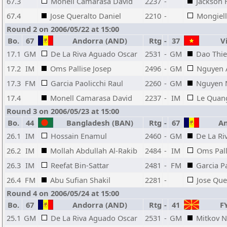
67.3
Monell Camarasa David
2237
-
Jackson 
67.4
Jose Queralto Daniel
2210
-
Mongiel
Round 2 on 2006/05/22 at 15:00
Bo.
67
Andorra (AND)
Rtg
-
37
Vi
17.1
GM
De La Riva Aguado Oscar
2531
-
GM
Dao Thie
17.2
IM
Oms Pallise Josep
2496
-
GM
Nguyen 
17.3
FM
Garcia Paolicchi Raul
2260
-
GM
Nguyen 
17.4
Monell Camarasa David
2237
-
IM
Le Quan
Round 3 on 2006/05/23 at 15:00
Bo.
44
Bangladesh (BAN)
Rtg
-
67
An
26.1
IM
Hossain Enamul
2460
-
GM
De La Ri
26.2
IM
Mollah Abdullah Al-Rakib
2484
-
IM
Oms Pall
26.3
IM
Reefat Bin-Sattar
2481
-
FM
Garcia P
26.4
FM
Abu Sufian Shakil
2281
-
Jose Que
Round 4 on 2006/05/24 at 15:00
Bo.
67
Andorra (AND)
Rtg
-
41
FY
25.1
GM
De La Riva Aguado Oscar
2531
-
GM
Mitkov N