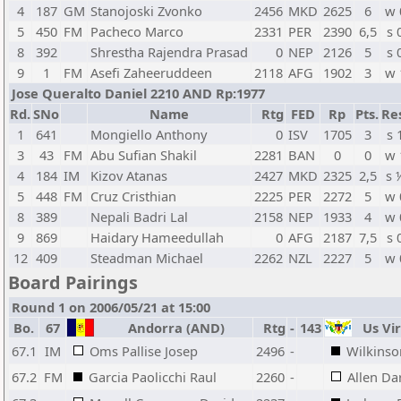
4
187
GM
Stanojoski Zvonko
2456
MKD
2625
6
w 
5
450
FM
Pacheco Marco
2331
PER
2390
6,5
s 
8
392
Shrestha Rajendra Prasad
0
NEP
2126
5
s 
9
1
FM
Asefi Zaheeruddeen
2118
AFG
1902
3
w 
Jose Queralto Daniel 2210 AND Rp:1977
Rd.
SNo
Name
Rtg
FED
Rp
Pts.
Re
1
641
Mongiello Anthony
0
ISV
1705
3
s 
3
43
FM
Abu Sufian Shakil
2281
BAN
0
0
w 
4
184
IM
Kizov Atanas
2427
MKD
2325
2,5
s 
5
448
FM
Cruz Cristhian
2225
PER
2272
5
w 
8
389
Nepali Badri Lal
2158
NEP
1933
4
w 
9
869
Haidary Hameedullah
0
AFG
2187
7,5
s 
12
409
Steadman Michael
2262
NZL
2227
5
w 
Board Pairings
Round 1 on 2006/05/21 at 15:00
Bo.
67
Andorra (AND)
Rtg
-
143
Us Vir
67.1
IM
Oms Pallise Josep
2496
-
Wilkinson
67.2
FM
Garcia Paolicchi Raul
2260
-
Allen Dar