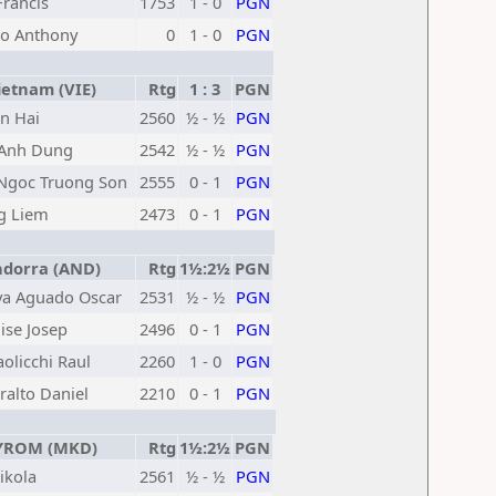
Francis
1753
1 - 0
PGN
lo Anthony
0
1 - 0
PGN
etnam (VIE)
Rtg
1 : 3
PGN
n Hai
2560
½ - ½
PGN
Anh Dung
2542
½ - ½
PGN
Ngoc Truong Son
2555
0 - 1
PGN
g Liem
2473
0 - 1
PGN
dorra (AND)
Rtg
1½:2½
PGN
va Aguado Oscar
2531
½ - ½
PGN
ise Josep
2496
0 - 1
PGN
aolicchi Raul
2260
1 - 0
PGN
ralto Daniel
2210
0 - 1
PGN
ROM (MKD)
Rtg
1½:2½
PGN
ikola
2561
½ - ½
PGN