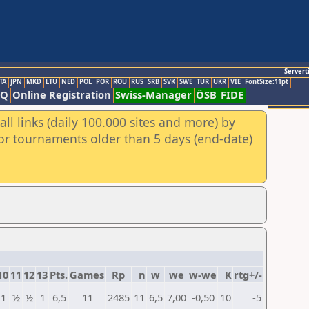
Servert
TA
JPN
MKD
LTU
NED
POL
POR
ROU
RUS
SRB
SVK
SWE
TUR
UKR
VIE
FontSize:11pt
AQ
Online Registration
Swiss-Manager
ÖSB
FIDE
ll links (daily 100.000 sites and more) by
for tournaments older than 5 days (end-date)
10
11
12
13
Pts.
Games
Rp
n
w
we
w-we
K
rtg+/-
1
½
½
1
6,5
11
2485
11
6,5
7,00
-0,50
10
-5