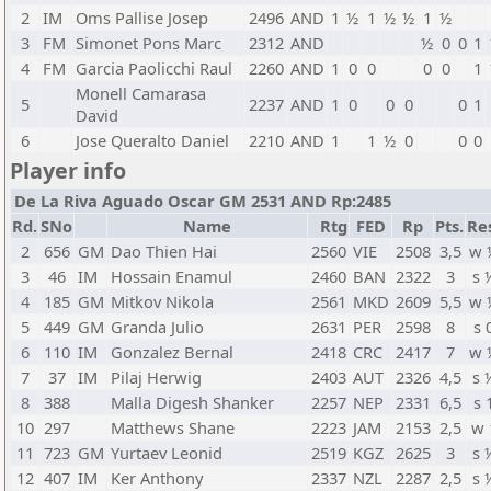
2
IM
Oms Pallise Josep
2496
AND
1
½
1
½
½
1
½
3
FM
Simonet Pons Marc
2312
AND
½
0
0
1
4
FM
Garcia Paolicchi Raul
2260
AND
1
0
0
0
0
1
Monell Camarasa
5
2237
AND
1
0
0
0
0
1
David
6
Jose Queralto Daniel
2210
AND
1
1
½
0
0
0
Player info
De La Riva Aguado Oscar GM 2531 AND Rp:2485
Rd.
SNo
Name
Rtg
FED
Rp
Pts.
Re
2
656
GM
Dao Thien Hai
2560
VIE
2508
3,5
w 
3
46
IM
Hossain Enamul
2460
BAN
2322
3
s 
4
185
GM
Mitkov Nikola
2561
MKD
2609
5,5
w 
5
449
GM
Granda Julio
2631
PER
2598
8
s 
6
110
IM
Gonzalez Bernal
2418
CRC
2417
7
w 
7
37
IM
Pilaj Herwig
2403
AUT
2326
4,5
s 
8
388
Malla Digesh Shanker
2257
NEP
2331
6,5
s 
10
297
Matthews Shane
2223
JAM
2153
2,5
w 
11
723
GM
Yurtaev Leonid
2519
KGZ
2625
3
s 
12
407
IM
Ker Anthony
2337
NZL
2287
2,5
s 