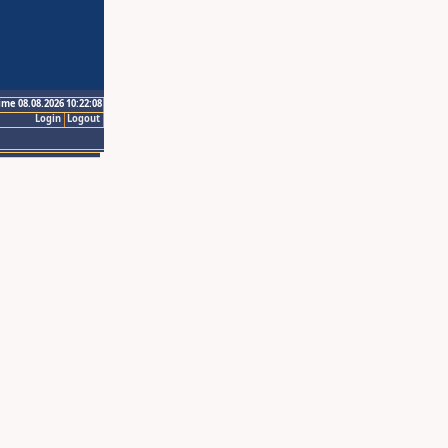
ime 08.08.2026 10:22:08
Login
Logout