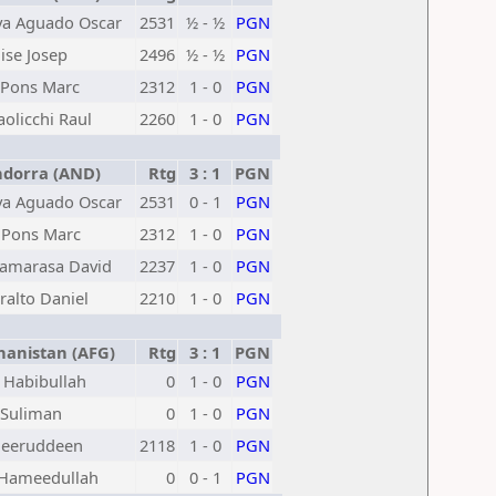
va Aguado Oscar
2531
½ - ½
PGN
ise Josep
2496
½ - ½
PGN
 Pons Marc
2312
1 - 0
PGN
aolicchi Raul
2260
1 - 0
PGN
dorra (AND)
Rtg
3 : 1
PGN
va Aguado Oscar
2531
0 - 1
PGN
 Pons Marc
2312
1 - 0
PGN
Camarasa David
2237
1 - 0
PGN
ralto Daniel
2210
1 - 0
PGN
anistan (AFG)
Rtg
3 : 1
PGN
 Habibullah
0
1 - 0
PGN
 Suliman
0
1 - 0
PGN
heeruddeen
2118
1 - 0
PGN
 Hameedullah
0
0 - 1
PGN