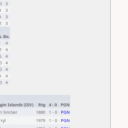
0
3
0
3
0
3
1
3
s.
Bo.
1
4
1
4
½
4
0
4
0
4
0
4
0
4
gin Islands (ISV)
Rtg
4 : 0
PGN
 Sinclair
1880
1 - 0
PGN
ryl
1979
1 - 0
PGN