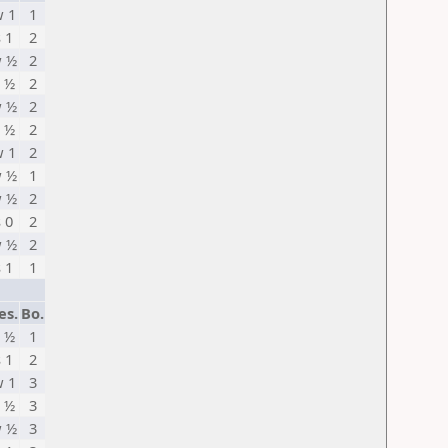
 1
1
s 1
2
 ½
2
 ½
2
 ½
2
 ½
2
 1
2
 ½
1
 ½
2
s 0
2
 ½
2
s 1
1
es.
Bo.
 ½
1
s 1
2
 1
3
 ½
3
 ½
3