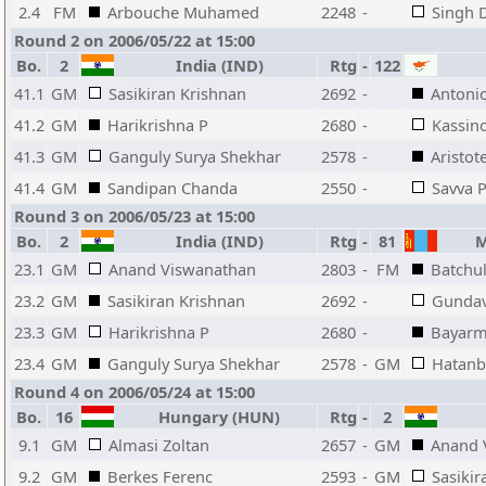
2.4
FM
Arbouche Muhamed
2248
-
Singh 
Round 2 on 2006/05/22 at 15:00
Bo.
2
India (IND)
Rtg
-
122
41.1
GM
Sasikiran Krishnan
2692
-
Antoni
41.2
GM
Harikrishna P
2680
-
Kassin
41.3
GM
Ganguly Surya Shekhar
2578
-
Aristot
41.4
GM
Sandipan Chanda
2550
-
Savva 
Round 3 on 2006/05/23 at 15:00
Bo.
2
India (IND)
Rtg
-
81
Mo
23.1
GM
Anand Viswanathan
2803
-
FM
Batchu
23.2
GM
Sasikiran Krishnan
2692
-
Gundav
23.3
GM
Harikrishna P
2680
-
Bayarm
23.4
GM
Ganguly Surya Shekhar
2578
-
GM
Hatanb
Round 4 on 2006/05/24 at 15:00
Bo.
16
Hungary (HUN)
Rtg
-
2
9.1
GM
Almasi Zoltan
2657
-
GM
Anand 
9.2
GM
Berkes Ferenc
2593
-
GM
Sasikir