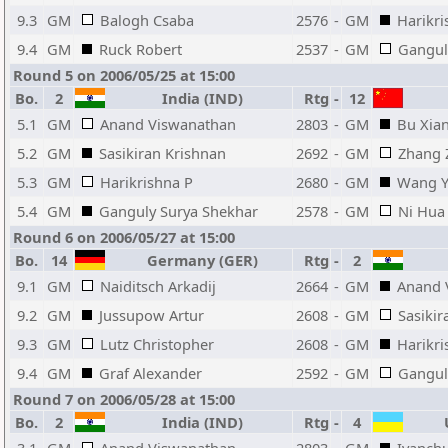
9.3
GM
Balogh Csaba
2576
-
GM
Harikri
9.4
GM
Ruck Robert
2537
-
GM
Gangul
Round 5 on 2006/05/25 at 15:00
Bo.
2
India (IND)
Rtg
-
12
5.1
GM
Anand Viswanathan
2803
-
GM
Bu Xia
5.2
GM
Sasikiran Krishnan
2692
-
GM
Zhang 
5.3
GM
Harikrishna P
2680
-
GM
Wang 
5.4
GM
Ganguly Surya Shekhar
2578
-
GM
Ni Hua
Round 6 on 2006/05/27 at 15:00
Bo.
14
Germany (GER)
Rtg
-
2
9.1
GM
Naiditsch Arkadij
2664
-
GM
Anand 
9.2
GM
Jussupow Artur
2608
-
GM
Sasikir
9.3
GM
Lutz Christopher
2608
-
GM
Harikri
9.4
GM
Graf Alexander
2592
-
GM
Gangul
Round 7 on 2006/05/28 at 15:00
Bo.
2
India (IND)
Rtg
-
4
U