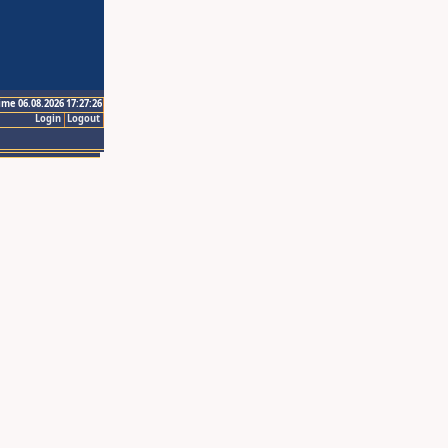
ime 06.08.2026 17:27:26
Login
Logout