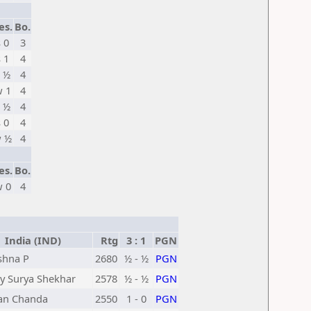
es.
Bo.
s 0
3
s 1
4
 ½
4
 1
4
 ½
4
s 0
4
 ½
4
es.
Bo.
 0
4
India (IND)
Rtg
3 : 1
PGN
shna P
2680
½ - ½
PGN
y Surya Shekhar
2578
½ - ½
PGN
an Chanda
2550
1 - 0
PGN