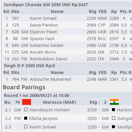
Sandipan Chanda GM 2550 IND Rp:2427
Rd.
SNo
Name
Rtg
FED
Rp
Pts.
R
1
787
Karim Ismael
2250
MAR
2289
4
2
125
Savva Panikos
2064
CYP
2084
5,5
7
628
GM
Elyanov Pavel
2665
UKR
2616
5,5
s
8
88
GM
Spasov Vasil
2578
BUL
2597
6
w
9
649
GM
Iuldachev Saidali
2480
UZB
2738
6,5
s
11
275
GM
Avrukh Boris
2633
ISR
2712
7,5
13
292
FM
Rombaldoni Denis
2322
ITA
2449
5
w
Singh D P 2395 IND Rp:0
Rd.
SNo
Name
Rtg
FED
Rp
Pts.
R
1
784
FM
Arbouche Muhamed
2248
MAR
2361
5,5
w
Board Pairings
Round 1 on 2006/05/21 at 15:00
Bo.
74
Morocco (MAR)
Rtg
-
2
2.1
GM
Hamdouchi Hichem
2559
-
GM
Harikri
2.2
FM
Elbilia Jacques
2333
-
GM
Gangul
2.3
Karim Ismael
2250
-
GM
Sandip