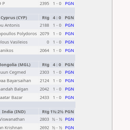
D P
2395
1 - 0
PGN
Cyprus (CYP)
Rtg
4 : 0
PGN
ou Antonis
2188
1 - 0
PGN
opoullos Polydoros
2079
1 - 0
PGN
elous Vasileios
0
1 - 0
PGN
Panikos
2064
1 - 0
PGN
ngolia (MGL)
Rtg
4 : 0
PGN
luun Cegmed
2303
1 - 0
PGN
aa Bayarsaihan
2124
1 - 0
PGN
andah Balgan
2042
1 - 0
PGN
aatar Bazar
2433
1 - 0
PGN
India (IND)
Rtg
1½:2½
PGN
Viswanathan
2803
½ - ½
PGN
an Krishnan
2692
½ - ½
PGN