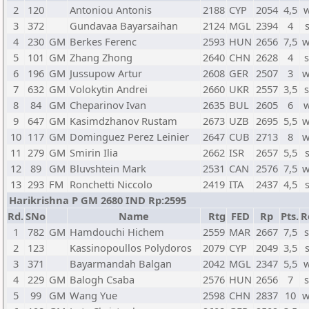
2
120
Antoniou Antonis
2188
CYP
2054
4,5
w
3
372
Gundavaa Bayarsaihan
2124
MGL
2394
4
4
230
GM
Berkes Ferenc
2593
HUN
2656
7,5
w
5
101
GM
Zhang Zhong
2640
CHN
2628
4
s
6
196
GM
Jussupow Artur
2608
GER
2507
3
w
7
632
GM
Volokytin Andrei
2660
UKR
2557
3,5
s
8
84
GM
Cheparinov Ivan
2635
BUL
2605
6
w
9
647
GM
Kasimdzhanov Rustam
2673
UZB
2695
5,5
w
10
117
GM
Dominguez Perez Leinier
2647
CUB
2713
8
w
11
279
GM
Smirin Ilia
2662
ISR
2657
5,5
12
89
GM
Bluvshtein Mark
2531
CAN
2576
7,5
w
13
293
FM
Ronchetti Niccolo
2419
ITA
2437
4,5
Harikrishna P GM 2680 IND Rp:2595
Rd.
SNo
Name
Rtg
FED
Rp
Pts.
R
1
782
GM
Hamdouchi Hichem
2559
MAR
2667
7,5
s
2
123
Kassinopoullos Polydoros
2079
CYP
2049
3,5
3
371
Bayarmandah Balgan
2042
MGL
2347
5,5
w
4
229
GM
Balogh Csaba
2576
HUN
2656
7
s
5
99
GM
Wang Yue
2598
CHN
2837
10
w