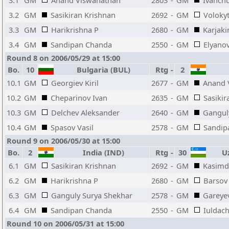
3.1
GM
Anand Viswanathan
2803
-
GM
Ivanchu
3.2
GM
Sasikiran Krishnan
2692
-
GM
Volokyt
3.3
GM
Harikrishna P
2680
-
GM
Karjaki
3.4
GM
Sandipan Chanda
2550
-
GM
Elyanov
Round 8 on 2006/05/29 at 15:00
Bo.
10
Bulgaria (BUL)
Rtg
-
2
10.1
GM
Georgiev Kiril
2677
-
GM
Anand 
10.2
GM
Cheparinov Ivan
2635
-
GM
Sasikir
10.3
GM
Delchev Aleksander
2640
-
GM
Gangul
10.4
GM
Spasov Vasil
2578
-
GM
Sandip
Round 9 on 2006/05/30 at 15:00
Bo.
2
India (IND)
Rtg
-
30
Uz
6.1
GM
Sasikiran Krishnan
2692
-
GM
Kasimd
6.2
GM
Harikrishna P
2680
-
GM
Barsov
6.3
GM
Ganguly Surya Shekhar
2578
-
GM
Gareye
6.4
GM
Sandipan Chanda
2550
-
GM
Iuldach
Round 10 on 2006/05/31 at 15:00