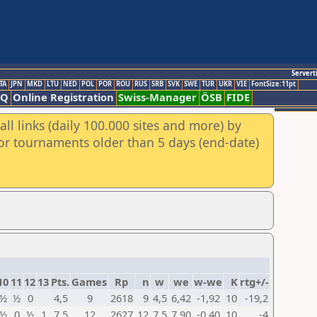
Servert
TA
JPN
MKD
LTU
NED
POL
POR
ROU
RUS
SRB
SVK
SWE
TUR
UKR
VIE
FontSize:11pt
AQ
Online Registration
Swiss-Manager
ÖSB
FIDE
ll links (daily 100.000 sites and more) by
for tournaments older than 5 days (end-date)
10
11
12
13
Pts.
Games
Rp
n
w
we
w-we
K
rtg+/-
½
½
0
4,5
9
2618
9
4,5
6,42
-1,92
10
-19,2
½
0
½
1
7,5
12
2627
12
7,5
7,90
-0,40
10
-4