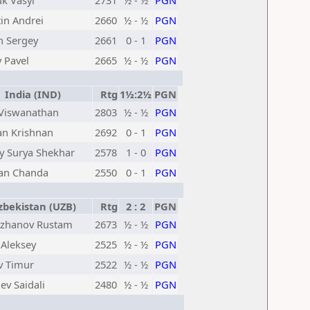
k Vasyl
2731
½ - ½
PGN
in Andrei
2660
½ - ½
PGN
n Sergey
2661
0 - 1
PGN
 Pavel
2665
½ - ½
PGN
India (IND)
Rtg
1½:2½
PGN
Viswanathan
2803
½ - ½
PGN
an Krishnan
2692
0 - 1
PGN
y Surya Shekhar
2578
1 - 0
PGN
an Chanda
2550
0 - 1
PGN
bekistan (UZB)
Rtg
2 : 2
PGN
zhanov Rustam
2673
½ - ½
PGN
 Aleksey
2525
½ - ½
PGN
v Timur
2522
½ - ½
PGN
ev Saidali
2480
½ - ½
PGN