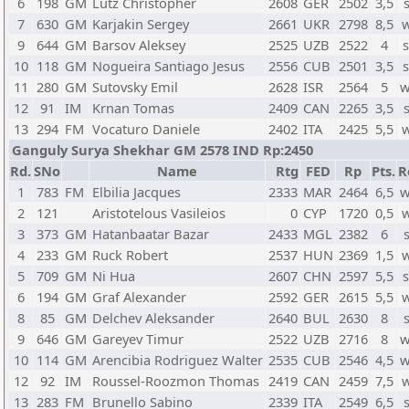
6
198
GM
Lutz Christopher
2608
GER
2502
3,5
7
630
GM
Karjakin Sergey
2661
UKR
2798
8,5
w
9
644
GM
Barsov Aleksey
2525
UZB
2522
4
s
10
118
GM
Nogueira Santiago Jesus
2556
CUB
2501
3,5
s
11
280
GM
Sutovsky Emil
2628
ISR
2564
5
w
12
91
IM
Krnan Tomas
2409
CAN
2265
3,5
13
294
FM
Vocaturo Daniele
2402
ITA
2425
5,5
w
Ganguly Surya Shekhar GM 2578 IND Rp:2450
Rd.
SNo
Name
Rtg
FED
Rp
Pts.
R
1
783
FM
Elbilia Jacques
2333
MAR
2464
6,5
w
2
121
Aristotelous Vasileios
0
CYP
1720
0,5
w
3
373
GM
Hatanbaatar Bazar
2433
MGL
2382
6
4
233
GM
Ruck Robert
2537
HUN
2369
1,5
w
5
709
GM
Ni Hua
2607
CHN
2597
5,5
s
6
194
GM
Graf Alexander
2592
GER
2615
5,5
w
8
85
GM
Delchev Aleksander
2640
BUL
2630
8
9
646
GM
Gareyev Timur
2522
UZB
2716
8
w
10
114
GM
Arencibia Rodriguez Walter
2535
CUB
2546
4,5
w
12
92
IM
Roussel-Roozmon Thomas
2419
CAN
2459
7,5
w
13
283
FM
Brunello Sabino
2339
ITA
2549
6,5