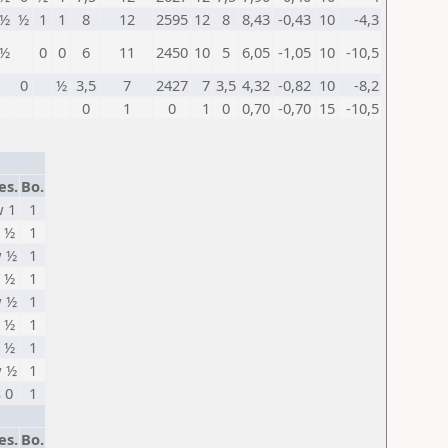
½
½
1
1
8
12
2595
12
8
8,43
-0,43
10
-4,3
½
0
0
6
11
2450
10
5
6,05
-1,05
10
-10,5
0
½
3,5
7
2427
7
3,5
4,32
-0,82
10
-8,2
0
1
0
1
0
0,70
-0,70
15
-10,5
es.
Bo.
 1
1
 ½
1
 ½
1
 ½
1
 ½
1
 ½
1
 ½
1
 ½
1
s 0
1
es.
Bo.