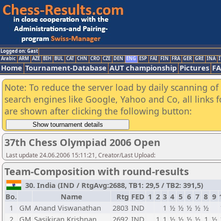
Logged on: Gast
Arabic
ARM
AZE
BIH
BUL
CAT
CHN
CRO
CZE
DEN
ENG
ESP
FAI
FIN
FRA
GER
GRE
INA
I
Home
Tournament-Database
AUT championship
Pictures
F
Note: To reduce the server load by daily scanning of a
search engines like Google, Yahoo and Co, all links 
are shown after clicking the following button:
37th Chess Olympiad 2006 Open
Last update 24.06.2006 15:11:21, Creator/Last Upload:
Team-Composition with round-results
30. India (IND / RtgAvg:2688, TB1: 29,5 / TB2: 391,5)
Bo.
Name
Rtg
FED
1
2
3
4
5
6
7
8
9
1
GM
Anand Viswanathan
2803
IND
1
½
½
½
½
½
2
GM
Sasikiran Krishnan
2692
IND
1
1
½
½
½
½
1
½