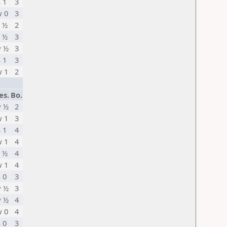
s 1
3
 0
3
 ½
2
 ½
3
 ½
3
s 1
3
 1
2
es.
Bo.
 ½
2
 1
3
s 1
4
 1
4
 ½
4
 1
4
s 0
3
 ½
3
 ½
4
 0
4
s 0
3