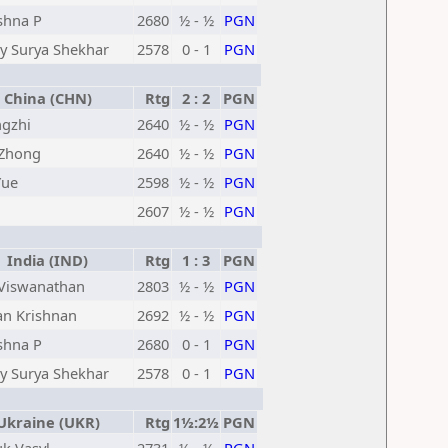
shna P
2680
½ - ½
PGN
y Surya Shekhar
2578
0 - 1
PGN
China (CHN)
Rtg
2 : 2
PGN
ngzhi
2640
½ - ½
PGN
Zhong
2640
½ - ½
PGN
Yue
2598
½ - ½
PGN
2607
½ - ½
PGN
India (IND)
Rtg
1 : 3
PGN
Viswanathan
2803
½ - ½
PGN
an Krishnan
2692
½ - ½
PGN
shna P
2680
0 - 1
PGN
y Surya Shekhar
2578
0 - 1
PGN
kraine (UKR)
Rtg
1½:2½
PGN