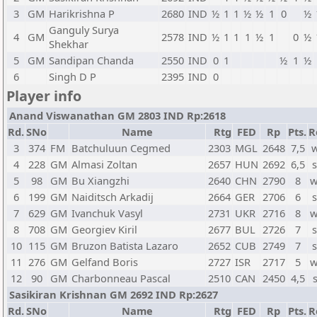
3
GM
Harikrishna P
2680
IND
½
1
1
½
½
1
0
½
Ganguly Surya
4
GM
2578
IND
½
1
1
1
½
1
0
½
Shekhar
5
GM
Sandipan Chanda
2550
IND
0
1
½
1
½
6
Singh D P
2395
IND
0
Player info
Anand Viswanathan GM 2803 IND Rp:2618
Rd.
SNo
Name
Rtg
FED
Rp
Pts.
R
3
374
FM
Batchuluun Cegmed
2303
MGL
2648
7,5
w
4
228
GM
Almasi Zoltan
2657
HUN
2692
6,5
s
5
98
GM
Bu Xiangzhi
2640
CHN
2790
8
w
6
199
GM
Naiditsch Arkadij
2664
GER
2706
6
s
7
629
GM
Ivanchuk Vasyl
2731
UKR
2716
8
w
8
708
GM
Georgiev Kiril
2677
BUL
2726
7
s
10
115
GM
Bruzon Batista Lazaro
2652
CUB
2749
7
s
11
276
GM
Gelfand Boris
2727
ISR
2717
5
w
12
90
GM
Charbonneau Pascal
2510
CAN
2450
4,5
Sasikiran Krishnan GM 2692 IND Rp:2627
Rd.
SNo
Name
Rtg
FED
Rp
Pts.
R