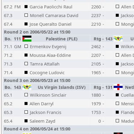
67.2
FM
Garcia Paolicchi Raul
2260
-
Allen 
67.3
Monell Camarasa David
2237
-
Jackso
67.4
Jose Queralto Daniel
2210
-
Mongi
Round 2 on 2006/05/22 at 15:00
Bo.
111
Palestine (PLE)
Rtg
-
143
Us
71.1
GM
Ermenkov Evgenij
2462
-
Wilkin
71.2
Moussa Alaa-Eddine
2207
-
Allen 
71.3
Tamra Attallah
2105
-
Jackso
71.4
Cocogne Ludovic
1965
-
Mongi
Round 3 on 2006/05/23 at 15:00
Bo.
143
Us Virgin Islands (ISV)
Rtg
-
131
Neth
65.1
Wilkinson Sinclair
1880
-
Cuella
65.2
Allen Darryl
1979
-
Mensi
65.3
Jackson Francis
1753
-
Fland
65.4
Saleem Zayd
0
-
Madur
Round 4 on 2006/05/24 at 15:00