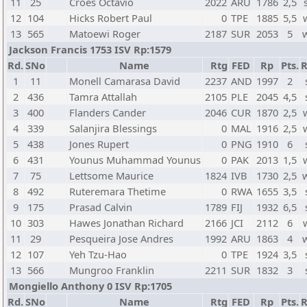
11
25
Croes Octavio
2022
ARU
1786
2,5
12
104
Hicks Robert Paul
0
TPE
1885
5,5
13
565
Matoewi Roger
2187
SUR
2053
5
Jackson Francis 1753 ISV Rp:1579
Rd.
SNo
Name
Rtg
FED
Rp
Pts.
R
1
11
Monell Camarasa David
2237
AND
1997
2
2
436
Tamra Attallah
2105
PLE
2045
4,5
3
400
Flanders Cander
2046
CUR
1870
2,5
4
339
Salanjira Blessings
0
MAL
1916
2,5
5
438
Jones Rupert
0
PNG
1910
6
6
431
Younus Muhammad Younus
0
PAK
2013
1,5
7
75
Lettsome Maurice
1824
IVB
1730
2,5
8
492
Ruteremara Thetime
0
RWA
1655
3,5
9
175
Prasad Calvin
1789
FIJ
1932
6,5
10
303
Hawes Jonathan Richard
2166
JCI
2112
6
11
29
Pesqueira Jose Andres
1992
ARU
1863
4
12
107
Yeh Tzu-Hao
0
TPE
1924
3,5
13
566
Mungroo Franklin
2211
SUR
1832
3
Mongiello Anthony 0 ISV Rp:1705
Rd.
SNo
Name
Rtg
FED
Rp
Pts.
R