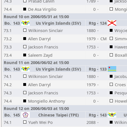
74.3
Prasad Calvin
1789
-
Jackso
74.4
De Asa Virgilio
0
-
Mongi
Round 10 on 2006/05/31 at 15:00
Bo.
143
Us Virgin Islands (ISV)
Rtg
-
124
73.1
Wilkinson Sinclair
1880
-
Wojci
73.2
Allen Darryl
1979
-
CM
Simmo
73.3
Jackson Francis
1753
-
Hawes
73.4
Saleem Zayd
0
-
Boxal
Round 11 on 2006/06/02 at 15:00
Bo.
143
Us Virgin Islands (ISV)
Rtg
-
133
74.1
Wilkinson Sinclair
1880
-
Jacob
74.2
Allen Darryl
1979
-
Croes
74.3
Jackson Francis
1753
-
Pesque
74.4
Mongiello Anthony
0
-
Howell
Round 12 on 2006/06/03 at 15:00
Bo.
145
Chinese Taipei (TPE)
Rtg
-
143
Us
74.1
Yueh Wei Po
2088
-
Wilkin