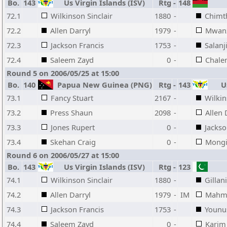
Bo.
143
Us Virgin Islands (ISV)
Rtg
-
148
72.1
Wilkinson Sinclair
1880
-
Chimth
72.2
Allen Darryl
1979
-
Mwan
72.3
Jackson Francis
1753
-
Salanj
72.4
Saleem Zayd
0
-
Chale
Round 5 on 2006/05/25 at 15:00
Bo.
140
Papua New Guinea (PNG)
Rtg
-
143
Us
73.1
Fancy Stuart
2167
-
Wilkin
73.2
Press Shaun
2098
-
Allen 
73.3
Jones Rupert
0
-
Jackso
73.4
Skehan Craig
0
-
Mongi
Round 6 on 2006/05/27 at 15:00
Bo.
143
Us Virgin Islands (ISV)
Rtg
-
123
74.1
Wilkinson Sinclair
1880
-
Gillan
74.2
Allen Darryl
1979
-
IM
Mahm
74.3
Jackson Francis
1753
-
Younu
74.4
Saleem Zayd
0
-
Karim