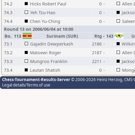
74.2
Hicks Robert Paul
0
-
Allen 
74.3
Yeh Tzu-Hao
0
-
Jackso
74.4
Chen Yu-Ching
0
-
Salee
Round 13 on 2006/06/04 at 10:00
Bo.
113
Surinam (SUR)
Rtg
-
143
Us
73.1
Gajadin Dewperkash
2186
-
Wilkin
73.2
Matoewi Roger
2187
-
Allen 
73.3
Mungroo Franklin
2211
-
Jackso
73.4
Lautan Shatish
0
-
Mongi
Chess-Tournament-Results-Server
© 2006-2026 Heinz Herzog
, CMS-
Legal details/Terms of use