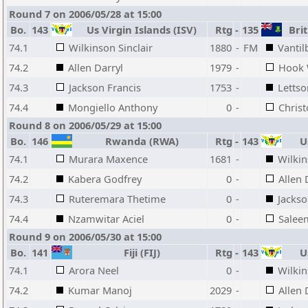
Round 7 on 2006/05/28 at 15:00
Bo.
143
Us Virgin Islands (ISV)
Rtg
-
135
Brit
74.1
Wilkinson Sinclair
1880
-
FM
Vantil
74.2
Allen Darryl
1979
-
Hook 
74.3
Jackson Francis
1753
-
Letts
74.4
Mongiello Anthony
0
-
Christ
Round 8 on 2006/05/29 at 15:00
Bo.
146
Rwanda (RWA)
Rtg
-
143
Us
74.1
Murara Maxence
1681
-
Wilkin
74.2
Kabera Godfrey
0
-
Allen 
74.3
Ruteremara Thetime
0
-
Jackso
74.4
Nzamwitar Aciel
0
-
Salee
Round 9 on 2006/05/30 at 15:00
Bo.
141
Fiji (FIJ)
Rtg
-
143
Us
74.1
Arora Neel
0
-
Wilkin
74.2
Kumar Manoj
2029
-
Allen 