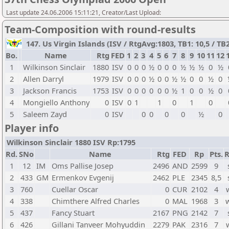
Last update 24.06.2006 15:11:21, Creator/Last Upload:
Team-Composition with round-results
147. Us Virgin Islands (ISV / RtgAvg:1803, TB1: 10,5 / TB2
Bo.
Name
Rtg
FED
1
2
3
4
5
6
7
8
9
10
11
12
1
Wilkinson Sinclair
1880
ISV
0
0
0
½
0
0
0
½
½
½
0
½
2
Allen Darryl
1979
ISV
0
0
0
½
0
0
½
½
0
0
½
0
3
Jackson Francis
1753
ISV
0
0
0
0
0
0
½
1
0
0
½
0
4
Mongiello Anthony
0
ISV
0
1
1
0
1
0
5
Saleem Zayd
0
ISV
0
0
0
0
½
0
Player info
Wilkinson Sinclair 1880 ISV Rp:1795
Rd.
SNo
Name
Rtg
FED
Rp
Pts.
R
1
12
IM
Oms Pallise Josep
2496
AND
2599
9
2
433
GM
Ermenkov Evgenij
2462
PLE
2345
8,5
3
760
Cuellar Oscar
0
CUR
2102
4
4
338
Chimthere Alfred Charles
0
MAL
1968
3
5
437
Fancy Stuart
2167
PNG
2142
7
6
426
Gillani Tanveer Mohyuddin
2279
PAK
2316
7