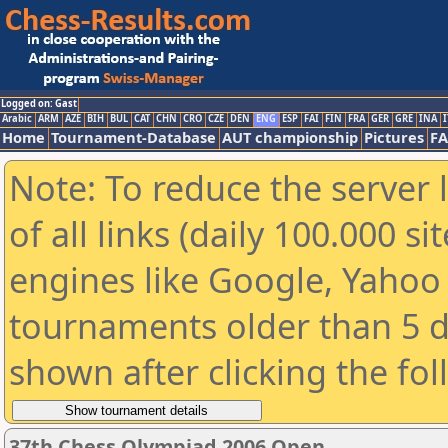
Logged on: Gast
Arabic
ARM
AZE
BIH
BUL
CAT
CHN
CRO
CZE
DEN
ENG
ESP
FAI
FIN
FRA
GER
GRE
INA
I
Home
Tournament-Database
AUT championship
Pictures
F
Note: To reduce the server 
of all links (daily 100.000 s
engines like Google, Yahoo a
tournaments older than 5 d
shown after clicking the fo
37th Chess Olympiad 2006 Open