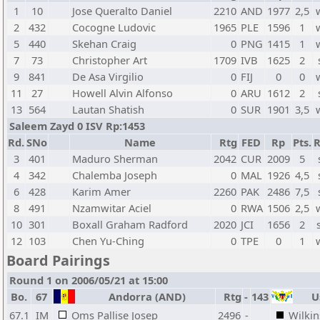
1
10
Jose Queralto Daniel
2210
AND
1977
2,5
2
432
Cocogne Ludovic
1965
PLE
1596
1
5
440
Skehan Craig
0
PNG
1415
1
7
73
Christopher Art
1709
IVB
1625
2
9
841
De Asa Virgilio
0
FIJ
0
0
11
27
Howell Alvin Alfonso
0
ARU
1612
2
13
564
Lautan Shatish
0
SUR
1901
3,5
Saleem Zayd 0 ISV Rp:1453
Rd.
SNo
Name
Rtg
FED
Rp
Pts.
R
3
401
Maduro Sherman
2042
CUR
2009
5
4
342
Chalemba Joseph
0
MAL
1926
4,5
6
428
Karim Amer
2260
PAK
2486
7,5
8
491
Nzamwitar Aciel
0
RWA
1506
2,5
10
301
Boxall Graham Radford
2020
JCI
1656
2
12
103
Chen Yu-Ching
0
TPE
0
1
Board Pairings
Round 1 on 2006/05/21 at 15:00
Bo.
67
Andorra (AND)
Rtg
-
143
Us
67.1
IM
Oms Pallise Josep
2496
-
Wilkin