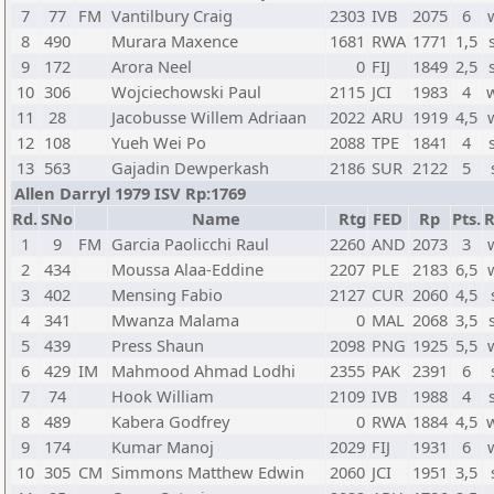
7
77
FM
Vantilbury Craig
2303
IVB
2075
6
8
490
Murara Maxence
1681
RWA
1771
1,5
9
172
Arora Neel
0
FIJ
1849
2,5
10
306
Wojciechowski Paul
2115
JCI
1983
4
11
28
Jacobusse Willem Adriaan
2022
ARU
1919
4,5
12
108
Yueh Wei Po
2088
TPE
1841
4
13
563
Gajadin Dewperkash
2186
SUR
2122
5
Allen Darryl 1979 ISV Rp:1769
Rd.
SNo
Name
Rtg
FED
Rp
Pts.
R
1
9
FM
Garcia Paolicchi Raul
2260
AND
2073
3
2
434
Moussa Alaa-Eddine
2207
PLE
2183
6,5
3
402
Mensing Fabio
2127
CUR
2060
4,5
4
341
Mwanza Malama
0
MAL
2068
3,5
5
439
Press Shaun
2098
PNG
1925
5,5
6
429
IM
Mahmood Ahmad Lodhi
2355
PAK
2391
6
7
74
Hook William
2109
IVB
1988
4
8
489
Kabera Godfrey
0
RWA
1884
4,5
9
174
Kumar Manoj
2029
FIJ
1931
6
10
305
CM
Simmons Matthew Edwin
2060
JCI
1951
3,5