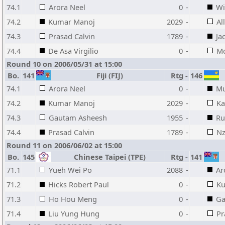
74.1
Arora Neel
0
-
Wi
74.2
Kumar Manoj
2029
-
Al
74.3
Prasad Calvin
1789
-
Ja
74.4
De Asa Virgilio
0
-
Mo
Round 10 on 2006/05/31 at 15:00
Bo.
141
Fiji (FIJ)
Rtg
-
146
74.1
Arora Neel
0
-
Mu
74.2
Kumar Manoj
2029
-
Ka
74.3
Gautam Asheesh
1955
-
Ru
74.4
Prasad Calvin
1789
-
Nz
Round 11 on 2006/06/02 at 15:00
Bo.
145
Chinese Taipei (TPE)
Rtg
-
141
71.1
Yueh Wei Po
2088
-
Ar
71.2
Hicks Robert Paul
0
-
Ku
71.3
Ho Hou Meng
0
-
Ga
71.4
Liu Yung Hung
0
-
Pr