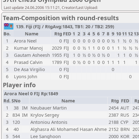
Last update 24.06.2006 15:11:21, Creator/Last Upload:
Team-Composition with round-results
139. Fiji (FIJ / RtgAvg:1843, TB1: 20 / TB2: 259)
Bo.
Name
Rtg
FED
1
2
3
4
5
6
7
8
9
10
11
12
13
1
Arora Neel
0
FIJ
0
0
0
0
0
0
0
0
½
1
½
0
½
2
Kumar Manoj
2029
FIJ
0
0
½
1
1
0
0
0
1
1
½
½
½
3
Gautam Asheesh
1955
FIJ
1
0
½
0
½
0
½
0
1
1
0
½
4
Prasad Calvin
1789
FIJ
0
½
0
0
1
0
0
1
1
1
1
1
5
De Asa Virgilio
0
FIJ
0
6
Lyons John
0
FIJ
0
Player info
Arora Neel 0 FIJ Rp:1849
Rd.
SNo
Name
Rtg
FED
R
1
38
IM
Neubauer Martin
2454
AUT
24
2
834
IM
Krylov Sergey
2387
RUS
23
3
120
Antoniou Antonis
2188
CYP
20
4
40
Alghasra Ali Mohamed Hasan Ahme
2152
BRN
20
5
544
Lee Sanghoon
2000
KOR
20