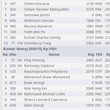
6
337
Silveirinha Jose
2126
MAC
19
7
426
Gillani Tanveer Mohyuddin
2279
PAK
23
8
340
Kamowa James
0
MAL
18
9
643
Wilkinson Sinclair
1880
ISV
17
10
490
Murara Maxence
1681
RWA
17
11
108
Yueh Wei Po
2088
TPE
18
12
382
Eichab Charles Sidney
2157
NAM
21
13
77
FM
Vantilbury Craig
2303
IVB
20
Kumar Manoj 2029 FIJ Rp:1931
Rd.
SNo
Name
Rtg
FED
R
1
37
IM
Pilaj Herwig
2403
AUT
23
2
835
IM
Berlinsky Vladimir
2319
RUS
22
3
123
Kassinopoullos Polydoros
2079
CYP
20
4
39
Mohamed Sheer Mohamed
0
BRN
18
5
817
Baek Wongi
0
KOR
16
6
336
Mak Keng Kei
2040
MAC
18
7
429
IM
Mahmood Ahmad Lodhi
2355
PAK
23
8
343
Sharra Leonard Lawrence
0
MAL
17
9
639
Allen Darryl
1979
ISV
17