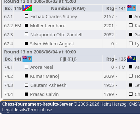
Round 12 on 2006/06/03 at 15:00
Bo.
119
Namibia (NAM)
Rtg
-
141
67.1
Eichab Charles Sidney
2157
-
Ar
67.2
FM
Muller Leonhard
2201
-
Ku
67.3
Nakapunda Otto Zandell
2082
-
Ga
67.4
Silver Willem August
0
-
Ly
Round 13 on 2006/06/04 at 10:00
Bo.
141
Fiji (FIJ)
Rtg
-
135
74.1
Arora Neel
0
-
FM
Va
74.2
Kumar Manoj
2029
-
Ho
74.3
Gautam Asheesh
1955
-
Le
74.4
Prasad Calvin
1789
-
Ch
Chess-Tournament-Results-Server
© 2006-2026 Heinz Herzog
, CMS-
Legal details/Terms of use