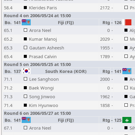
58.4
Klerides Paris
2172
-
Pr
Round 4 on 2006/05/24 at 15:00
Bo.
141
Fiji (FIJ)
Rtg
-
126
65.1
Arora Neel
0
-
Al
65.2
Kumar Manoj
2029
-
M
65.3
Gautam Asheesh
1955
-
Ay
65.4
Prasad Calvin
1789
-
Ay
Round 5 on 2006/05/25 at 15:00
Bo.
137
South Korea (KOR)
Rtg
-
141
71.1
Lee Sanghoon
2000
-
Ar
71.2
Baek Wongi
0
-
Ku
71.3
Song Jinwoo
1962
-
Ga
71.4
Kim Hyunwoo
1858
-
Pr
Round 6 on 2006/05/27 at 15:00
Bo.
141
Fiji (FIJ)
Rtg
-
125
67.1
Arora Neel
0
-
Si