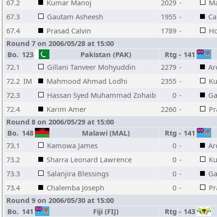
67.2
Kumar Manoj
2029
-
Ma
67.3
Gautam Asheesh
1955
-
Ca
67.4
Prasad Calvin
1789
-
Ho
Round 7 on 2006/05/28 at 15:00
Bo.
123
Pakistan (PAK)
Rtg
-
141
72.1
Gillani Tanveer Mohyuddin
2279
-
Ar
72.2
IM
Mahmood Ahmad Lodhi
2355
-
Ku
72.3
Hassan Syed Muhammad Zohaib
0
-
Ga
72.4
Karim Amer
2260
-
Pr
Round 8 on 2006/05/29 at 15:00
Bo.
148
Malawi (MAL)
Rtg
-
141
73.1
Kamowa James
0
-
Ar
73.2
Sharra Leonard Lawrence
0
-
Ku
73.3
Salanjira Blessings
0
-
Ga
73.4
Chalemba Joseph
0
-
Pr
Round 9 on 2006/05/30 at 15:00
Bo.
141
Fiji (FIJ)
Rtg
-
143