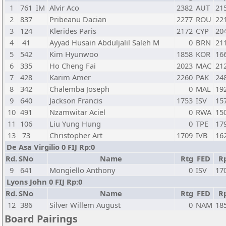
1
761
IM
Alvir Aco
2382
AUT
21
2
837
Pribeanu Dacian
2277
ROU
22
3
124
Klerides Paris
2172
CYP
20
4
41
Ayyad Husain Abduljalil Saleh M
0
BRN
21
5
542
Kim Hyunwoo
1858
KOR
16
6
335
Ho Cheng Fai
2023
MAC
21
7
428
Karim Amer
2260
PAK
24
8
342
Chalemba Joseph
0
MAL
19
9
640
Jackson Francis
1753
ISV
15
10
491
Nzamwitar Aciel
0
RWA
15
11
106
Liu Yung Hung
0
TPE
17
13
73
Christopher Art
1709
IVB
16
De Asa Virgilio 0 FIJ Rp:0
Rd.
SNo
Name
Rtg
FED
R
9
641
Mongiello Anthony
0
ISV
17
Lyons John 0 FIJ Rp:0
Rd.
SNo
Name
Rtg
FED
R
12
386
Silver Willem August
0
NAM
18
Board Pairings