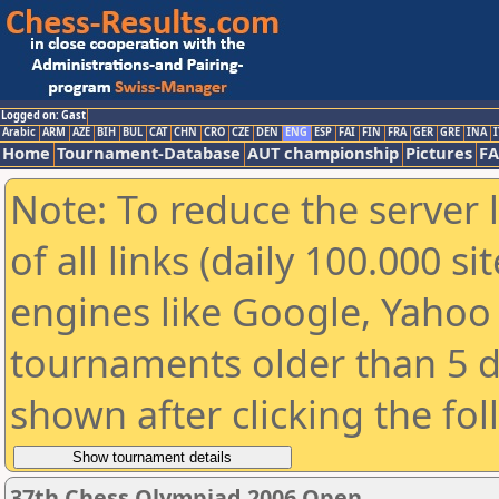
Logged on: Gast
Arabic
ARM
AZE
BIH
BUL
CAT
CHN
CRO
CZE
DEN
ENG
ESP
FAI
FIN
FRA
GER
GRE
INA
I
Home
Tournament-Database
AUT championship
Pictures
F
Note: To reduce the server 
of all links (daily 100.000 s
engines like Google, Yahoo a
tournaments older than 5 d
shown after clicking the fo
37th Chess Olympiad 2006 Open