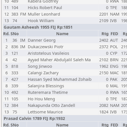
10
489
Kabera Godfrey
0
RWA
18
11
104
Hicks Robert Paul
0
TPE
18
12
383
FM
Muller Leonhard
2201
NAM
19
13
74
Hook William
2109
IVB
19
Gautam Asheesh 1955 FIJ Rp:1851
Rd.
SNo
Name
Rtg
FED
R
1
36
IM
Danner Georg
2402
AUT
24
2
836
IM
Dukaczewski Piotr
2372
POL
21
3
121
Aristotelous Vasileios
0
CYP
17
4
42
Ayyad Maher Abduljalil Saleh Ma
2102
BRN
22
5
818
Song Jinwoo
1962
ENG
19
6
333
Calangi Zachary
2150
MAC
18
7
427
Hassan Syed Muhammad Zohaib
0
PAK
20
8
339
Salanjira Blessings
0
MAL
19
10
492
Ruteremara Thetime
0
RWA
16
11
105
Ho Hou Meng
0
TPE
18
12
384
Nakapunda Otto Zandell
2082
NAM
20
13
75
Lettsome Maurice
1824
IVB
17
Prasad Calvin 1789 FIJ Rp:1932
Rd.
SNo
Name
Rtg
FED
R