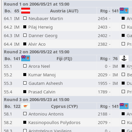
Round 1 on 2006/05/21 at 15:00
Bo.
65
Austria (AUT)
Rtg
-
141
64.1
IM
Neubauer Martin
2454
-
Ar
64.2
IM
Pilaj Herwig
2403
-
Ku
64.3
IM
Danner Georg
2402
-
Ga
64.4
IM
Alvir Aco
2382
-
Pr
Round 2 on 2006/05/22 at 15:00
Bo.
141
Fiji (FIJ)
Rtg
-
76
55.1
Arora Neel
0
-
IM
Kr
55.2
Kumar Manoj
2029
-
IM
Be
55.3
Gautam Asheesh
1955
-
IM
Du
55.4
Prasad Calvin
1789
-
Pr
Round 3 on 2006/05/23 at 15:00
Bo.
122
Cyprus (CYP)
Rtg
-
141
58.1
Antoniou Antonis
2188
-
Ar
58.2
Kassinopoullos Polydoros
2079
-
Ku
58.3
Aristotelous Vasileios
0
-
Ga