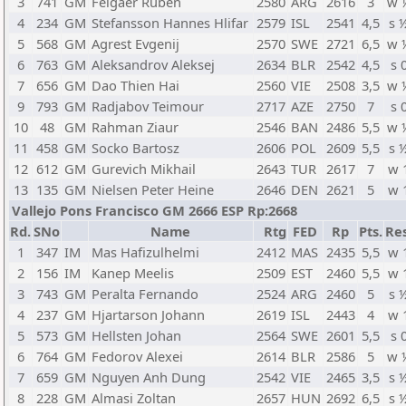
3
741
GM
Felgaer Ruben
2580
ARG
2616
3
w 
4
234
GM
Stefansson Hannes Hlifar
2579
ISL
2541
4,5
s 
5
568
GM
Agrest Evgenij
2570
SWE
2721
6,5
w 
6
763
GM
Aleksandrov Aleksej
2634
BLR
2542
4,5
s 
7
656
GM
Dao Thien Hai
2560
VIE
2508
3,5
w 
9
793
GM
Radjabov Teimour
2717
AZE
2750
7
s 
10
48
GM
Rahman Ziaur
2546
BAN
2486
5,5
w 
11
458
GM
Socko Bartosz
2606
POL
2609
5,5
s 
12
612
GM
Gurevich Mikhail
2643
TUR
2617
7
w 
13
135
GM
Nielsen Peter Heine
2646
DEN
2621
5
w 
Vallejo Pons Francisco GM 2666 ESP Rp:2668
Rd.
SNo
Name
Rtg
FED
Rp
Pts.
Res
1
347
IM
Mas Hafizulhelmi
2412
MAS
2435
5,5
w 
2
156
IM
Kanep Meelis
2509
EST
2460
5,5
w 
3
743
GM
Peralta Fernando
2524
ARG
2460
5
s 
4
237
GM
Hjartarson Johann
2619
ISL
2443
4
w 
5
573
GM
Hellsten Johan
2564
SWE
2601
5,5
s 
6
764
GM
Fedorov Alexei
2614
BLR
2586
5
w 
7
659
GM
Nguyen Anh Dung
2542
VIE
2465
3,5
s 
8
228
GM
Almasi Zoltan
2657
HUN
2692
6,5
s 