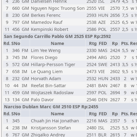
4
236
GM
Danielsen Henrik
2520
ISL
2479
4,5
s 
7
660
GM
Nguyen Ngoc Truong Son
2555
VIE
2570
7,5
w 
8
230
GM
Berkes Ferenc
2593
HUN
2656
7,5
s 
9
797
GM
Mamedov Rauf
2538
AZE
2525
6,5
w 
11
456
GM
Kempinski Robert
2586
POL
2557
2,5
s 
San Segundo Carrillo Pablo GM 2525 ESP Rp:2592
Rd.
SNo
Name
Rtg
FED
Rp
Pts.
Res
1
346
FM
Lim Yee Weng
2330
MAS
2424
5,5
w 
3
745
IM
Flores Diego
2494
ARG
2520
7
s 
5
572
GM
Hillarp-Persson Tiger
2524
SWE
2413
3,5
s 
7
658
IM
Le Quang Liem
2473
VIE
2602
9,5
s 
8
232
GM
Horvath Adam
2532
HUN
2433
2
w 
10
44
IM
Reefat Bin-Sattar
2481
BAN
2467
8
w 
11
459
GM
Wojtaszek Radoslaw
2597
POL
2694
9
w 
13
134
GM
Palo Davor
2546
DEN
2627
7
s 
Narciso Dublan Marc GM 2510 ESP Rp:2455
Rd.
SNo
Name
Rtg
FED
Rp
Pts.
Res
1
345
Chuah Jin Hai Jonathan
2216
MAS
2357
5
s 
4
238
IM
Kristjansson Stefan
2480
ISL
2525
5,5
w 
6
767
GM
Zhigalko Andrey
2511
BLR
2615
7
w 