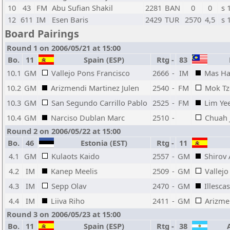
10
43
FM
Abu Sufian Shakil
2281
BAN
0
0
s 
12
611
IM
Esen Baris
2429
TUR
2570
4,5
s 
Board Pairings
Round 1 on 2006/05/21 at 15:00
Bo.
11
Spain (ESP)
Rtg
-
83
M
10.1
GM
Vallejo Pons Francisco
2666
-
IM
Mas Ha
10.2
GM
Arizmendi Martinez Julen
2540
-
FM
Mok T
10.3
GM
San Segundo Carrillo Pablo
2525
-
FM
Lim Ye
10.4
GM
Narciso Dublan Marc
2510
-
Chuah 
Round 2 on 2006/05/22 at 15:00
Bo.
46
Estonia (EST)
Rtg
-
11
4.1
GM
Kulaots Kaido
2557
-
GM
Shirov 
4.2
IM
Kanep Meelis
2509
-
GM
Vallejo
4.3
IM
Sepp Olav
2470
-
GM
Illesca
4.4
IM
Liiva Riho
2411
-
GM
Arizme
Round 3 on 2006/05/23 at 15:00
Bo.
11
Spain (ESP)
Rtg
-
38
A