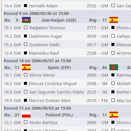
14.4
GM
Horvath Adam
2532
-
GM
San Se
Round 9 on 2006/05/30 at 15:00
Bo.
9
Azerbaijan (AZE)
Rtg
-
11
15.1
GM
Radjabov Teimour
2717
-
GM
Shirov 
15.2
GM
Gashimov Vugar
2659
-
GM
Vallejo
15.3
GM
Guseinov Gadir
2617
-
GM
Illesca
15.4
GM
Mamedov Rauf
2538
-
GM
Arizme
Round 10 on 2006/05/31 at 15:00
Bo.
11
Spain (ESP)
Rtg
-
44
Ba
19.1
GM
Shirov Alexei
2699
-
GM
Rahman
19.2
GM
Illescas Cordoba Miguel
2608
-
IM
Mollah
19.3
GM
San Segundo Carrillo Pablo
2525
-
IM
Reefat 
19.4
GM
Narciso Dublan Marc
2510
-
FM
Abu Suf
Round 11 on 2006/06/02 at 15:00
Bo.
21
Poland (POL)
Rtg
-
11
12.1
GM
Socko Bartosz
2606
-
GM
Shirov 
12.2
GM
Macieja Bartlomiej
2584
-
GM
Vallejo