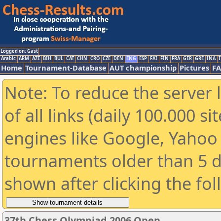
Logged on: Gast
Arabic
ARM
AZE
BIH
BUL
CAT
CHN
CRO
CZE
DEN
ENG
ESP
FAI
FIN
FRA
GER
GRE
INA
I
Home
Tournament-Database
AUT championship
Pictures
F
Note: To reduce the server 
of all links (daily 100.000 s
engines like Google, Yahoo a
tournaments older than 5 d
shown after clicking the fo
37th Chess Olympiad 2006 Open