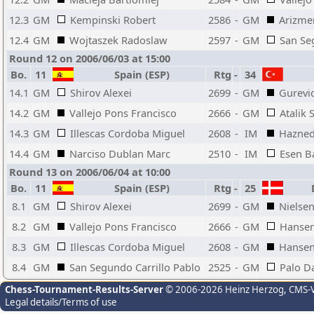
12.3
GM
Kempinski Robert
2586
-
GM
Arizme
12.4
GM
Wojtaszek Radoslaw
2597
-
GM
San Se
Round 12 on 2006/06/03 at 15:00
Bo.
11
Spain (ESP)
Rtg
-
34
14.1
GM
Shirov Alexei
2699
-
GM
Gurevi
14.2
GM
Vallejo Pons Francisco
2666
-
GM
Atalik 
14.3
GM
Illescas Cordoba Miguel
2608
-
IM
Hazned
14.4
GM
Narciso Dublan Marc
2510
-
IM
Esen B
Round 13 on 2006/06/04 at 10:00
Bo.
11
Spain (ESP)
Rtg
-
25
D
8.1
GM
Shirov Alexei
2699
-
GM
Nielsen
8.2
GM
Vallejo Pons Francisco
2666
-
GM
Hansen
8.3
GM
Illescas Cordoba Miguel
2608
-
GM
Hansen
8.4
GM
San Segundo Carrillo Pablo
2525
-
GM
Palo D
Chess-Tournament-Results-Server
© 2006-2026 Heinz Herzog
, CMS-
Legal details/Terms of use