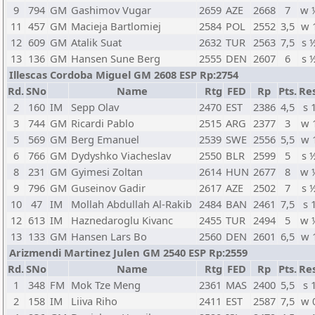
9
794
GM
Gashimov Vugar
2659
AZE
2668
7
w 
11
457
GM
Macieja Bartlomiej
2584
POL
2552
3,5
w 
12
609
GM
Atalik Suat
2632
TUR
2563
7,5
s 
13
136
GM
Hansen Sune Berg
2555
DEN
2607
6
s 
Illescas Cordoba Miguel GM 2608 ESP Rp:2754
Rd.
SNo
Name
Rtg
FED
Rp
Pts.
Res
2
160
IM
Sepp Olav
2470
EST
2386
4,5
s 
3
744
GM
Ricardi Pablo
2515
ARG
2377
3
w 
5
569
GM
Berg Emanuel
2539
SWE
2556
5,5
w 
6
766
GM
Dydyshko Viacheslav
2550
BLR
2599
5
s 
8
231
GM
Gyimesi Zoltan
2614
HUN
2677
8
w 
9
796
GM
Guseinov Gadir
2617
AZE
2502
7
s 
10
47
IM
Mollah Abdullah Al-Rakib
2484
BAN
2461
7,5
s 
12
613
IM
Haznedaroglu Kivanc
2455
TUR
2494
5
w 
13
133
GM
Hansen Lars Bo
2560
DEN
2601
6,5
w 
Arizmendi Martinez Julen GM 2540 ESP Rp:2559
Rd.
SNo
Name
Rtg
FED
Rp
Pts.
Res
1
348
FM
Mok Tze Meng
2361
MAS
2400
5,5
s 
2
158
IM
Liiva Riho
2411
EST
2587
7,5
w 