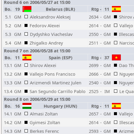
Round 6 on 2006/05/27 at 15:00
Bo.
19
Belarus (BLR)
Rtg
-
11
5.1
GM
Aleksandrov Aleksej
2634
-
GM
Shirov 
5.2
GM
Fedorov Alexei
2614
-
GM
Vallejo
5.3
GM
Dydyshko Viacheslav
2550
-
GM
Illesca
5.4
GM
Zhigalko Andrey
2511
-
GM
Narcis
Round 7 on 2006/05/28 at 15:00
Bo.
11
Spain (ESP)
Rtg
-
37
13.1
GM
Shirov Alexei
2699
-
GM
Dao Th
13.2
GM
Vallejo Pons Francisco
2666
-
GM
Nguye
13.3
GM
Arizmendi Martinez Julen
2540
-
GM
Nguyen
13.4
GM
San Segundo Carrillo Pablo
2525
-
IM
Le Qua
Round 8 on 2006/05/29 at 15:00
Bo.
16
Hungary (HUN)
Rtg
-
11
14.1
GM
Almasi Zoltan
2657
-
GM
Vallejo
14.2
GM
Gyimesi Zoltan
2614
-
GM
Illesc
14.3
GM
Berkes Ferenc
2593
-
GM
Arizme