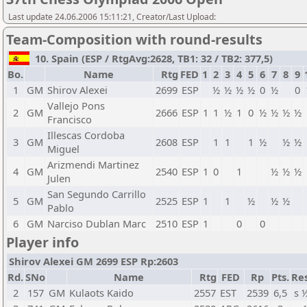
Last update 24.06.2006 15:11:21, Creator/Last Upload:
Team-Composition with round-results
10. Spain (ESP / RtgAvg:2628, TB1: 32 / TB2: 377,5)
Bo.
Name
Rtg
FED
1
2
3
4
5
6
7
8
9
1
GM
Shirov Alexei
2699
ESP
½
½
½
½
0
½
0
Vallejo Pons
2
GM
2666
ESP
1
1
½
1
0
½
½
½
½
Francisco
Illescas Cordoba
3
GM
2608
ESP
1
1
1
½
½
½
Miguel
Arizmendi Martinez
4
GM
2540
ESP
1
0
1
½
½
½
Julen
San Segundo Carrillo
5
GM
2525
ESP
1
1
½
½
½
Pablo
6
GM
Narciso Dublan Marc
2510
ESP
1
0
0
Player info
Shirov Alexei GM 2699 ESP Rp:2603
Rd.
SNo
Name
Rtg
FED
Rp
Pts.
Res
2
157
GM
Kulaots Kaido
2557
EST
2539
6,5
s 