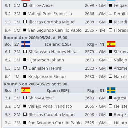
9.1
GM
Shirov Alexei
2699
-
GM
Felgae
9.2
GM
Vallejo Pons Francisco
2666
-
GM
Peralt
9.3
GM
Illescas Cordoba Miguel
2608
-
GM
Ricardi
9.4
GM
San Segundo Carrillo Pablo
2525
-
IM
Flores
Round 4 on 2006/05/24 at 15:00
Bo.
27
Iceland (ISL)
Rtg
-
11
6.1
GM
Stefansson Hannes Hlifar
2579
-
GM
Shirov 
6.2
GM
Hjartarson Johann
2619
-
GM
Vallejo
6.3
GM
Danielsen Henrik
2520
-
GM
Arizme
6.4
IM
Kristjansson Stefan
2480
-
GM
Narcis
Round 5 on 2006/05/25 at 15:00
Bo.
11
Spain (ESP)
Rtg
-
31
3.1
GM
Shirov Alexei
2699
-
GM
Agrest 
3.2
GM
Vallejo Pons Francisco
2666
-
GM
Hellst
3.3
GM
Illescas Cordoba Miguel
2608
-
GM
Berg E
3.4
GM
San Segundo Carrillo Pablo
2525
-
GM
Hillarp