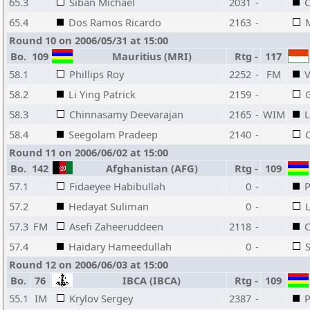
65.3
Siban Michael
2031
-
C
65.4
Dos Ramos Ricardo
2163
-
M
Round 10 on 2006/05/31 at 15:00
Bo.
109
Mauritius (MRI)
Rtg
-
117
58.1
Phillips Roy
2252
-
FM
V
58.2
Li Ying Patrick
2159
-
G
58.3
Chinnasamy Deevarajan
2165
-
WIM
L
58.4
Seegolam Pradeep
2140
-
Round 11 on 2006/06/02 at 15:00
Bo.
142
Afghanistan (AFG)
Rtg
-
109
57.1
Fidaeyee Habibullah
0
-
P
57.2
Hedayat Suliman
0
-
L
57.3
FM
Asefi Zaheeruddeen
2118
-
C
57.4
Haidary Hameedullah
0
-
Round 12 on 2006/06/03 at 15:00
Bo.
76
IBCA (IBCA)
Rtg
-
109
55.1
IM
Krylov Sergey
2387
-
P