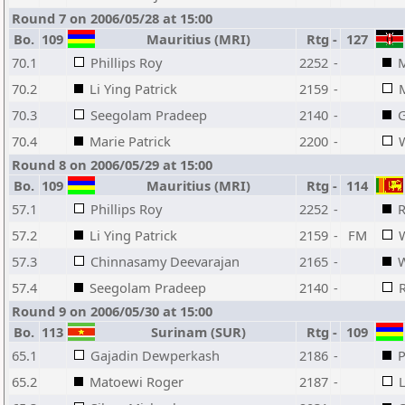
Round 7 on 2006/05/28 at 15:00
Bo.
109
Mauritius (MRI)
Rtg
-
127
70.1
Phillips Roy
2252
-
70.2
Li Ying Patrick
2159
-
70.3
Seegolam Pradeep
2140
-
G
70.4
Marie Patrick
2200
-
Round 8 on 2006/05/29 at 15:00
Bo.
109
Mauritius (MRI)
Rtg
-
114
57.1
Phillips Roy
2252
-
R
57.2
Li Ying Patrick
2159
-
FM
57.3
Chinnasamy Deevarajan
2165
-
57.4
Seegolam Pradeep
2140
-
Round 9 on 2006/05/30 at 15:00
Bo.
113
Surinam (SUR)
Rtg
-
109
65.1
Gajadin Dewperkash
2186
-
P
65.2
Matoewi Roger
2187
-
L