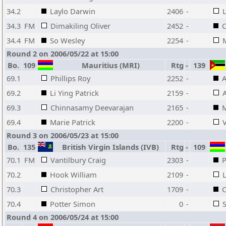
34.2
Laylo Darwin
2406
-
L
34.3
FM
Dimakiling Oliver
2452
-
C
34.4
FM
So Wesley
2254
-
M
Round 2 on 2006/05/22 at 15:00
Bo.
109
Mauritius (MRI)
Rtg
-
139
69.1
Phillips Roy
2252
-
A
69.2
Li Ying Patrick
2159
-
A
69.3
Chinnasamy Deevarajan
2165
-
M
69.4
Marie Patrick
2200
-
V
Round 3 on 2006/05/23 at 15:00
Bo.
135
British Virgin Islands (IVB)
Rtg
-
109
70.1
FM
Vantilbury Craig
2303
-
P
70.2
Hook William
2109
-
L
70.3
Christopher Art
1709
-
C
70.4
Potter Simon
0
-
Round 4 on 2006/05/24 at 15:00