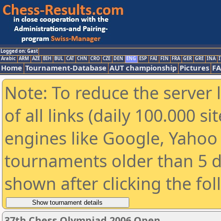
Logged on: Gast
Arabic
ARM
AZE
BIH
BUL
CAT
CHN
CRO
CZE
DEN
ENG
ESP
FAI
FIN
FRA
GER
GRE
INA
I
Home
Tournament-Database
AUT championship
Pictures
F
Note: To reduce the server 
of all links (daily 100.000 s
engines like Google, Yahoo a
tournaments older than 5 d
shown after clicking the fo
37th Chess Olympiad 2006 Open