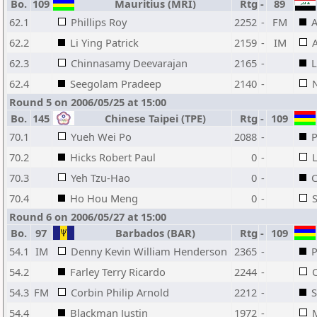
Bo.
109
Mauritius (MRI)
Rtg
-
89
62.1
Phillips Roy
2252
-
FM
A
62.2
Li Ying Patrick
2159
-
IM
62.3
Chinnasamy Deevarajan
2165
-
L
62.4
Seegolam Pradeep
2140
-
Round 5 on 2006/05/25 at 15:00
Bo.
145
Chinese Taipei (TPE)
Rtg
-
109
70.1
Yueh Wei Po
2088
-
P
70.2
Hicks Robert Paul
0
-
L
70.3
Yeh Tzu-Hao
0
-
C
70.4
Ho Hou Meng
0
-
Round 6 on 2006/05/27 at 15:00
Bo.
97
Barbados (BAR)
Rtg
-
109
54.1
IM
Denny Kevin William Henderson
2365
-
P
54.2
Farley Terry Ricardo
2244
-
54.3
FM
Corbin Philip Arnold
2212
-
54.4
Blackman Justin
1972
-
M