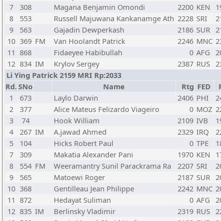
7
308
Magana Benjamin Omondi
2200
KEN
1
8
553
Russell Majuwana Kankanamge Ath
2228
SRI
2
9
563
Gajadin Dewperkash
2186
SUR
2
10
369
FM
Van Hoolandt Patrick
2246
MNC
2
11
868
Fidaeyee Habibullah
0
AFG
2
12
834
IM
Krylov Sergey
2387
RUS
2
Li Ying Patrick 2159 MRI Rp:2033
Rd.
SNo
Name
Rtg
FED
1
673
Laylo Darwin
2406
PHI
2
2
377
Alice Mateus Felizardo Viageiro
0
MOZ
2
3
74
Hook William
2109
IVB
1
4
267
IM
A.jawad Ahmed
2329
IRQ
2
5
104
Hicks Robert Paul
0
TPE
1
7
309
Makatia Alexander Pani
1970
KEN
1
8
554
FM
Weeramantry Sunil Parackrama Ra
2207
SRI
2
9
565
Matoewi Roger
2187
SUR
2
10
368
Gentilleau Jean Philippe
2242
MNC
2
11
872
Hedayat Suliman
0
AFG
2
12
835
IM
Berlinsky Vladimir
2319
RUS
2