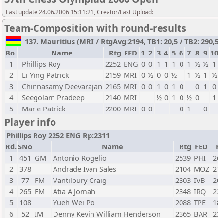
Last update 24.06.2006 15:11:21, Creator/Last Upload:
Team-Composition with round-results
137. Mauritius (MRI / RtgAvg:2194, TB1: 20,5 / TB2: 290,5
Bo.
Name
Rtg
FED
1
2
3
4
5
6
7
8
9
10
1
Phillips Roy
2252
ENG
0
0
1
1
1
0
1
½
½
1
2
Li Ying Patrick
2159
MRI
0
½
0
0
½
1
½
1
½
3
Chinnasamy Deevarajan
2165
MRI
0
0
1
0
1
0
0
1
0
4
Seegolam Pradeep
2140
MRI
½
0
1
0
½
0
1
5
Marie Patrick
2200
MRI
0
0
0
1
0
Player info
Phillips Roy 2252 ENG Rp:2311
Rd.
SNo
Name
Rtg
FED
1
451
GM
Antonio Rogelio
2539
PHI
2
2
378
Andrade Ivan Sales
2104
MOZ
2
3
77
FM
Vantilbury Craig
2303
IVB
2
4
265
FM
Atia A Jomah
2348
IRQ
2
5
108
Yueh Wei Po
2088
TPE
1
6
52
IM
Denny Kevin William Henderson
2365
BAR
2