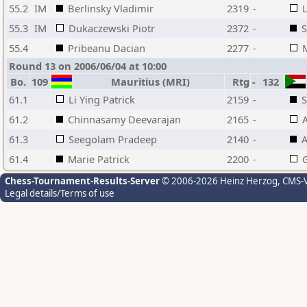
55.2
IM
Berlinsky Vladimir
2319
-
L
55.3
IM
Dukaczewski Piotr
2372
-
55.4
Pribeanu Dacian
2277
-
M
Round 13 on 2006/06/04 at 10:00
Bo.
109
Mauritius (MRI)
Rtg
-
132
61.1
Li Ying Patrick
2159
-
S
61.2
Chinnasamy Deevarajan
2165
-
A
61.3
Seegolam Pradeep
2140
-
A
61.4
Marie Patrick
2200
-
G
Chess-Tournament-Results-Server
© 2006-2026 Heinz Herzog
, CMS-
Legal details/Terms of use