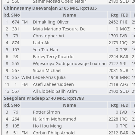
13
560
Samir Mosad Obeid Nadir
2180
SUD
2
Chinnasamy Deevarajan 2165 MRI Rp:1835
Rd.
SNo
Name
Rtg
FED
1
674
FM
Dimakiling Oliver
2452
PHI
2
2
381
Maia Mariano Tesoura De
0
MOZ
1
3
73
Christopher Art
1709
IVB
1
4
874
Laith Ali
2179
IRQ
2
5
107
Yeh Tzu-Hao
0
TPE
1
6
53
Farley Terry Ricardo
2244
BAR
2
8
555
Wijesuriya Godigamuwage Luxman
2127
SRI
1
9
567
Siban Michael
2031
SUR
1
10
367
WIM
Lebel-Arias Julia
1948
MNC
1
11
1
FM
Asefi Zaheeruddeen
2118
AFG
1
13
557
Ali Elobeid Salih Asim
2100
SUD
2
Seegolam Pradeep 2140 MRI Rp:1788
Rd.
SNo
Name
Rtg
FED
3
76
Potter Simon
0
IVB
1
4
264
N.Karim Mohammed
2228
IRQ
2
5
105
Ho Hou Meng
0
TPE
1
6
51
FM
Corbin Philip Arnold
2212
BAR
2