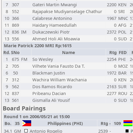
7
307
Gateri Martin Mwangi
2200
KEN
2
8
552
Rajapakse Mudiyanselage Chathur
0
SRI
2
10
366
Calabrese Antonino
1967
MNC
1
11
869
Haidary Hameedullah
0
AFG
2
12
836
IM
Dukaczewski Piotr
2372
POL
2
13
556
Ahmed Holi Ali Moawia
0
SUD
2
Marie Patrick 2200 MRI Rp:1615
Rd.
SNo
Name
Rtg
FED
1
675
FM
So Wesley
2254
PHI
2
2
705
Vilhete Vania Fausto Da T.
0
MOZ
1
6
50
Blackman Justin
1972
BAR
1
7
312
Wachira William Wachania
0
KEN
2
9
562
Dos Ramos Ricardo
2163
SUR
1
12
837
Pribeanu Dacian
2277
ROU
2
13
561
Gismalla Ali Yousif
0
SUD
1
Board Pairings
Round 1 on 2006/05/21 at 15:00
Bo.
35
Philippines (PHI)
Rtg
-
109
34.1
GM
Antonio Rogelio
2539
-
P